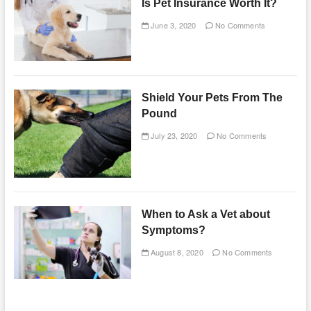
Is Pet Insurance Worth It?
June 3, 2020
No Comments
Shield Your Pets From The
Pound
July 23, 2020
No Comments
When to Ask a Vet about
Symptoms?
August 8, 2020
No Comments