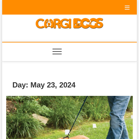
Skip
to
content
Corgi Dogs
PET BLOG
Day:
May 23, 2024