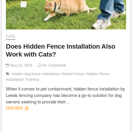
CATS
Does Hidden Fence Installation Also
Work with Cats?
May 23, 2024
No Comments
hidden dog fence installation
Hidden Fence
Hidden Fence
Installation
Training
When it comes to pet containment, hidden fence installation by
Leeds fencing company has become a go-to solution for dog
owners seeking to provide their…
Does
View More
Hidden
Fence
Installation
Also