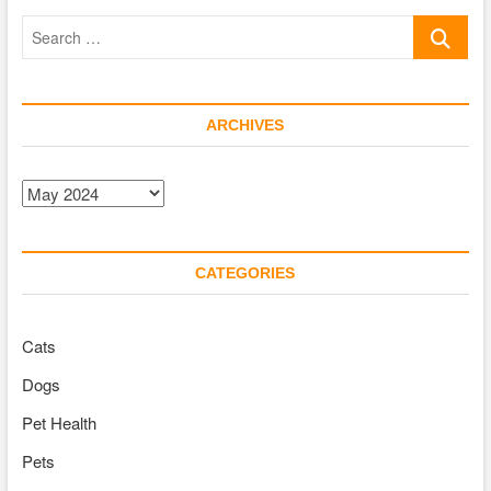
Work
Search
with
Cats?
…
ARCHIVES
Archives
CATEGORIES
Cats
Dogs
Pet Health
Pets