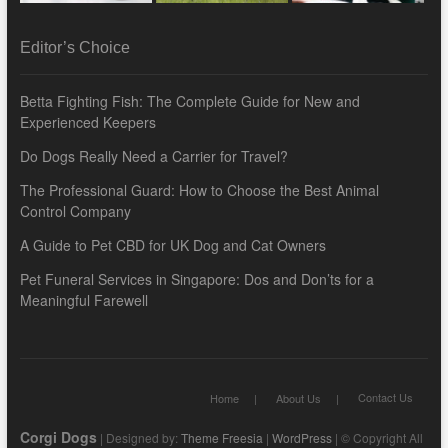
Editor’s Choice
Betta Fighting Fish: The Complete Guide for New and
Experienced Keepers
Do Dogs Really Need a Carrier for Travel?
The Professional Guard: How to Choose the Best Animal
Control Company
A Guide to Pet CBD for UK Dog and Cat Owners
Pet Funeral Services in Singapore: Dos and Don’ts for a
Meaningful Farewell
Contact Us
Home
About Us
Corgi Dogs
| Designed by:
Theme Freesia
|
WordPress
| © Copyright All