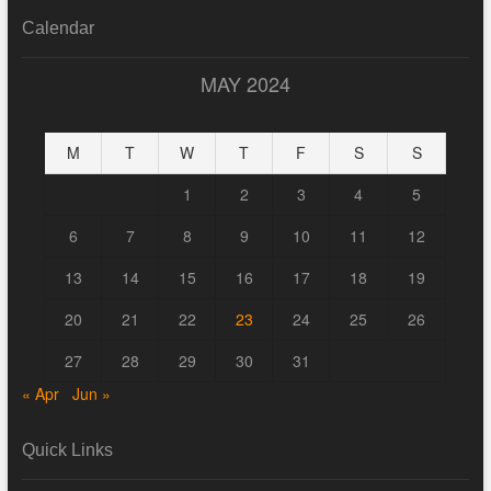
Calendar
MAY 2024
M
T
W
T
F
S
S
1
2
3
4
5
6
7
8
9
10
11
12
13
14
15
16
17
18
19
20
21
22
23
24
25
26
27
28
29
30
31
« Apr
Jun »
Quick Links