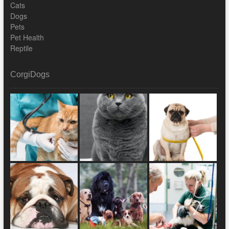
Cats
Dogs
Pets
Pet Health
Reptile
CorgiDogs