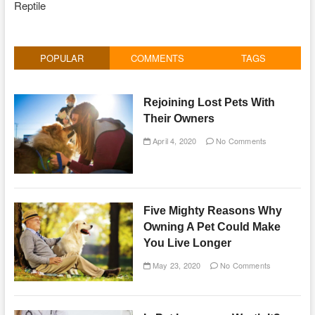
Reptile
POPULAR
COMMENTS
TAGS
Rejoining Lost Pets With
Their Owners
April 4, 2020
No Comments
Five Mighty Reasons Why
Owning A Pet Could Make
You Live Longer
May 23, 2020
No Comments