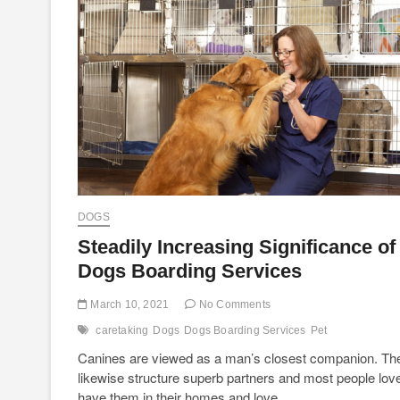
DOGS
Steadily Increasing Significance of
Dogs Boarding Services
March 10, 2021
No Comments
caretaking
Dogs
Dogs Boarding Services
Pet
Canines are viewed as a man’s closest companion. Th
likewise structure superb partners and most people love
have them in their homes and love…