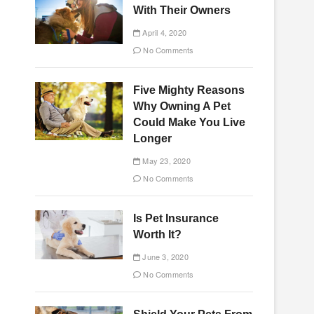
With Their Owners
April 4, 2020
No Comments
Five Mighty Reasons
Why Owning A Pet
Could Make You Live
Longer
May 23, 2020
No Comments
Is Pet Insurance
Worth It?
June 3, 2020
No Comments