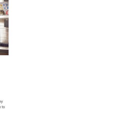
ey
 to