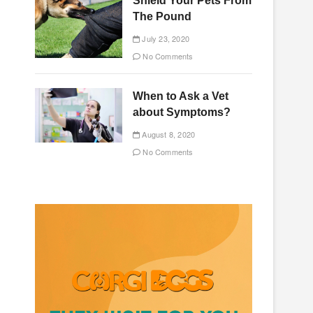
Shield Your Pets From
The Pound
July 23, 2020
No Comments
When to Ask a Vet
about Symptoms?
August 8, 2020
No Comments