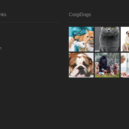
nks
CorgiDogs
h