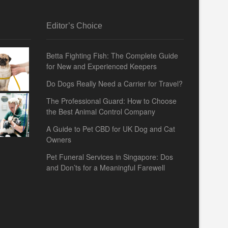
Editor’s Choice
Betta Fighting Fish: The Complete Guide
for New and Experienced Keepers
Do Dogs Really Need a Carrier for Travel?
The Professional Guard: How to Choose
the Best Animal Control Company
A Guide to Pet CBD for UK Dog and Cat
Owners
Pet Funeral Services in Singapore: Dos
and Don’ts for a Meaningful Farewell