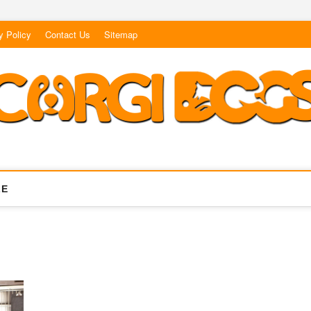
y Policy
Contact Us
Sitemap
LE