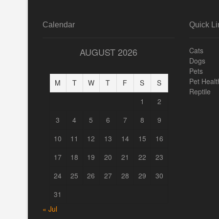
Calendar
Quick Li
AUGUST 2026
Cats
Dogs
Pets
Pet Healt
M
T
W
T
F
S
S
Reptile
1
2
3
4
5
6
7
8
9
10
11
12
13
14
15
16
17
18
19
20
21
22
23
24
25
26
27
28
29
30
31
« Jul