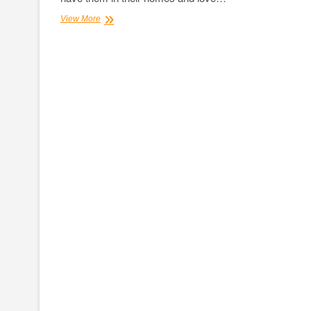
Steadily
View More
Increasing
Significance
of
Dogs
Boarding
Services