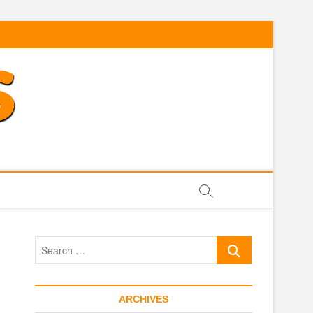
Search
…
ARCHIVES