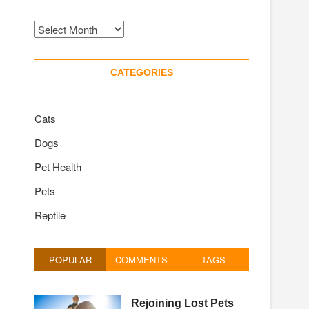
Archives
CATEGORIES
Cats
Dogs
Pet Health
Pets
Reptile
POPULAR
COMMENTS
TAGS
Rejoining Lost Pets