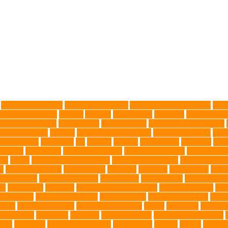
Advocate for Dogs
aggressive behavior
AKC Silver Lab Puppies
aller
l grooming clinic
animals
Anxiety
anxious dog
aquarium
auditory rece
 Control Company
best dog dad
best dog leash
best dog leash Australia
l dog grooming
bunnies
burbank animal control
cafes in singapore
Canc
arbohydrates
caretaking
cat
cat cafe
cat coat
cat dad mug
Cat Food
Cat 
sickness
citrus fruits
clean environment
climbing structures
Climbing To
ics
debris
Dedicated Resting Place
Dental Finger Wipes
dental medicin
re
dog cooling vests
dog dad shirt
dog diets
dog food
dog friendly
Dog 
 mom Tshirt
Dog Nail Clippers
Dog Owner
dog playtime
Dog Pregnan
ue
Dog Treats
Dog Tub
Dog Tumor Supplements
dog turkey slices
dog
ogs Health
domestic relocation
Dreamerspups
Durable Dog Toys
Dyna
mpact
excessive barking
Eye Cleaning Wipes
family
family pet
Family P
ch bulldog
friendship
garments
genetic markers
genetic predisposition
med
grooming
grooming older cats
hair damage
healing
Health
health 