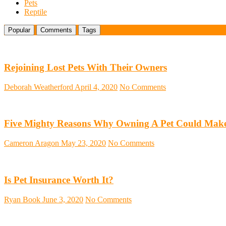
Pets
Reptile
Popular
Comments
Tags
Rejoining Lost Pets With Their Owners
Deborah Weatherford
April 4, 2020
No Comments
Five Mighty Reasons Why Owning A Pet Could Make
Cameron Aragon
May 23, 2020
No Comments
Is Pet Insurance Worth It?
Ryan Book
June 3, 2020
No Comments