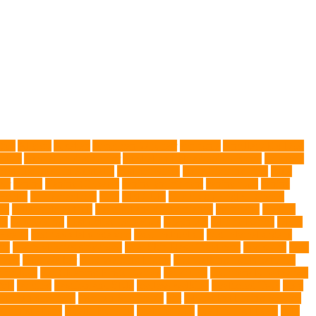
gies
Allergy
Alsatian
American Wirehair
ammonia
Ancillary K9 Dog
ptors
Australian dog carrier
Australian Labradoodles Breed
balanced
best dog leash in Australia
best pet wipes
Betta Fighting Fish
Blue
er
canine
Canine Chewers
canine enrichment
canine food
canine
Health
cat interactions
Cats
CBD UK
Champion English Cream
ys
collapsible pet tub
Comfort and Convenience
command
cooling
es
Deshedding
destructive behaviors
Diagnosis
DLime Ranch
DNA
Health
dog hospital singapore
Dog Instruction
dog internal organs
cy
dog probiotics singapore
Dog Skin Rash Treatment
dog some
Dog
 vest
Dog Walker
Dog Walking Lights
dog walking lights batteries
mic toys
Ear Cleaning Finger Wipes
ear drums
eco friendly pet wipes
ets
farming
Fashion and Style
fearless walking
Feathered Toys
Figo
German shepherd
German Shepherds
gift
Global Pet Listing Service
administrations
Health Benefits
healthier dog
healthier pet treats
help