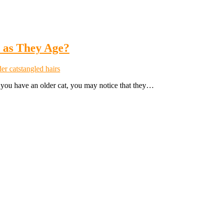
 as They Age?
er cats
tangled hairs
If you have an older cat, you may notice that they…