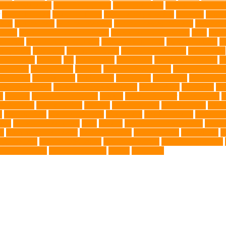
nce Installation
High Energy Dog
home guardians
Honouring Lifelo
labyrinth organ
Leash for Dogs
leash training sessions
Lifestyle
liquid
meat
medical care
Medical Massage
medical massage therapy
medicati
e dog
Mobile pet grooming Miami
moisturizer for dogs coat
MRI
musc
 Kitten
New Kitten's Behavior
Noise Making Toys
nursing mothers
nu
atty acids
Oncology
Online Pet Store
Online Veterinarians
Online Vets
lsh Corgis
Perches
Pet
pet aftercare
pet animals
pet candy magazine
pe
pet doctor
pet eye drops
pet food
Pet Food Association
pet food industr
uthanasia
Pet Insurance
Pet Obesity
pet owners
pet parents
pet propriet
t stores in Frisco
pet supplements singapore
Pet Tracking
Pet Travel
Pet
e
poodles
pool repair in Tampa
posture
Premier Breeder
prenatal care
p
est Animals
Recovery Pets
Reptiles
robust exercise
roleystone vet
Rubbe
e
Siamese Cats
silver lab puppies
Silver Labs
singapore cafes
singapore 
airs
TCMVET Baituxiao
teeth
therapy
things to do in singapore
top no
ng
Training and Behavior
training sessions
traveling costs
tropical fish
t
eterinarians
veterinarians online
veterinary centers
veterinary hospitals
le LED collars
Western Medicine
X rays
zero THC