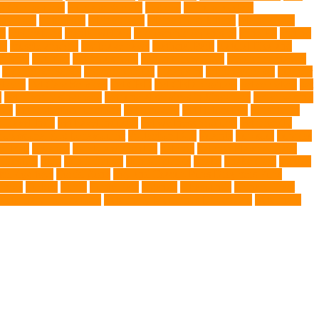
ng Companions
Humane Society
hygiene
immune system
 fry food
Litter Box
Maine Coon
Maine Coon kittens
Maine Coon
on
medications
mental welfare
microscopic organisms
minerals
mining
le
muscle atrophy
my brave paws
National Park
Natural Flea and
trients
nutrition
nutritious food
Nylon Chew Toys
obedience classes
organic pet wipes
organic product
organisms
orthopaedic vet
outdoor
t care
Pet Care Services
Pet CBD
Pet CBD products
pet cemetery
pet
y
pet friendly singapore
pet funeral services in Singapore
pet grooming
ors
pet protection functions
pet recovery
Pet Relocation
pet sitter in
 Travel Indo
pet travel industry
pet wellness products
pet-friendly
rofessional dog behaviourist
Protection Dog
Puainta
pup soul
puppies
r Ball
Rwanda
Safety and Control
Salmon
Salmon Flavored Dog
lifestyle
Skin
skin irritation
skin oil glands
Snake
Snake Care
species
tch dog toys
Torrid Zone
Toy and Teacup Pups Dreamers Pups
umors
Turkey
Turtle
Turtle Ears
Uganda
ultrasounds
Urinary Tract
Veterinary medications
Veterinary Medicines Directorate
Veterinary