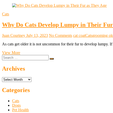
Cats
Why Do Cats Develop Lumpy in Their Fur
Juan Courtney
July 13, 2023
No Comments
cat coat
Cats
grooming old
As cats get older it is not uncommon for their fur to develop lumpy. 
Why
View More
Search
Do
…
Cats
Develop
Archives
Lumpy
in
Archives
Their
Fur
as
Categories
They
Age?
Cats
Dogs
Pet Health