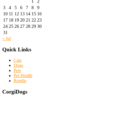
1
2
3
4
5
6
7
8
9
10
11
12
13
14
15
16
17
18
19
20
21
22
23
24
25
26
27
28
29
30
31
« Jul
Quick Links
Cats
Dogs
Pets
Pet Health
Reptile
CorgiDogs