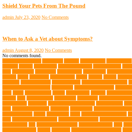
Shield Your Pets From The Pound
admin
July 23, 2020
No Comments
When to Ask a Vet about Symptoms?
admin
August 8, 2020
No Comments
No comments found.
abundant enthusiasm
Abyssinian
Activity
adoption fairs
Adult Corgis:
Training
Animal
animal cafes
animal companion
Animal control
anima
diets
Bark Collar
Barkaberry
basic training
beautiful cat
Best Animal
Whales
bones
boot camp
brain training
Breed
breeder
Breeds
Brickel
joint care
Canine Training
Canine Tumors
Canine Worm Treatment
c
Golden Retriever Puppies
Chew Toys
chronic ear infections
chronic 
vests
corals
Corgi Puppies
Corgis
Cornish Rex
creature
Creature Clin
Testing
Dog
Dog Behavior
Dog Breath
Dog Breed
dog cafe singapo
dog life vests
dog meals
Dog Medical Emergency
dog mom shirt
dog
Soul
dog swimming pool
Dog Toys
dog training
dog training techniq
dog water bottle
doggy
doggy mom
Dogs
Dogs Boarding Services
D
eggs
Environmental allergens
environmental factors
Environmental I
Pet Insurance
fish
Flea allergy dermatitis
flea and tick spray
fleas
Fren
Golden Retrievers
Gorilla
great apes
grieving pet owner support
groo