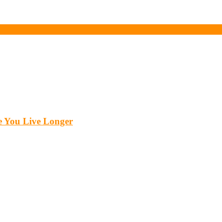
 You Live Longer