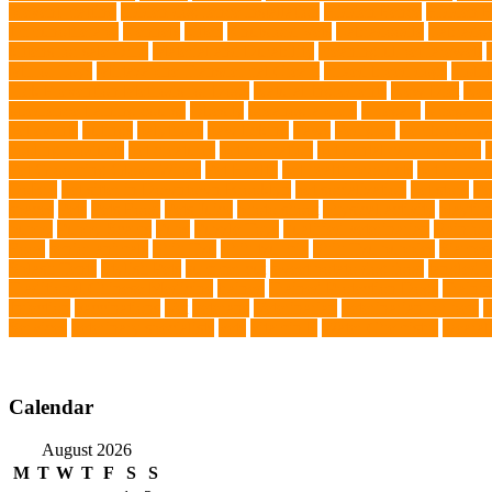
prevent matting
hidden dog fence installation
Hidden Fence
Hidden Fe
Immunotherapy
Kennels
kitten
Knutsford Vets
Labradoodle
Labrador
kittens for sale Ohio
Material and Durability
meaningful pet farewell
Mirror Toys
Mirtazapine Transdermal Cream
mixed breed dogs
mobil
Tick Prevention Methods for Dogs
Natural Ingredients
New Diet
New
obedience training course
Obesity
oceanographers
omega 3
omega 3 f
pet events
outings
palythoas
paw licking
Paws
Pedigree
Pembroke We
cooling products
pet creatures
pet cremation
pet dental care products
Pet Grooming Glove Wipes
Pet Health
pet health products
pet home e
DoBro
pet sitter in Downtown Brooklyn
pet socialization
pet store
Pe
spaces
Pets
Pets Food
Pets Juice
photo shoot
physical activity
playtim
puppy
Puppy Scams
Pups
Puzzle Toys
qualified veterinarian
Rainfor
Food
senior animals
Shih Tzu
Shih tzu mix
Shih Tzu puppies
Siames
Splash Tents
Stylish Pets
summer cut
sweet potato dog food
tangled h
Traditional Chinese Medicine
trained
Trained Protection Dogs
Traini
Infection
vaccinations
Vet
veterans
Veterinarian
veterinarian for pets
V
Services
veterinary specialists
vets
vitamin E
Water Chemistry
wearab
Calendar
August 2026
M
T
W
T
F
S
S