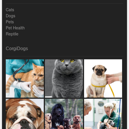
Cats
Dogs
Pets
Pet Health
Reptile
CorgiDogs