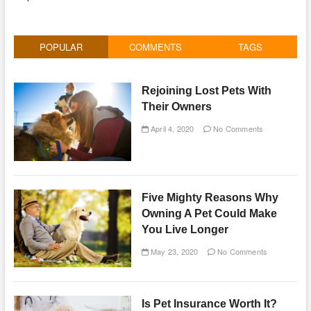
POPULAR
COMMENTS
TAGS
Rejoining Lost Pets With
Their Owners
April 4, 2020
No Comments
Five Mighty Reasons Why
Owning A Pet Could Make
You Live Longer
May 23, 2020
No Comments
Is Pet Insurance Worth It?