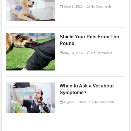
June 3, 2020
No Comments
Shield Your Pets From The
Pound
July 23, 2020
No Comments
When to Ask a Vet about
Symptoms?
August 8, 2020
No Comments