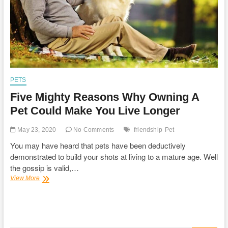
PETS
Five Mighty Reasons Why Owning A
Pet Could Make You Live Longer
May 23, 2020
No Comments
friendship
Pet
You may have heard that pets have been deductively
demonstrated to build your shots at living to a mature age. Well
the gossip is valid,…
Five
View More
Mighty
Reasons
Why
Owning
A