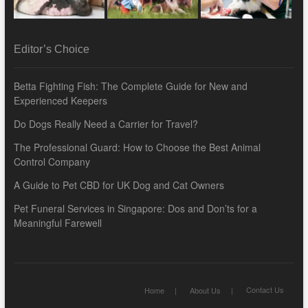
Editor’s Choice
Betta Fighting Fish: The Complete Guide for New and
Experienced Keepers
Do Dogs Really Need a Carrier for Travel?
The Professional Guard: How to Choose the Best Animal
Control Company
A Guide to Pet CBD for UK Dog and Cat Owners
Pet Funeral Services in Singapore: Dos and Don’ts for a
Meaningful Farewell
Contact Us
Home
About Us