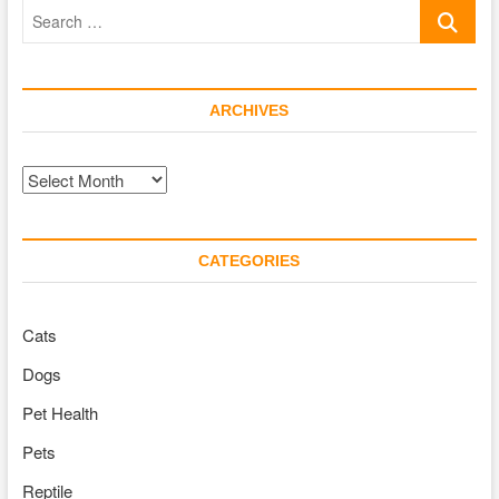
Search
Pet
Could
…
Make
You
Live
ARCHIVES
Longer
Archives
CATEGORIES
Cats
Dogs
Pet Health
Pets
Reptile