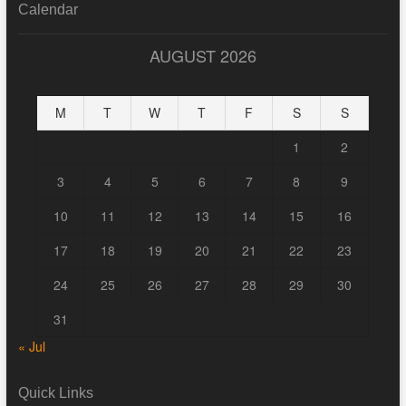
Calendar
AUGUST 2026
M
T
W
T
F
S
S
1
2
3
4
5
6
7
8
9
10
11
12
13
14
15
16
17
18
19
20
21
22
23
24
25
26
27
28
29
30
31
« Jul
Quick Links