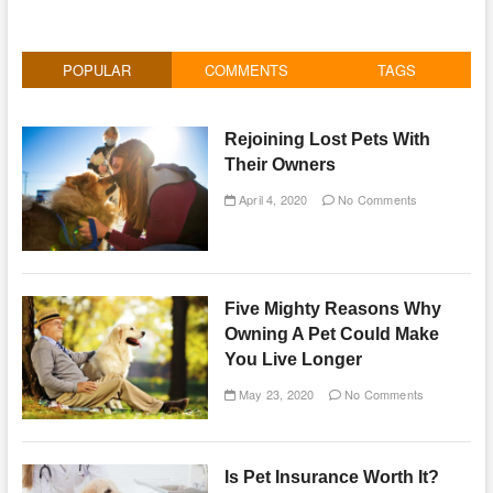
POPULAR
COMMENTS
TAGS
Rejoining Lost Pets With
Their Owners
April 4, 2020
No Comments
Five Mighty Reasons Why
Owning A Pet Could Make
You Live Longer
May 23, 2020
No Comments
Is Pet Insurance Worth It?