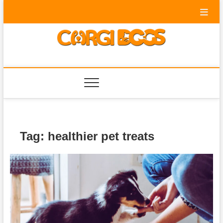
Skip
to
content
Corgi Dogs
PET BLOG
Tag:
healthier pet treats