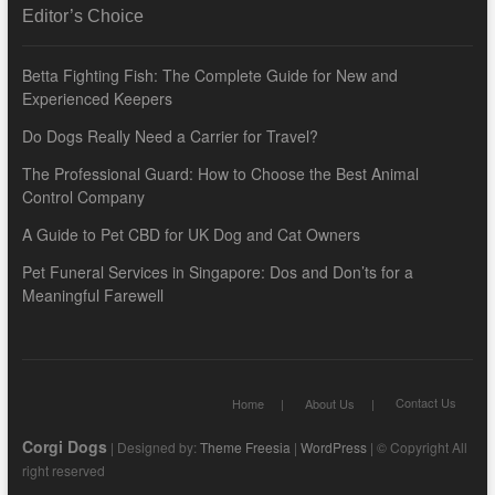
Editor’s Choice
Betta Fighting Fish: The Complete Guide for New and
Experienced Keepers
Do Dogs Really Need a Carrier for Travel?
The Professional Guard: How to Choose the Best Animal
Control Company
A Guide to Pet CBD for UK Dog and Cat Owners
Pet Funeral Services in Singapore: Dos and Don’ts for a
Meaningful Farewell
Contact Us
Home
About Us
Corgi Dogs
| Designed by:
Theme Freesia
|
WordPress
| © Copyright All
right reserved