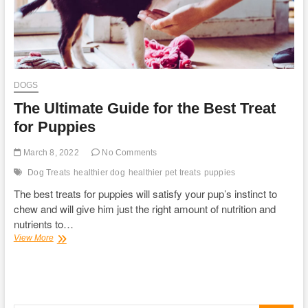
DOGS
The Ultimate Guide for the Best Treat
for Puppies
March 8, 2022
No Comments
Dog Treats
healthier dog
healthier pet treats
puppies
The best treats for puppies will satisfy your pup’s instinct to
chew and will give him just the right amount of nutrition and
nutrients to…
The
View More
Ultimate
Guide
for
the
Best