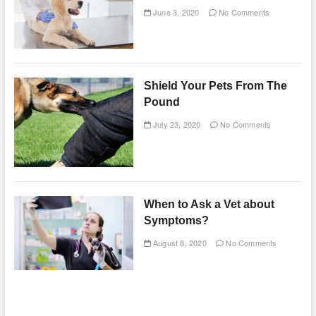
June 3, 2020
No Comments
Shield Your Pets From The
Pound
July 23, 2020
No Comments
When to Ask a Vet about
Symptoms?
August 8, 2020
No Comments