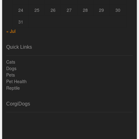
24
25
26
27
28
29
30
31
« Jul
Quick Links
Cats
Dogs
Pets
Pet Health
Reptile
CorgiDogs