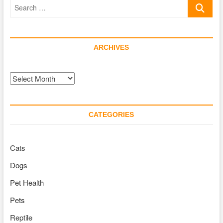
Search
Treat
for
…
Puppies
ARCHIVES
Archives
CATEGORIES
Cats
Dogs
Pet Health
Pets
Reptile