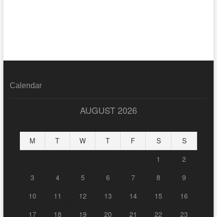
Calendar
AUGUST 2026
M
T
W
T
F
S
S
1
2
3
4
5
6
7
8
9
10
11
12
13
14
15
16
17
18
19
20
21
22
23