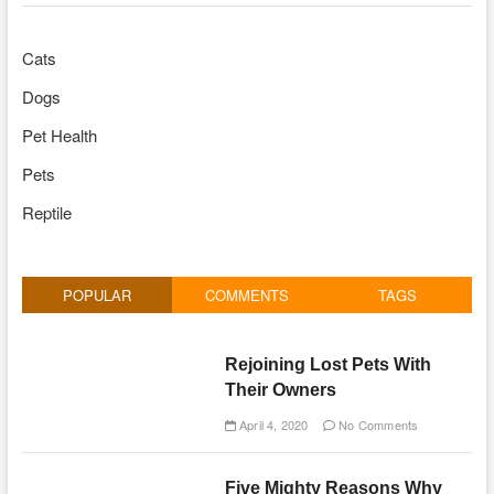
Cats
Dogs
Pet Health
Pets
Reptile
POPULAR
COMMENTS
TAGS
Rejoining Lost Pets With
Their Owners
April 4, 2020
No Comments
Five Mighty Reasons Why