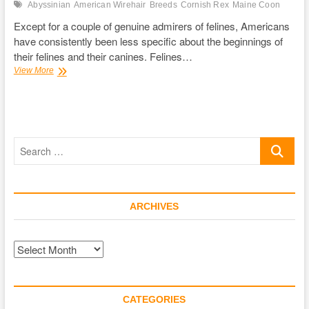
Abyssinian
American Wirehair
Breeds
Cornish Rex
Maine Coon
Except for a couple of genuine admirers of felines, Americans
have consistently been less specific about the beginnings of
their felines and their canines. Felines…
Feline
View More
Breeds
and
Their
Personalities
Search
…
ARCHIVES
Archives
CATEGORIES