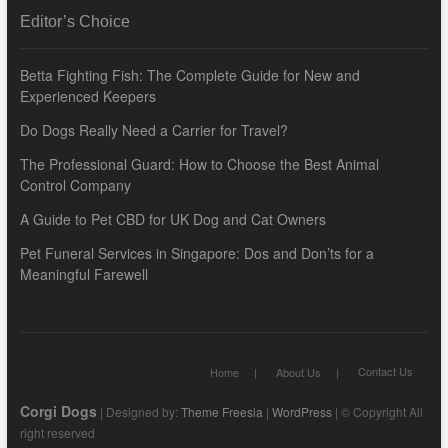
Editor’s Choice
Betta Fighting Fish: The Complete Guide for New and
Experienced Keepers
Do Dogs Really Need a Carrier for Travel?
The Professional Guard: How to Choose the Best Animal
Control Company
A Guide to Pet CBD for UK Dog and Cat Owners
Pet Funeral Services in Singapore: Dos and Don’ts for a
Meaningful Farewell
Contact Us
Home
About Us
Corgi Dogs
| Designed by:
Theme Freesia
|
WordPress
| © Copyright All
right reserved