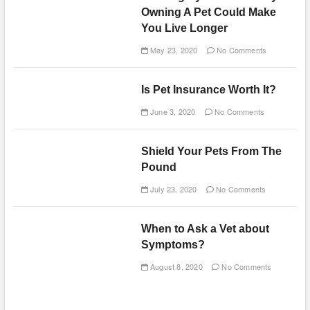
Owning A Pet Could Make
You Live Longer
May 23, 2020
No Comments
Is Pet Insurance Worth It?
June 3, 2020
No Comments
Shield Your Pets From The
Pound
July 23, 2020
No Comments
When to Ask a Vet about
Symptoms?
August 8, 2020
No Comments