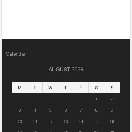
Calendar
AUGUST 2026
M
T
W
T
F
S
S
1
2
3
4
5
6
7
8
9
10
11
12
13
14
15
16