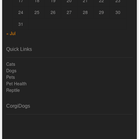
17
18
19
20
21
22
23
24
25
26
27
28
29
30
31
« Jul
Quick Links
Cats
Dogs
Pets
Pet Health
Reptile
CorgiDogs