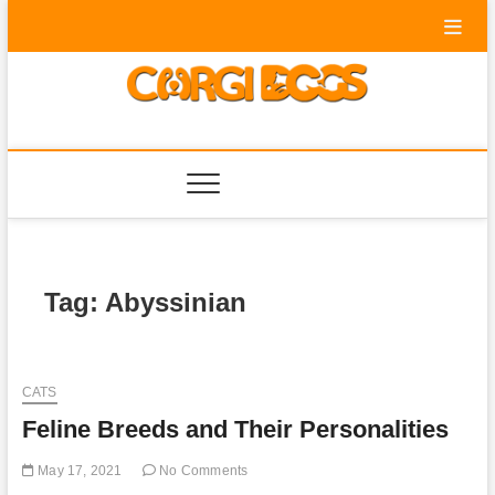
Skip
to
content
Corgi Dogs
PET BLOG
Tag:
Abyssinian
CATS
Feline Breeds and Their Personalities
May 17, 2021
No Comments