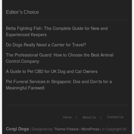
Editor’s Choice
Betta Fighting Fish: The Complete Guide for New and
Experienced Keepers
Do Dogs Really Need a Carrier for Travel?
The Professional Guard: How to Choose the Best Animal
Control Company
A Guide to Pet CBD for UK Dog and Cat Owners
Pet Funeral Services in Singapore: Dos and Don’ts for a
Meaningful Farewell
Contact Us
Home
About Us
Corgi Dogs
| Designed by:
Theme Freesia
|
WordPress
| © Copyright All