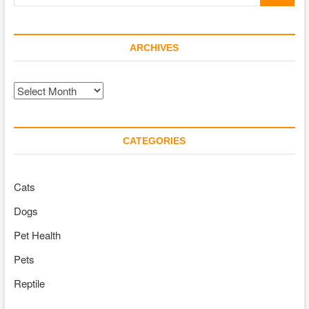
…
ARCHIVES
Archives
CATEGORIES
Cats
Dogs
Pet Health
Pets
Reptile