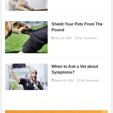
Shield Your Pets From The
Pound
July 23, 2020
No Comments
When to Ask a Vet about
Symptoms?
August 8, 2020
No Comments