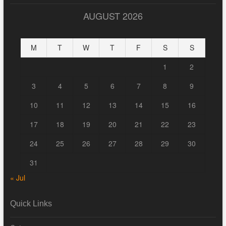
AUGUST 2026
M
T
W
T
F
S
S
1
2
3
4
5
6
7
8
9
10
11
12
13
14
15
16
17
18
19
20
21
22
23
24
25
26
27
28
29
30
31
« Jul
Quick Links