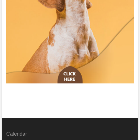
Calendar