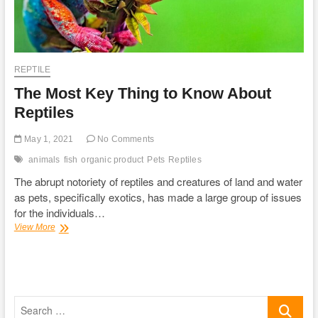
REPTILE
The Most Key Thing to Know About
Reptiles
May 1, 2021
No Comments
animals
fish
organic product
Pets
Reptiles
The abrupt notoriety of reptiles and creatures of land and water
as pets, specifically exotics, has made a large group of issues
for the individuals…
The
View More
Most
Key
Thing
to
Know
Search
About
Reptiles