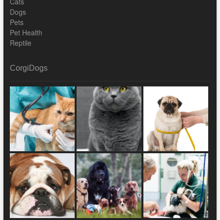
Cats
Dogs
Pets
Pet Health
Reptile
CorgiDogs