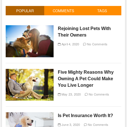
POPULAR
COMMENTS
TAGS
Rejoining Lost Pets With
Their Owners
April 4, 2020
No Comments
Five Mighty Reasons Why
Owning A Pet Could Make
You Live Longer
May 23, 2020
No Comments
Is Pet Insurance Worth It?
June 3, 2020
No Comments