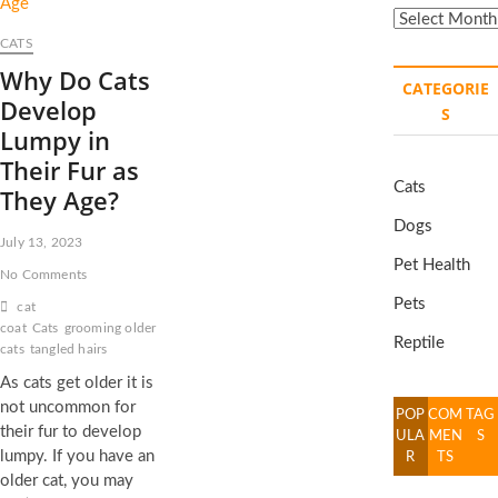
Archives
CATS
Why Do Cats
CATEGORIE
Develop
S
Lumpy in
Their Fur as
Cats
They Age?
Dogs
July 13, 2023
Pet Health
No Comments
Pets
cat
coat
Cats
grooming older
Reptile
cats
tangled hairs
As cats get older it is
not uncommon for
POP
COM
TAG
their fur to develop
ULA
MEN
S
lumpy. If you have an
R
TS
older cat, you may