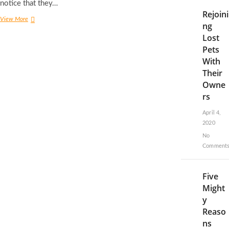
notice that they…
Rejoini
Why
View More
ng
Do
Lost
Cats
Develop
Pets
Lumpy
With
in
Their
Their
Owne
Fur
as
rs
They
Age?
April 4,
2020
No
Comment
Five
Might
y
Reaso
ns