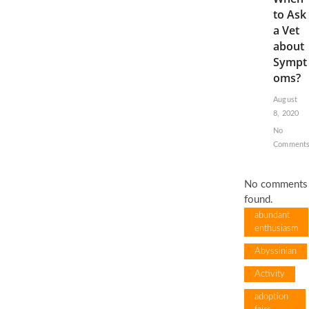
to Ask
a Vet
about
Sympt
oms?
August
8, 2020
No
Comment
No comments
found.
abundant
enthusiasm
Abyssinian
Activity
adoption