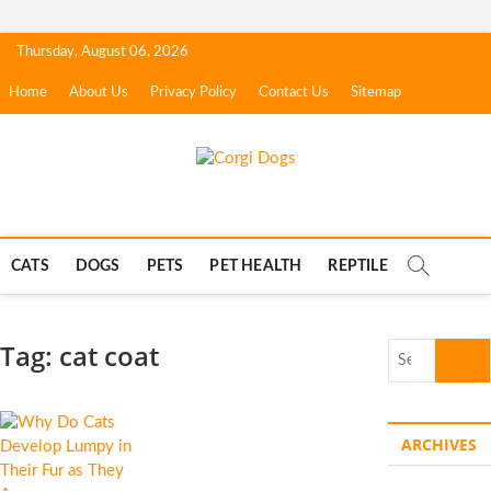
Skip
Thursday, August 06, 2026
to
content
Home
About Us
Privacy Policy
Contact Us
Sitemap
Corgi Dogs
PET BLOG
CATS
DOGS
PETS
PET HEALTH
REPTILE
Tag:
cat coat
Search
…
ARCHIVES