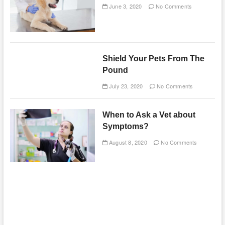
June 3, 2020
No Comments
Shield Your Pets From The
Pound
July 23, 2020
No Comments
When to Ask a Vet about
Symptoms?
August 8, 2020
No Comments