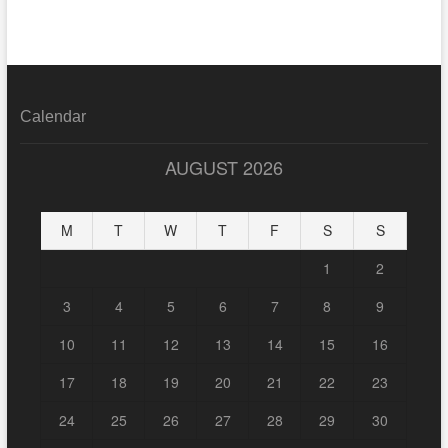
Calendar
AUGUST 2026
M
T
W
T
F
S
S
1
2
3
4
5
6
7
8
9
10
11
12
13
14
15
16
17
18
19
20
21
22
23
24
25
26
27
28
29
30