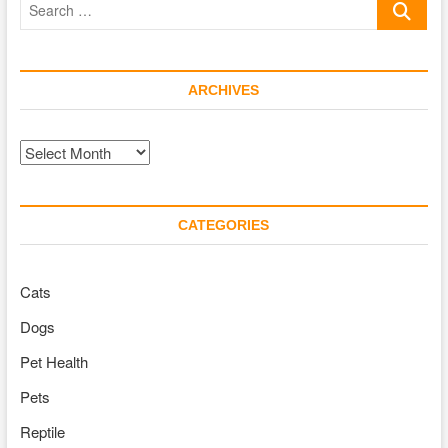
Car
…
ARCHIVES
Archives
CATEGORIES
Cats
Dogs
Pet Health
Pets
Reptile