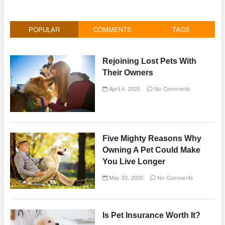
POPULAR
COMMENTS
TAGS
Rejoining Lost Pets With
Their Owners
April 4, 2020
No Comments
Five Mighty Reasons Why
Owning A Pet Could Make
You Live Longer
May 23, 2020
No Comments
Is Pet Insurance Worth It?