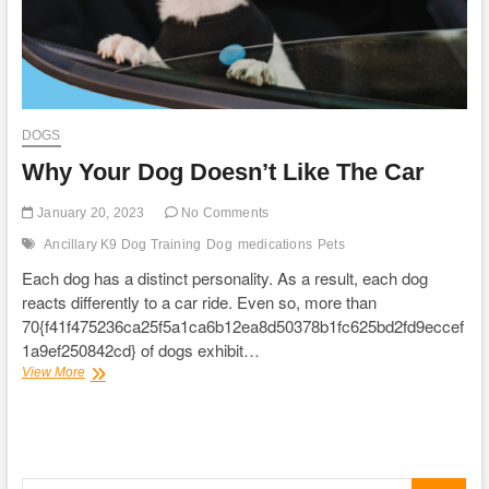
DOGS
Why Your Dog Doesn’t Like The Car
January 20, 2023
No Comments
Ancillary K9 Dog Training
Dog
medications
Pets
Each dog has a distinct personality. As a result, each dog
reacts differently to a car ride. Even so, more than
70{f41f475236ca25f5a1ca6b12ea8d50378b1fc625bd2fd9eccef
1a9ef250842cd} of dogs exhibit…
Why
View More
Your
Dog
Doesn’t
Like
The
Search