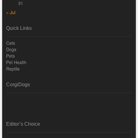
31
« Jul
Quick Links
Cats
Dogs
Pets
Pet Health
Reptile
CorgiDogs
Editor’s Choice