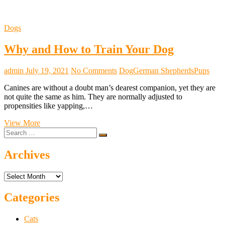
Dogs
Why and How to Train Your Dog
admin
July 19, 2021
No Comments
Dog
German Shepherds
Pups
Canines are without a doubt man’s dearest companion, yet they are
not quite the same as him. They are normally adjusted to
propensities like yapping,…
Why
View More
Search
and
…
How
to
Archives
Train
Your
Archives
Dog
Categories
Cats