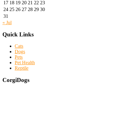
17
18
19
20
21
22
23
24
25
26
27
28
29
30
31
« Jul
Quick Links
Cats
Dogs
Pets
Pet Health
Reptile
CorgiDogs