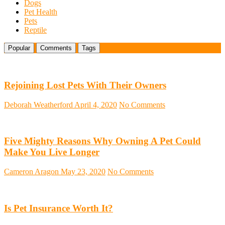
Dogs
Pet Health
Pets
Reptile
Popular
Comments
Tags
Rejoining Lost Pets With Their Owners
Deborah Weatherford
April 4, 2020
No Comments
Five Mighty Reasons Why Owning A Pet Could
Make You Live Longer
Cameron Aragon
May 23, 2020
No Comments
Is Pet Insurance Worth It?