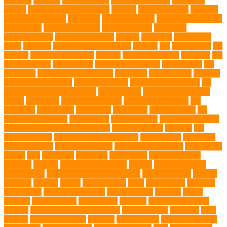
nutrients
nutrition
nutritious food
Nylon Chew Toys
obedience
classes
obedience training course
Obesity
oceanographers
omega 3
omega 3 fatty acids
Oncology
Online Pet Store
Online Veterinarians
Online Vets
organic pet wipes
organic product
organisms
orthopaedic vet
outdoor pet events
outings
palythoas
paw licking
Paws
Pedigree
Pembroke Welsh Corgis
Perches
Pet
pet aftercare
pet
animals
pet candy magazine
pet care
Pet Care Services
Pet CBD
Pet
CBD products
pet cemetery
pet cooling products
pet creatures
pet
cremation
pet dental care products
pet doctor
pet eye drops
pet food
Pet Food Association
pet food industry
pet friendly singapore
pet
funeral services in Singapore
pet grooming
Pet Grooming Glove
Wipes
Pet Health
pet health products
pet home euthanasia
Pet
Insurance
Pet Obesity
pet owners
pet parents
pet proprietors
pet
protection functions
pet recovery
Pet Relocation
pet sitter in DoBro
pet sitter in Downtown Brooklyn
pet socialization
pet store
Pet
stores in Frisco
pet supplements singapore
Pet Tracking
Pet Travel
Pet Travel Indo
pet travel industry
pet wellness products
pet-friendly
spaces
Pets
Pets Food
Pets Juice
photo shoot
physical activity
playtime
poodles
pool repair in Tampa
posture
Premier Breeder
prenatal care
professional dog behaviourist
Protection Dog
Puainta
pup soul
puppies
puppy
Puppy Scams
Pups
Puzzle Toys
qualified
veterinarian
Rainforest Animals
Recovery Pets
Reptiles
robust
exercise
roleystone vet
Rubber Ball
Rwanda
Safety and Control
Salmon
Salmon Flavored Dog Food
senior animals
Shih Tzu
Shih
tzu mix
Shih Tzu puppies
Siamese
Siamese Cats
silver lab puppies