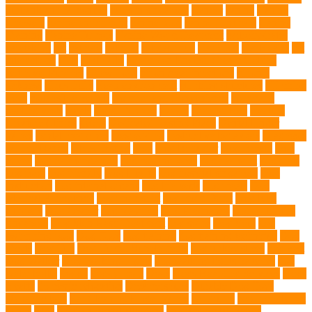
burbank animal control
cafes in singapore
Cancer
canine
Canine
Chewers
canine enrichment
canine food
canine joint care
Canine
Training
Canine Tumors
Canine Worm Treatment
carbohydrates
caretaking
cat
cat cafe
cat coat
cat dad mug
Cat Food
Cat Health
cat
interactions
Cats
CBD UK
Champion English Cream Golden
Retriever Puppies
Chew Toys
chronic ear infections
chronic
sickness
citrus fruits
clean environment
climbing structures
Climbing
Toys
collapsible pet tub
Comfort and Convenience
command
cooling vests
corals
Corgi Puppies
Corgis
Cornish Rex
creature
Creature Clinics
debris
Dedicated Resting Place
Dental Finger
Wipes
dental medicines
Deshedding
destructive behaviors
Diagnosis
DLime Ranch
DNA Testing
Dog
Dog Behavior
Dog Breath
Dog
Breed
dog cafe singapore
dog cooling vests
dog dad shirt
dog diets
dog food
dog friendly
Dog Health
dog hospital singapore
Dog
Instruction
dog internal organs
dog life vests
dog meals
Dog
Medical Emergency
dog mom shirt
dog mom Tshirt
Dog Nail
Clippers
Dog Owner
dog playtime
Dog Pregnancy
dog probiotics
singapore
Dog Skin Rash Treatment
dog some
Dog Soul
dog
swimming pool
Dog Toys
dog training
dog training technique
Dog
Treats
Dog Tub
Dog Tumor Supplements
dog turkey slices
dog vest
Dog Walker
Dog Walking Lights
dog walking lights batteries
dog
water bottle
doggy
doggy mom
Dogs
Dogs Boarding Services
Dogs
Health
domestic relocation
Dreamerspups
Durable Dog Toys
Dynamic toys
Ear Cleaning Finger Wipes
ear drums
eco friendly pet
wipes
eggs
Environmental allergens
environmental factors