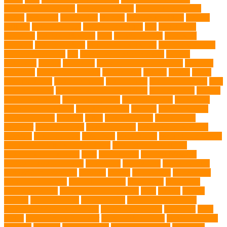
Environmental Impact
excessive barking
Eye Cleaning Wipes
family
family pet
Family Pets
farming
Fashion and Style
fearless
walking
Feathered Toys
Figo Pet Insurance
fish
Flea allergy
dermatitis
flea and tick spray
fleas
French bulldog
friendship
garments
genetic markers
genetic predisposition
German shepherd
German Shepherds
gift
Global Pet Listing Service
Golden
Retrievers
Gorilla
great apes
grieving pet owner support
groomed
grooming
grooming older cats
hair damage
healing
Health
health
administrations
Health Benefits
healthier dog
healthier pet treats
help
prevent matting
hidden dog fence installation
Hidden Fence
Hidden
Fence Installation
High Energy Dog
home guardians
Honouring
Lifelong Companions
Humane Society
hygiene
immune system
Immunotherapy
Kennels
kitten
Knutsford Vets
Labradoodle
Labrador
labyrinth organ
Leash for Dogs
leash training sessions
Lifestyle
liquid fry food
Litter Box
Maine Coon
Maine Coon kittens
Maine Coon kittens for sale Ohio
Material and Durability
meaningful pet farewell
meat
medical care
Medical Massage
medical massage therapy
medication
medications
mental welfare
microscopic organisms
minerals
mining
Mirror Toys
Mirtazapine
Transdermal Cream
mixed breed dogs
mobile dog
Mobile pet
grooming Miami
moisturizer for dogs coat
MRI
muscle
muscle
atrophy
my brave paws
National Park
Natural Flea and Tick
Prevention Methods for Dogs
Natural Ingredients
New Diet
New
Kitten
New Kitten's Behavior
Noise Making Toys
nursing mothers