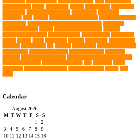
Silver Labs
singapore cafes
singapore lifestyle
Skin
skin irritation
skin oil glands
Snake
Snake Care
species
Splash Tents
Stylish Pets
summer cut
sweet potato dog food
tangled hairs
TCMVET
Baituxiao
teeth
therapy
things to do in singapore
top notch dog toys
Torrid Zone
Toy and Teacup Pups Dreamers Pups
Traditional
Chinese Medicine
trained
Trained Protection Dogs
Training
Training and Behavior
training sessions
traveling costs
tropical fish
tumors
Turkey
Turtle
Turtle Ears
Uganda
ultrasounds
Urinary Tract
Infection
vaccinations
Vet
veterans
Veterinarian
veterinarian for pets
Veterinarians
veterinarians online
veterinary centers
veterinary
hospitals
Veterinary medications
Veterinary Medicines Directorate
Veterinary Services
veterinary specialists
vets
vitamin E
Water
Chemistry
wearable LED collars
Western Medicine
X rays
zero
THC
Calendar
August 2026
M
T
W
T
F
S
S
1
2
3
4
5
6
7
8
9
10
11
12
13
14
15
16