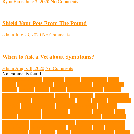
Ryan Book
June 3, 2020
No Comments
Shield Your Pets From The Pound
admin
July 23, 2020
No Comments
When to Ask a Vet about Symptoms?
admin
August 8, 2020
No Comments
No comments found.
abundant enthusiasm
Abyssinian
Activity
adoption fairs
Adult
Corgis:
Advocate for Dogs
aggressive behavior
AKC Silver Lab
Puppies
allergies
Allergy
Alsatian
American Wirehair
ammonia
Ancillary K9 Dog Training
Animal
animal cafes
animal companion
Animal control
animal grooming clinic
animals
Anxiety
anxious dog
aquarium
auditory receptors
Australian dog carrier
Australian
Labradoodles Breed
balanced diets
Bark Collar
Barkaberry
basic
training
beautiful cat
Best Animal Control Company
best dog dad
best dog leash
best dog leash Australia
best dog leash in Australia
best pet wipes
Betta Fighting Fish
Blue Whales
bones
boot camp
brain training
Breed
breeder
Breeds
Brickell dog grooming
bunnies