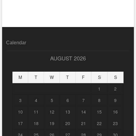
Calendar
AUGUST 2026
M
T
W
T
F
S
S
1
2
3
4
5
6
7
8
9
10
11
12
13
14
15
16
17
18
19
20
21
22
23
24
25
26
27
28
29
30