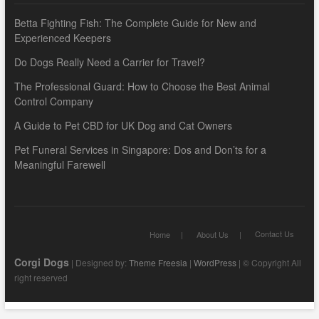
Betta Fighting Fish: The Complete Guide for New and
Experienced Keepers
Do Dogs Really Need a Carrier for Travel?
The Professional Guard: How to Choose the Best Animal
Control Company
A Guide to Pet CBD for UK Dog and Cat Owners
Pet Funeral Services in Singapore: Dos and Don’ts for a
Meaningful Farewell
Contact Us
Home
About Us
Corgi Dogs
| Designed by:
Theme Freesia
|
WordPress
| © Copyright All
right reserved