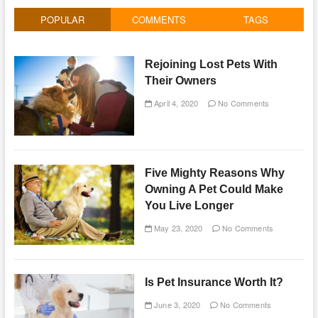
POPULAR
COMMENTS
TAGS
Rejoining Lost Pets With
Their Owners
April 4, 2020
No Comments
Five Mighty Reasons Why
Owning A Pet Could Make
You Live Longer
May 23, 2020
No Comments
Is Pet Insurance Worth It?
June 3, 2020
No Comments