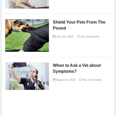
Shield Your Pets From The
Pound
July 23, 2020
No Comments
When to Ask a Vet about
Symptoms?
August 8, 2020
No Comments