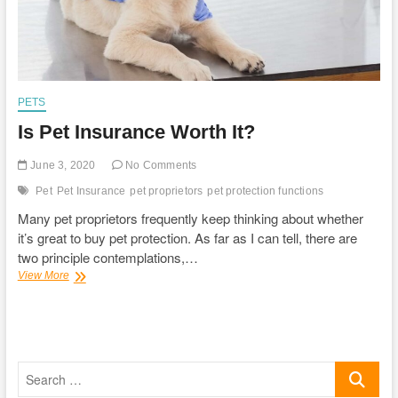
PETS
Is Pet Insurance Worth It?
June 3, 2020
No Comments
Pet
Pet Insurance
pet proprietors
pet protection functions
Many pet proprietors frequently keep thinking about whether
it’s great to buy pet protection. As far as I can tell, there are
two principle contemplations,…
Is
View More
Pet
Insurance
Worth
It?
Search
…