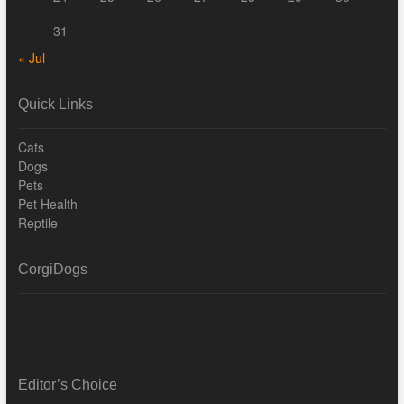
31
« Jul
Quick Links
Cats
Dogs
Pets
Pet Health
Reptile
CorgiDogs
Editor’s Choice