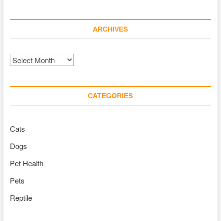
ARCHIVES
Archives
CATEGORIES
Cats
Dogs
Pet Health
Pets
Reptile