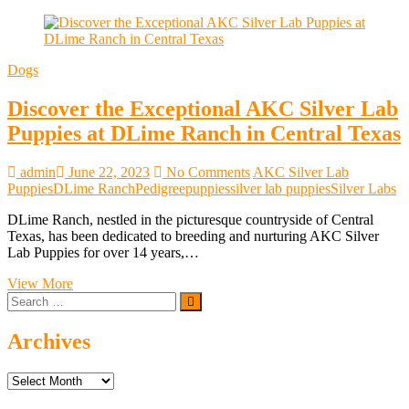
Dogs
Discover the Exceptional AKC Silver Lab
Puppies at DLime Ranch in Central Texas
admin
June 22, 2023
No Comments
AKC Silver Lab
Puppies
DLime Ranch
Pedigree
puppies
silver lab puppies
Silver Labs
DLime Ranch, nestled in the picturesque countryside of Central
Texas, has been dedicated to breeding and nurturing AKC Silver
Lab Puppies for over 14 years,…
Discover
View More
Search
the
…
Exceptional
AKC
Archives
Silver
Lab
Archives
Puppies
at