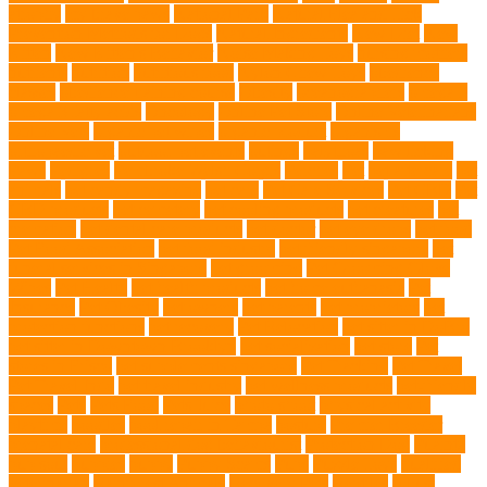
atrophy
my brave paws
National Park
Natural Flea and Tick
Prevention Methods for Dogs
Natural Ingredients
New Diet
New
Kitten
New Kitten's Behavior
Noise Making Toys
nursing mothers
nutrients
nutrition
nutritious food
Nylon Chew Toys
obedience
classes
obedience training course
Obesity
oceanographers
omega 3
omega 3 fatty acids
Oncology
Online Pet Store
Online Veterinarians
Online Vets
organic pet wipes
organic product
organisms
orthopaedic vet
outdoor pet events
outings
palythoas
paw licking
Paws
Pedigree
Pembroke Welsh Corgis
Perches
Pet
pet aftercare
pet
animals
pet candy magazine
pet care
Pet Care Services
Pet CBD
Pet
CBD products
pet cemetery
pet cooling products
pet creatures
pet
cremation
pet dental care products
pet doctor
pet eye drops
pet food
Pet Food Association
pet food industry
pet friendly singapore
pet
funeral services in Singapore
pet grooming
Pet Grooming Glove
Wipes
Pet Health
pet health products
pet home euthanasia
Pet
Insurance
Pet Obesity
pet owners
pet parents
pet proprietors
pet
protection functions
pet recovery
Pet Relocation
pet sitter in DoBro
pet sitter in Downtown Brooklyn
pet socialization
pet store
Pet
stores in Frisco
pet supplements singapore
Pet Tracking
Pet Travel
Pet Travel Indo
pet travel industry
pet wellness products
pet-friendly
spaces
Pets
Pets Food
Pets Juice
photo shoot
physical activity
playtime
poodles
pool repair in Tampa
posture
Premier Breeder
prenatal care
professional dog behaviourist
Protection Dog
Puainta
pup soul
puppies
puppy
Puppy Scams
Pups
Puzzle Toys
qualified
veterinarian
Rainforest Animals
Recovery Pets
Reptiles
robust