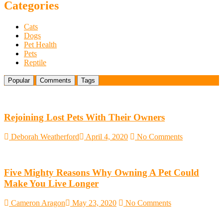
DLime
Categories
Ranch
in
Cats
Central
Dogs
Texas
Pet Health
Pets
Reptile
Popular
Comments
Tags
Rejoining Lost Pets With Their Owners
Deborah Weatherford
April 4, 2020
No Comments
Five Mighty Reasons Why Owning A Pet Could
Make You Live Longer
Cameron Aragon
May 23, 2020
No Comments