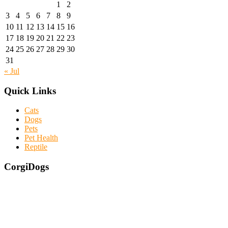
1
2
3
4
5
6
7
8
9
10
11
12
13
14
15
16
17
18
19
20
21
22
23
24
25
26
27
28
29
30
31
« Jul
Quick Links
Cats
Dogs
Pets
Pet Health
Reptile
CorgiDogs