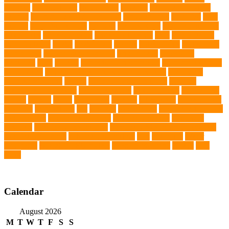
exercise
roleystone vet
Rubber Ball
Rwanda
Safety and Control
Salmon
Salmon Flavored Dog Food
senior animals
Shih Tzu
Shih
tzu mix
Shih Tzu puppies
Siamese
Siamese Cats
silver lab puppies
Silver Labs
singapore cafes
singapore lifestyle
Skin
skin irritation
skin oil glands
Snake
Snake Care
species
Splash Tents
Stylish Pets
summer cut
sweet potato dog food
tangled hairs
TCMVET
Baituxiao
teeth
therapy
things to do in singapore
top notch dog toys
Torrid Zone
Toy and Teacup Pups Dreamers Pups
Traditional
Chinese Medicine
trained
Trained Protection Dogs
Training
Training and Behavior
training sessions
traveling costs
tropical fish
tumors
Turkey
Turtle
Turtle Ears
Uganda
ultrasounds
Urinary Tract
Infection
vaccinations
Vet
veterans
Veterinarian
veterinarian for pets
Veterinarians
veterinarians online
veterinary centers
veterinary
hospitals
Veterinary medications
Veterinary Medicines Directorate
Veterinary Services
veterinary specialists
vets
vitamin E
Water
Chemistry
wearable LED collars
Western Medicine
X rays
zero
THC
Calendar
August 2026
M
T
W
T
F
S
S