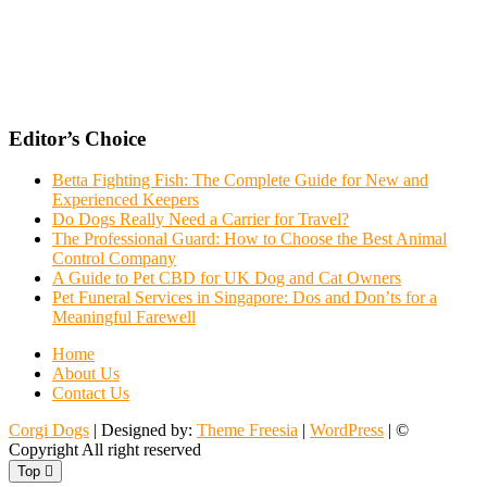
Editor’s Choice
Betta Fighting Fish: The Complete Guide for New and
Experienced Keepers
Do Dogs Really Need a Carrier for Travel?
The Professional Guard: How to Choose the Best Animal
Control Company
A Guide to Pet CBD for UK Dog and Cat Owners
Pet Funeral Services in Singapore: Dos and Don’ts for a
Meaningful Farewell
Home
About Us
Contact Us
Corgi Dogs
| Designed by:
Theme Freesia
|
WordPress
| ©
Copyright All right reserved
Top