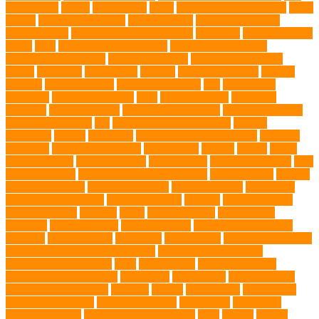
water bottle
doggy
doggy mom
Dogs
Dogs Boarding Services
Dogs
Health
domestic relocation
Dreamerspups
Durable Dog Toys
Dynamic toys
Ear Cleaning Finger Wipes
ear drums
eco friendly pet
wipes
eggs
Environmental allergens
environmental factors
Environmental Impact
excessive barking
Eye Cleaning Wipes
family
family pet
Family Pets
farming
Fashion and Style
fearless
walking
Feathered Toys
Figo Pet Insurance
fish
Flea allergy
dermatitis
flea and tick spray
fleas
French bulldog
friendship
garments
genetic markers
genetic predisposition
German shepherd
German Shepherds
gift
Global Pet Listing Service
Golden
Retrievers
Gorilla
great apes
grieving pet owner support
groomed
grooming
grooming older cats
hair damage
healing
Health
health
administrations
Health Benefits
healthier dog
healthier pet treats
help
prevent matting
hidden dog fence installation
Hidden Fence
Hidden
Fence Installation
High Energy Dog
home guardians
Honouring
Lifelong Companions
Humane Society
hygiene
immune system
Immunotherapy
Kennels
kitten
Knutsford Vets
Labradoodle
Labrador
labyrinth organ
Leash for Dogs
leash training sessions
Lifestyle
liquid fry food
Litter Box
Maine Coon
Maine Coon kittens
Maine Coon kittens for sale Ohio
Material and Durability
meaningful pet farewell
meat
medical care
Medical Massage
medical massage therapy
medication
medications
mental welfare
microscopic organisms
minerals
mining
Mirror Toys
Mirtazapine
Transdermal Cream
mixed breed dogs
mobile dog
Mobile pet
grooming Miami
moisturizer for dogs coat
MRI
muscle
muscle