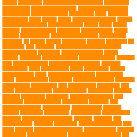
training
beautiful cat
Best Animal Control Company
best dog dad
best dog leash
best dog leash Australia
best dog leash in Australia
best pet wipes
Betta Fighting Fish
Blue Whales
bones
boot camp
brain training
Breed
breeder
Breeds
Brickell dog grooming
bunnies
burbank animal control
cafes in singapore
Cancer
canine
Canine
Chewers
canine enrichment
canine food
canine joint care
Canine
Training
Canine Tumors
Canine Worm Treatment
carbohydrates
caretaking
cat
cat cafe
cat coat
cat dad mug
Cat Food
Cat Health
cat
interactions
Cats
CBD UK
Champion English Cream Golden
Retriever Puppies
Chew Toys
chronic ear infections
chronic
sickness
citrus fruits
clean environment
climbing structures
Climbing
Toys
collapsible pet tub
Comfort and Convenience
command
cooling vests
corals
Corgi Puppies
Corgis
Cornish Rex
creature
Creature Clinics
debris
Dedicated Resting Place
Dental Finger
Wipes
dental medicines
Deshedding
destructive behaviors
Diagnosis
DLime Ranch
DNA Testing
Dog
Dog Behavior
Dog Breath
Dog
Breed
dog cafe singapore
dog cooling vests
dog dad shirt
dog diets
dog food
dog friendly
Dog Health
dog hospital singapore
Dog
Instruction
dog internal organs
dog life vests
dog meals
Dog
Medical Emergency
dog mom shirt
dog mom Tshirt
Dog Nail
Clippers
Dog Owner
dog playtime
Dog Pregnancy
dog probiotics
singapore
Dog Skin Rash Treatment
dog some
Dog Soul
dog
swimming pool
Dog Toys
dog training
dog training technique
Dog
Treats
Dog Tub
Dog Tumor Supplements
dog turkey slices
dog vest
Dog Walker
Dog Walking Lights
dog walking lights batteries
dog