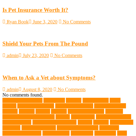
Is Pet Insurance Worth It?
Ryan Book
June 3, 2020
No Comments
Shield Your Pets From The Pound
admin
July 23, 2020
No Comments
When to Ask a Vet about Symptoms?
admin
August 8, 2020
No Comments
No comments found.
abundant enthusiasm
Abyssinian
Activity
adoption fairs
Adult
Corgis:
Advocate for Dogs
aggressive behavior
AKC Silver Lab
Puppies
allergies
Allergy
Alsatian
American Wirehair
ammonia
Ancillary K9 Dog Training
Animal
animal cafes
animal companion
Animal control
animal grooming clinic
animals
Anxiety
anxious dog
aquarium
auditory receptors
Australian dog carrier
Australian
Labradoodles Breed
balanced diets
Bark Collar
Barkaberry
basic