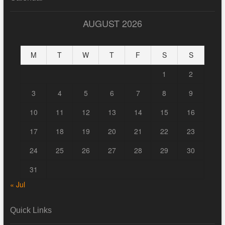
AUGUST 2026
M
T
W
T
F
S
S
1
2
3
4
5
6
7
8
9
10
11
12
13
14
15
16
17
18
19
20
21
22
23
24
25
26
27
28
29
30
31
« Jul
Quick Links