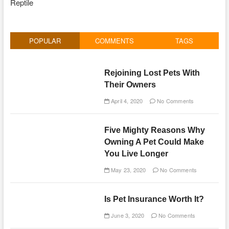
Reptile
POPULAR
COMMENTS
TAGS
Rejoining Lost Pets With
Their Owners
April 4, 2020
No Comments
Five Mighty Reasons Why
Owning A Pet Could Make
You Live Longer
May 23, 2020
No Comments
Is Pet Insurance Worth It?
June 3, 2020
No Comments