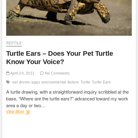
REPTILE
Turtle Ears – Does Your Pet Turtle
Know Your Voice?
April 24, 2021
No Comments
ear drums
eggs
environmental factors
Turtle
Turtle Ears
A turtle drawing, with a straightforward inquiry scribbled at the
base, “Where are the turtle ears?” advanced toward my work
area a day or two…
Turtle
View More
Ears
–
Does
Your