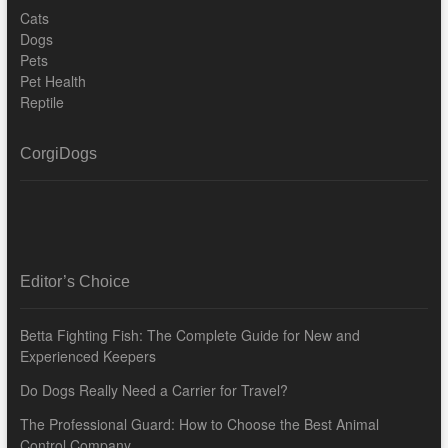
Cats
Dogs
Pets
Pet Health
Reptile
CorgiDogs
Editor’s Choice
Betta Fighting Fish: The Complete Guide for New and
Experienced Keepers
Do Dogs Really Need a Carrier for Travel?
The Professional Guard: How to Choose the Best Animal
Control Company