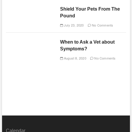
Shield Your Pets From The
Pound
July 23, 2020
No Comments
When to Ask a Vet about
Symptoms?
August 8, 2020
No Comments
Calendar