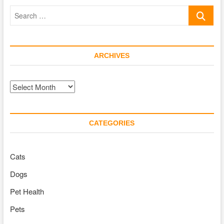
Pet
Search
Turtle
Know
…
Your
Voice?
ARCHIVES
Archives
CATEGORIES
Cats
Dogs
Pet Health
Pets