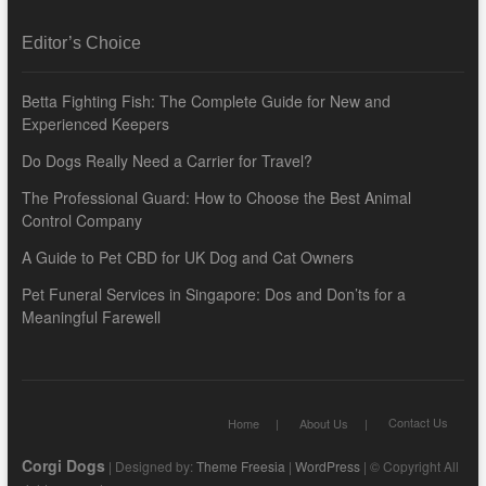
Editor’s Choice
Betta Fighting Fish: The Complete Guide for New and
Experienced Keepers
Do Dogs Really Need a Carrier for Travel?
The Professional Guard: How to Choose the Best Animal
Control Company
A Guide to Pet CBD for UK Dog and Cat Owners
Pet Funeral Services in Singapore: Dos and Don’ts for a
Meaningful Farewell
Contact Us
Home
About Us
Corgi Dogs
| Designed by:
Theme Freesia
|
WordPress
| © Copyright All