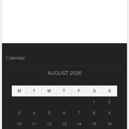
Calendar
AUGUST 2026
M
T
W
T
F
S
S
1
2
3
4
5
6
7
8
9
10
11
12
13
14
15
16