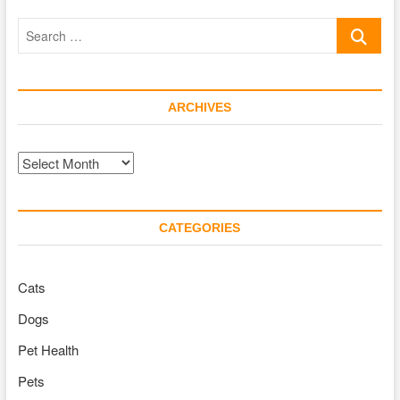
Owners
Search
…
ARCHIVES
Archives
CATEGORIES
Cats
Dogs
Pet Health
Pets