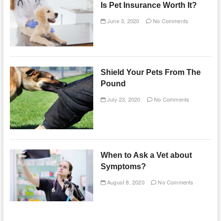
Is Pet Insurance Worth It?
June 3, 2020
No Comments
Shield Your Pets From The
Pound
July 23, 2020
No Comments
When to Ask a Vet about
Symptoms?
August 8, 2020
No Comments