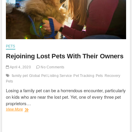
PETS
Rejoining Lost Pets With Their Owners
April 4, 2020
No Comments
family pet
Global Pet Listing Service
Pet Tracking
Pets
Recovery
Pets
Losing a family pet can be a horrendous encounter, particularly
on kids who are near the lost pet. Yet, one of every three pet
proprietors…
Rejoining
View More
Lost
Pets
With
Their