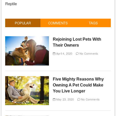
Reptile
POPULAR
COMMENTS
TAGS
Rejoining Lost Pets With
Their Owners
April 4, 2020
No Comments
Five Mighty Reasons Why
Owning A Pet Could Make
You Live Longer
May 23, 2020
No Comments