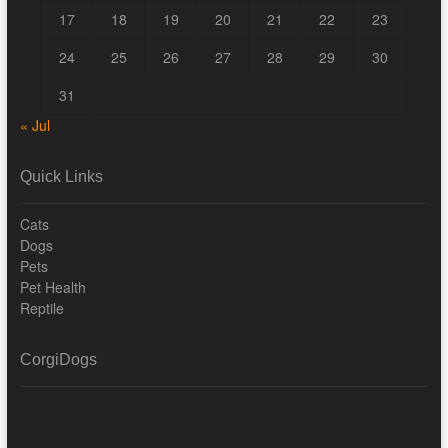
17
18
19
20
21
22
23
24
25
26
27
28
29
30
31
« Jul
Quick Links
Cats
Dogs
Pets
Pet Health
Reptile
CorgiDogs