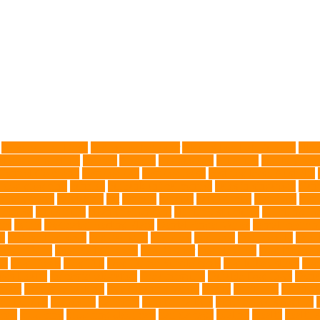
Advocate for Dogs
aggressive behavior
AKC Silver Lab Puppies
aller
l grooming clinic
animals
Anxiety
anxious dog
aquarium
auditory rece
 Control Company
best dog dad
best dog leash
best dog leash Australia
l dog grooming
bunnies
burbank animal control
cafes in singapore
Canc
arbohydrates
caretaking
cat
cat cafe
cat coat
cat dad mug
Cat Food
Cat 
sickness
citrus fruits
clean environment
climbing structures
Climbing To
ics
debris
Dedicated Resting Place
Dental Finger Wipes
dental medicin
re
dog cooling vests
dog dad shirt
dog diets
dog food
dog friendly
Dog 
 mom Tshirt
Dog Nail Clippers
Dog Owner
dog playtime
Dog Pregnan
ue
Dog Treats
Dog Tub
Dog Tumor Supplements
dog turkey slices
dog
ogs Health
domestic relocation
Dreamerspups
Durable Dog Toys
Dyna
mpact
excessive barking
Eye Cleaning Wipes
family
family pet
Family P
ch bulldog
friendship
garments
genetic markers
genetic predisposition
med
grooming
grooming older cats
hair damage
healing
Health
health 