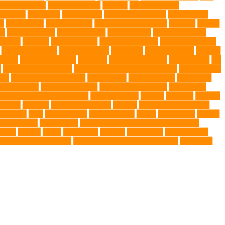
ng Companions
Humane Society
hygiene
immune system
 fry food
Litter Box
Maine Coon
Maine Coon kittens
Maine Coon
on
medications
mental welfare
microscopic organisms
minerals
mining
le
muscle atrophy
my brave paws
National Park
Natural Flea and
trients
nutrition
nutritious food
Nylon Chew Toys
obedience classes
organic pet wipes
organic product
organisms
orthopaedic vet
outdoor
t care
Pet Care Services
Pet CBD
Pet CBD products
pet cemetery
pet
y
pet friendly singapore
pet funeral services in Singapore
pet grooming
ors
pet protection functions
pet recovery
Pet Relocation
pet sitter in
 Travel Indo
pet travel industry
pet wellness products
pet-friendly
rofessional dog behaviourist
Protection Dog
Puainta
pup soul
puppies
r Ball
Rwanda
Safety and Control
Salmon
Salmon Flavored Dog
lifestyle
Skin
skin irritation
skin oil glands
Snake
Snake Care
species
tch dog toys
Torrid Zone
Toy and Teacup Pups Dreamers Pups
umors
Turkey
Turtle
Turtle Ears
Uganda
ultrasounds
Urinary Tract
Veterinary medications
Veterinary Medicines Directorate
Veterinary