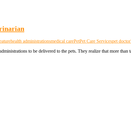
rinarian
eature
health administrations
medical care
Pet
Pet Care Services
pet doctor
administrations to be delivered to the pets. They realize that more than