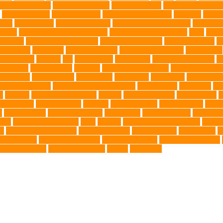
nce Installation
High Energy Dog
home guardians
Honouring Lifelo
labyrinth organ
Leash for Dogs
leash training sessions
Lifestyle
liquid
meat
medical care
Medical Massage
medical massage therapy
medicati
e dog
Mobile pet grooming Miami
moisturizer for dogs coat
MRI
musc
 Kitten
New Kitten's Behavior
Noise Making Toys
nursing mothers
nu
atty acids
Oncology
Online Pet Store
Online Veterinarians
Online Vets
lsh Corgis
Perches
Pet
pet aftercare
pet animals
pet candy magazine
pe
pet doctor
pet eye drops
pet food
Pet Food Association
pet food industr
uthanasia
Pet Insurance
Pet Obesity
pet owners
pet parents
pet propriet
t stores in Frisco
pet supplements singapore
Pet Tracking
Pet Travel
Pet
e
poodles
pool repair in Tampa
posture
Premier Breeder
prenatal care
p
est Animals
Recovery Pets
Reptiles
robust exercise
roleystone vet
Rubbe
e
Siamese Cats
silver lab puppies
Silver Labs
singapore cafes
singapore 
airs
TCMVET Baituxiao
teeth
therapy
things to do in singapore
top no
ng
Training and Behavior
training sessions
traveling costs
tropical fish
t
eterinarians
veterinarians online
veterinary centers
veterinary hospitals
le LED collars
Western Medicine
X rays
zero THC