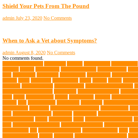
Shield Your Pets From The Pound
admin
July 23, 2020
No Comments
When to Ask a Vet about Symptoms?
admin
August 8, 2020
No Comments
No comments found.
abundant enthusiasm
Abyssinian
Activity
adoption fairs
Adult Corgis:
Training
Animal
animal cafes
animal companion
Animal control
anima
diets
Bark Collar
Barkaberry
basic training
beautiful cat
Best Animal
Whales
bones
boot camp
brain training
Breed
breeder
Breeds
Brickel
joint care
Canine Training
Canine Tumors
Canine Worm Treatment
c
Golden Retriever Puppies
Chew Toys
chronic ear infections
chronic 
vests
corals
Corgi Puppies
Corgis
Cornish Rex
creature
Creature Clin
Testing
Dog
Dog Behavior
Dog Breath
Dog Breed
dog cafe singapo
dog life vests
dog meals
Dog Medical Emergency
dog mom shirt
dog
Soul
dog swimming pool
Dog Toys
dog training
dog training techniq
dog water bottle
doggy
doggy mom
Dogs
Dogs Boarding Services
D
eggs
Environmental allergens
environmental factors
Environmental I
Pet Insurance
fish
Flea allergy dermatitis
flea and tick spray
fleas
Fren
Golden Retrievers
Gorilla
great apes
grieving pet owner support
groo