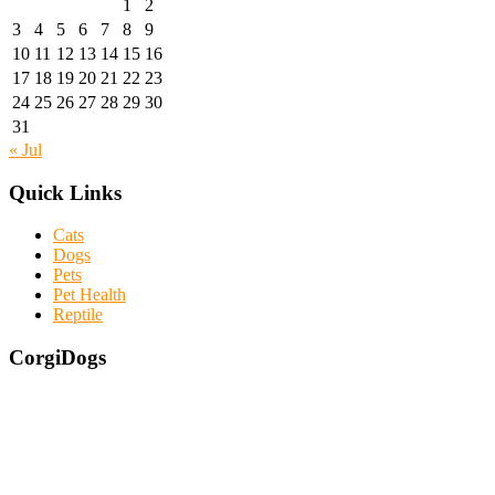
1
2
3
4
5
6
7
8
9
10
11
12
13
14
15
16
17
18
19
20
21
22
23
24
25
26
27
28
29
30
31
« Jul
Quick Links
Cats
Dogs
Pets
Pet Health
Reptile
CorgiDogs