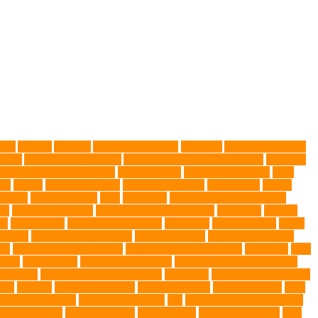
gies
Allergy
Alsatian
American Wirehair
ammonia
Ancillary K9 Dog
ptors
Australian dog carrier
Australian Labradoodles Breed
balanced
best dog leash in Australia
best pet wipes
Betta Fighting Fish
Blue
er
canine
Canine Chewers
canine enrichment
canine food
canine
Health
cat interactions
Cats
CBD UK
Champion English Cream
ys
collapsible pet tub
Comfort and Convenience
command
cooling
es
Deshedding
destructive behaviors
Diagnosis
DLime Ranch
DNA
Health
dog hospital singapore
Dog Instruction
dog internal organs
cy
dog probiotics singapore
Dog Skin Rash Treatment
dog some
Dog
 vest
Dog Walker
Dog Walking Lights
dog walking lights batteries
mic toys
Ear Cleaning Finger Wipes
ear drums
eco friendly pet wipes
ets
farming
Fashion and Style
fearless walking
Feathered Toys
Figo
German shepherd
German Shepherds
gift
Global Pet Listing Service
administrations
Health Benefits
healthier dog
healthier pet treats
help