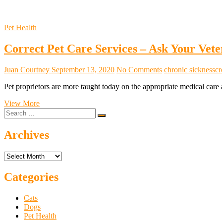
Pet Health
Correct Pet Care Services – Ask Your Vete
Juan Courtney
September 13, 2020
No Comments
chronic sickness
cr
Pet proprietors are more taught today on the appropriate medical care 
Correct
View More
Search
Pet
…
Care
Services
Archives
–
Ask
Archives
Your
Veterinarian
Categories
Cats
Dogs
Pet Health