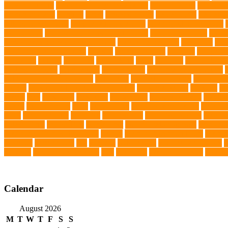
prevent matting
hidden dog fence installation
Hidden Fence
Hidden Fe
Immunotherapy
Kennels
kitten
Knutsford Vets
Labradoodle
Labrador
kittens for sale Ohio
Material and Durability
meaningful pet farewell
Mirror Toys
Mirtazapine Transdermal Cream
mixed breed dogs
mobil
Tick Prevention Methods for Dogs
Natural Ingredients
New Diet
New
obedience training course
Obesity
oceanographers
omega 3
omega 3 f
pet events
outings
palythoas
paw licking
Paws
Pedigree
Pembroke We
cooling products
pet creatures
pet cremation
pet dental care products
Pet Grooming Glove Wipes
Pet Health
pet health products
pet home e
DoBro
pet sitter in Downtown Brooklyn
pet socialization
pet store
Pe
spaces
Pets
Pets Food
Pets Juice
photo shoot
physical activity
playtim
puppy
Puppy Scams
Pups
Puzzle Toys
qualified veterinarian
Rainfor
Food
senior animals
Shih Tzu
Shih tzu mix
Shih Tzu puppies
Siames
Splash Tents
Stylish Pets
summer cut
sweet potato dog food
tangled h
Traditional Chinese Medicine
trained
Trained Protection Dogs
Traini
Infection
vaccinations
Vet
veterans
Veterinarian
veterinarian for pets
V
Services
veterinary specialists
vets
vitamin E
Water Chemistry
wearab
Calendar
August 2026
M
T
W
T
F
S
S