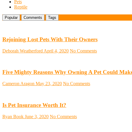
Pets
Reptile
Popular
Comments
Tags
Rejoining Lost Pets With Their Owners
Deborah Weatherford
April 4, 2020
No Comments
Five Mighty Reasons Why Owning A Pet Could Make
Cameron Aragon
May 23, 2020
No Comments
Is Pet Insurance Worth It?
Ryan Book
June 3, 2020
No Comments