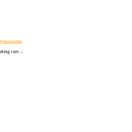
Veterinarian
 taking care…