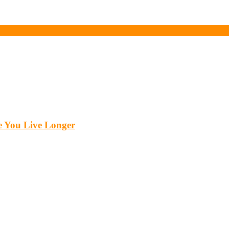
 You Live Longer