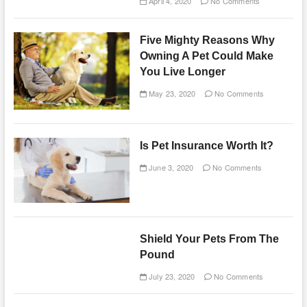
April 4, 2020
No Comments
Five Mighty Reasons Why
Owning A Pet Could Make
You Live Longer
May 23, 2020
No Comments
Is Pet Insurance Worth It?
June 3, 2020
No Comments
Shield Your Pets From The
Pound
July 23, 2020
No Comments