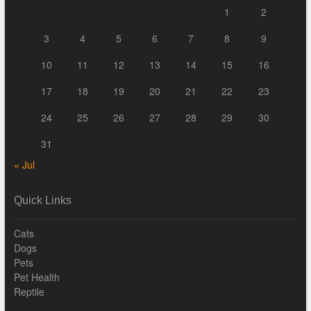
1
2
3
4
5
6
7
8
9
10
11
12
13
14
15
16
17
18
19
20
21
22
23
24
25
26
27
28
29
30
31
« Jul
Quick Links
Cats
Dogs
Pets
Pet Health
Reptile