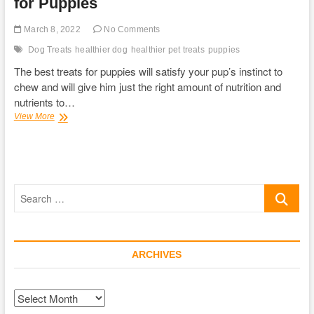
for Puppies
March 8, 2022
No Comments
Dog Treats
healthier dog
healthier pet treats
puppies
The best treats for puppies will satisfy your pup’s instinct to
chew and will give him just the right amount of nutrition and
nutrients to…
The
View More
Ultimate
Guide
for
the
Best
Search
Treat
for
…
Puppies
ARCHIVES
Archives