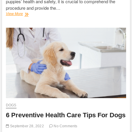
puppies’ health and safety, it is crucial to comprehend the
procedure and provide the…
Know
View More
about
Dog’s
Pregnancy
and
Brain
Training
for
Dogs
DOGS
6 Preventive Health Care Tips For Dogs
September 28, 2022
No Comments