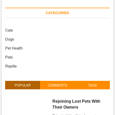
CATEGORIES
Cats
Dogs
Pet Health
Pets
Reptile
POPULAR
COMMENTS
TAGS
Rejoining Lost Pets With
Their Owners