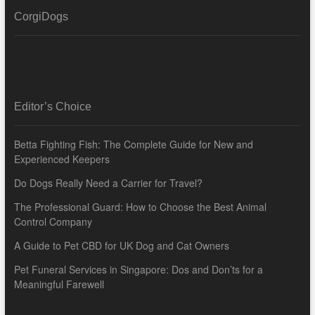
CorgiDogs
Editor’s Choice
Betta Fighting Fish: The Complete Guide for New and
Experienced Keepers
Do Dogs Really Need a Carrier for Travel?
The Professional Guard: How to Choose the Best Animal
Control Company
A Guide to Pet CBD for UK Dog and Cat Owners
Pet Funeral Services in Singapore: Dos and Don’ts for a
Meaningful Farewell