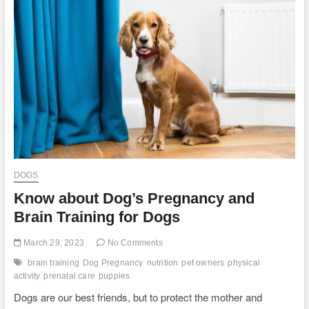
Silver
Lab
Puppies
at
DLime
Ranch
in
Central
Texas
DOGS
Know about Dog’s Pregnancy and
Brain Training for Dogs
March 29, 2023
No Comments
brain training
Dog Pregnancy
nutrition
pet owners
physical
activity
prenatal care
puppies
Dogs are our best friends, but to protect the mother and