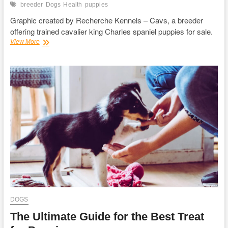
breeder
Dogs
Health
puppies
Graphic created by Recherche Kennels – Cavs, a breeder
offering trained cavalier king Charles spaniel puppies for sale.
6
View More
Preventive
Health
Care
Tips
For
Dogs
DOGS
The Ultimate Guide for the Best Treat