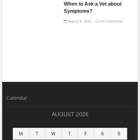
When to Ask a Vet about
Symptoms?
August 8, 2020
No Comments
Calendar
AUGUST 2026
M
T
W
T
F
S
S