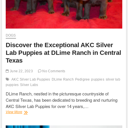
DOGS
Discover the Exceptional AKC Silver
Lab Puppies at DLime Ranch in Central
Texas
June 22, 2023
No Comments
AKC Silver Lab Puppies
DLime Ranch
Pedigree
puppies
silver lab
puppies
Silver Labs
DLime Ranch, nestled in the picturesque countryside of
Central Texas, has been dedicated to breeding and nurturing
AKC Silver Lab Puppies for over 14 years,…
Discover
View More
the
Exceptional
AKC