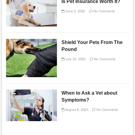
Is Pet Insurance Worth It?
June 3, 2020
No Comments
Shield Your Pets From The
Pound
July 23, 2020
No Comments
When to Ask a Vet about
Symptoms?
August 8, 2020
No Comments