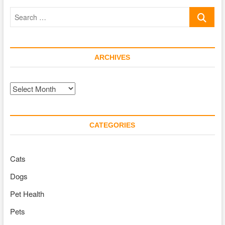
and
Search
Incredibly
Loving
…
ARCHIVES
Archives
CATEGORIES
Cats
Dogs
Pet Health
Pets