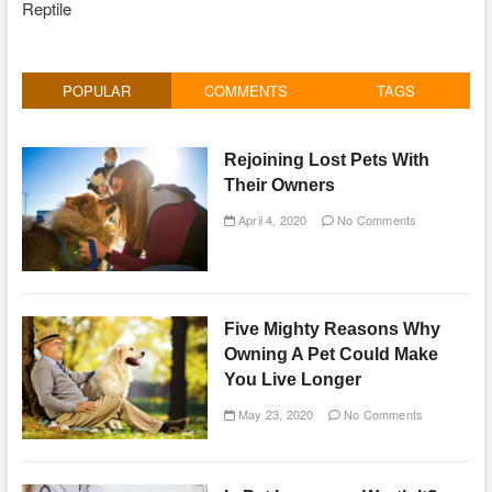
Reptile
POPULAR
COMMENTS
TAGS
Rejoining Lost Pets With
Their Owners
April 4, 2020
No Comments
Five Mighty Reasons Why
Owning A Pet Could Make
You Live Longer
May 23, 2020
No Comments