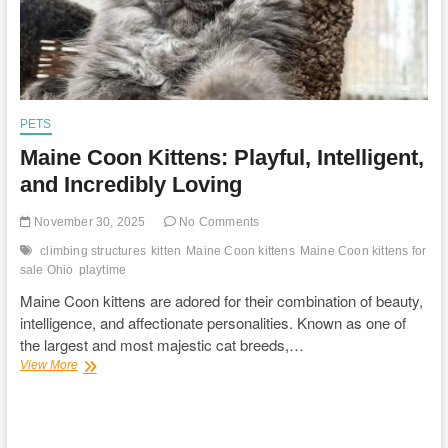
PETS
Maine Coon Kittens: Playful, Intelligent,
and Incredibly Loving
November 30, 2025
No Comments
climbing structures
kitten
Maine Coon kittens
Maine Coon kittens for
sale Ohio
playtime
Maine Coon kittens are adored for their combination of beauty,
intelligence, and affectionate personalities. Known as one of
the largest and most majestic cat breeds,…
Maine
View More
Coon
Kittens:
Playful,
Intelligent,