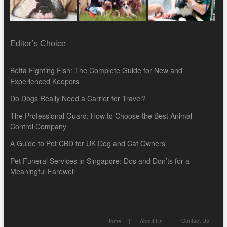
Editor’s Choice
Betta Fighting Fish: The Complete Guide for New and
Experienced Keepers
Do Dogs Really Need a Carrier for Travel?
The Professional Guard: How to Choose the Best Animal
Control Company
A Guide to Pet CBD for UK Dog and Cat Owners
Pet Funeral Services in Singapore: Dos and Don’ts for a
Meaningful Farewell
Contact Us
Home
About Us