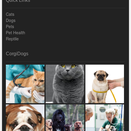
Quick Links
Cats
Dogs
Pets
Pet Health
Reptile
CorgiDogs