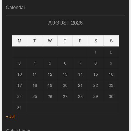
Calendar
AUGUST 2026
M
T
W
T
F
S
S
1
2
3
4
5
6
7
8
9
10
11
12
13
14
15
16
17
18
19
20
21
22
23
24
25
26
27
28
29
30
31
« Jul