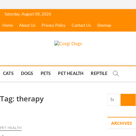
Skip
Saturday, August 08, 2026
to
content
Home
About Us
Privacy Policy
Contact Us
Sitemap
Corgi Dogs
PET BLOG
CATS
DOGS
PETS
PET HEALTH
REPTILE
Tag:
therapy
Search
…
ARCHIVES
PET HEALTH