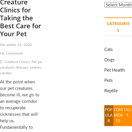
Creature
Archives
Clinics for
Taking the
CATEGORIE
Best Care for
S
Your Pet
December 23, 2020
Cats
No Comments
Dogs
Creature Clinics
Pet
pet
creatures
therapy
veterinary
Pet Health
centers
Pets
At the point when
our pet creatures
Reptile
become ill, we go to
an average corridor
to recuperate
POP
COM
TAG
sicknesses that will
ULA
MEN
S
help us.
R
TS
Fundamentally to