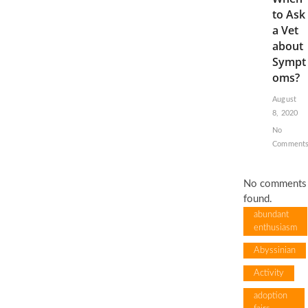
to Ask
a Vet
about
Sympt
oms?
August
8, 2020
No
Comment
No comments
found.
abundant
enthusiasm
Abyssinian
Activity
adoption