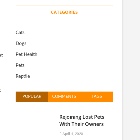
CATEGORIES
Cats
Dogs
Pet Health
et
Pets
Reptile
c
POPULAR
COMMENTS
TAGS
Rejoining Lost Pets
With Their Owners
April 4, 2020