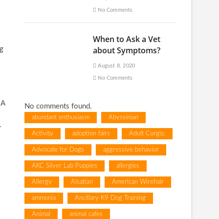
No Comments
When to Ask a Vet
about Symptoms?
ng
August 8, 2020
No Comments
 A
No comments found.
abundant enthusiasm
Abyssinian
.
Activity
adoption fairs
Adult Corgis:
Advocate for Dogs
aggressive behavior
AKC Silver Lab Puppies
allergies
Allergy
Alsatian
American Wirehair
ammonia
Ancillary K9 Dog Training
Animal
animal cafes