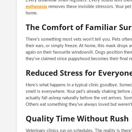
Every unfamiliar smell registers. Every sound tells th
euthanasia
removes these invisible stressors. Your pet
home.
The Comfort of Familiar Su
There’s something most vets won’t tell you. Pets often try
their ears, or simply freeze. At home, this mask drops 
again on their favourite windowsill. Dogs position them
they’ve claimed since puppyhood becomes their final re
Reduced Stress for Everyon
Here’s what happens in a typical clinic goodbye. Someon
smell is everywhere. Your pet’s already shaking before
actually fall asleep naturally before the vet arrives. So
Others eat something they’ve always loved but weren’t 
Quality Time Without Rush
Veterinary clinics run on schedules. The reality is the