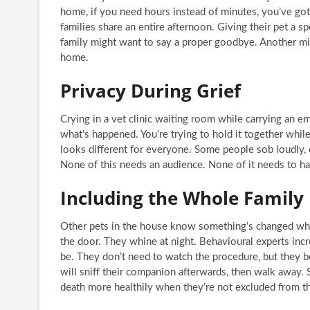
home, if you need hours instead of minutes, you’ve go
families share an entire afternoon. Giving their pet a sp
family might want to say a proper goodbye. Another migh
home.
Privacy During Grief
Crying in a vet clinic waiting room while carrying an e
what’s happened. You’re trying to hold it together whil
looks different for everyone. Some people sob loudly, o
None of this needs an audience. None of it needs to hap
Including the Whole Family
Other pets in the house know something’s changed wh
the door. They whine at night. Behavioural experts inc
be. They don’t need to watch the procedure, but they b
will sniff their companion afterwards, then walk away. 
death more healthily when they’re not excluded from th