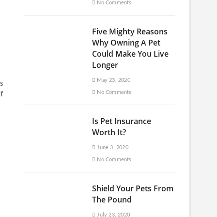
No Comments
Five Mighty Reasons
Why Owning A Pet
Could Make You Live
Longer
May 23, 2020
ws
No Comments
f
Is Pet Insurance
Worth It?
June 3, 2020
No Comments
Shield Your Pets From
The Pound
July 23, 2020