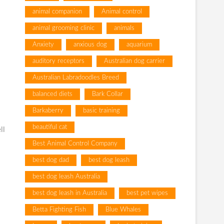
animal companion
Animal control
animal grooming clinic
animals
Anxiety
anxious dog
aquarium
auditory receptors
Australian dog carrier
Australian Labradoodles Breed
balanced diets
Bark Collar
Barkaberry
basic training
beautiful cat
ll
Best Animal Control Company
best dog dad
best dog leash
best dog leash Australia
best dog leash in Australia
best pet wipes
Betta Fighting Fish
Blue Whales