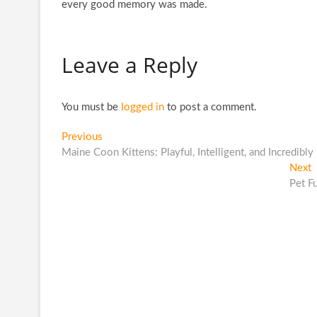
every good memory was made.
Leave a Reply
You must be
logged in
to post a comment.
Post
Previous
Previous
post:
Maine Coon Kittens: Playful, Intelligent, and Incredibly
navigation
N
Next
p
Pet F