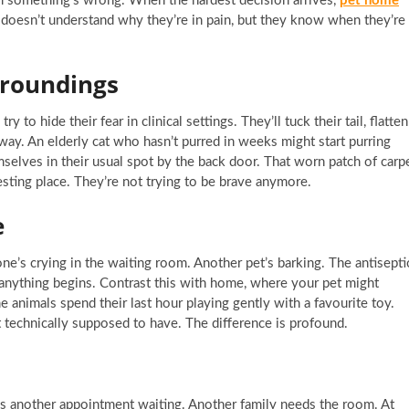
em something’s wrong. When the hardest decision arrives,
pet home
 doesn’t understand why they’re in pain, but they know when they’re
rroundings
 to hide their fear in clinical settings. They’ll tuck their tail, flatten
away. An elderly cat who hasn’t purred in weeks might start purring
selves in their usual spot by the back door. That worn patch of carp
sting place. They’re not trying to be brave anymore.
e
e’s crying in the waiting room. Another pet’s barking. The antisepti
 anything begins. Contrast this with home, where your pet might
me animals spend their last hour playing gently with a favourite toy.
technically supposed to have. The difference is profound.
re’s another appointment waiting. Another family needs the room. At