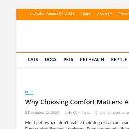
Skip
Thursday, August 06, 2026
Home
About Us
Privac
to
content
Corgi Dogs
PET BLOG
CATS
DOGS
PETS
PET HEALTH
REPTILE
PETS
Why Choosing Comfort Matters: A
December 12, 2025
No Comments
pet home euthana
Most pet owners don’t realise their dog or cat can hear t