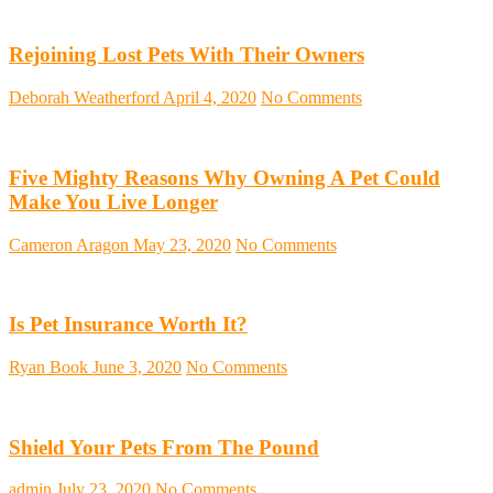
Rejoining Lost Pets With Their Owners
Deborah Weatherford
April 4, 2020
No Comments
Five Mighty Reasons Why Owning A Pet Could
Make You Live Longer
Cameron Aragon
May 23, 2020
No Comments
Is Pet Insurance Worth It?
Ryan Book
June 3, 2020
No Comments
Shield Your Pets From The Pound
admin
July 23, 2020
No Comments