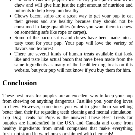
chew and will give him just the right amount of nutrition and
nutrients to help keep him healthy.
Chewy bacon strips are a great way to get your pup to eat
their greens and are healthy because they should not be
consumed in large quantities (unless you want them to chew
on something safe like rope or carpet).
Some of the bacon strips and chews have been made into a
tasty treat for your pup. Your pup will love the variety of
flavors and textures!
There are several kinds of human treats available that look
like and taste like actual bacon that have been made from the
same ingredients as many of the healthier dog treats on this
website, but your pup will not know if you buy them for him.
Conclusion
These best treats for puppies are an excellent way to keep your pup
from chewing on anything dangerous. Just like you, your dog loves
to chew. However, sometimes you want to give them something
better than their fur regarding teeth cleaning and mental stimulation.
Top Dog Treats for Pups is the answer! These Best Treats for
puppies are handcrafted in the USA and Canada and come from
healthy ingredients from small companies that make everything
fresh, not stored in warehouses or shipped with chemicals!