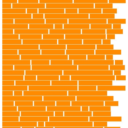
sickness
citrus fruits
clean environment
climbing structures
Climbing
Toys
collapsible pet tub
Comfort and Convenience
command
cooling vests
corals
Corgi Puppies
Corgis
Cornish Rex
creature
Creature Clinics
debris
Dedicated Resting Place
Dental Finger
Wipes
dental medicines
Deshedding
destructive behaviors
Diagnosis
DLime Ranch
DNA Testing
Dog
Dog Behavior
Dog Breath
Dog
Breed
dog cafe singapore
dog cooling vests
dog dad shirt
dog diets
dog food
dog friendly
Dog Health
dog hospital singapore
Dog
Instruction
dog internal organs
dog life vests
dog meals
Dog
Medical Emergency
dog mom shirt
dog mom Tshirt
Dog Nail
Clippers
Dog Owner
dog playtime
Dog Pregnancy
dog probiotics
singapore
Dog Skin Rash Treatment
dog some
Dog Soul
dog
swimming pool
Dog Toys
dog training
dog training technique
Dog
Treats
Dog Tub
Dog Tumor Supplements
dog turkey slices
dog vest
Dog Walker
Dog Walking Lights
dog walking lights batteries
dog
water bottle
doggy
doggy mom
Dogs
Dogs Boarding Services
Dogs
Health
domestic relocation
Dreamerspups
Durable Dog Toys
Dynamic toys
Ear Cleaning Finger Wipes
ear drums
eco friendly pet
wipes
eggs
Environmental allergens
environmental factors
Environmental Impact
excessive barking
Eye Cleaning Wipes
family
family pet
Family Pets
farming
Fashion and Style
fearless
walking
Feathered Toys
Figo Pet Insurance
fish
Flea allergy
dermatitis
flea and tick spray
fleas
French bulldog
friendship
garments
genetic markers
genetic predisposition
German shepherd
German Shepherds
gift
Global Pet Listing Service
Golden