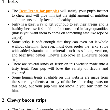
1. Jerky
The
Best Treats for puppies
will satisfy your pup’s instinct
to chew and will give him just the right amount of nutrition
and nutrients to help keep him healthy.
Jerky is a great way to get your pup to eat their greens and is
healthy because it should not be consumed in large quantities
(unless you want them to chew on something safe like rope or
carpet).
Some jerky is soft enough that they can even eat it whole
without chewing; however, most dogs prefer the jerky strips
with added vitamins and minerals such as salmon, venison,
and beef liver patties. They’ll also love an all-natural bacon
strip!
There are several kinds of Jerky on this website made into a
tasty treat. Your pup will love the variety of flavors and
textures!
Some human treats available on this website are made from
the same ingredients as many of the healthier dog treats on
this page, but your pup will not know if you buy them for
him.
2. Chewy bacon strips
The best treats for puppies will satisfy your pup’s instinct to