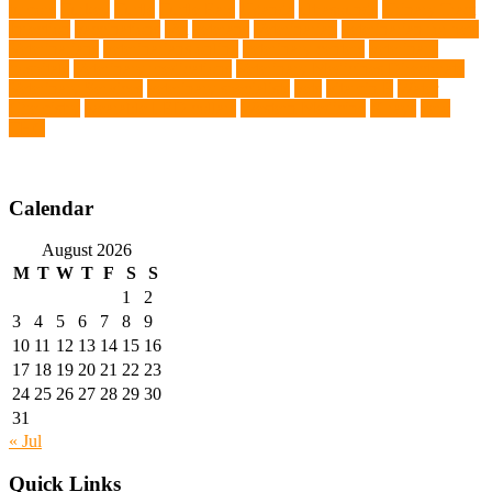
tumors
Turkey
Turtle
Turtle Ears
Uganda
ultrasounds
Urinary Tract
Infection
vaccinations
Vet
veterans
Veterinarian
veterinarian for pets
Veterinarians
veterinarians online
veterinary centers
veterinary
hospitals
Veterinary medications
Veterinary Medicines Directorate
Veterinary Services
veterinary specialists
vets
vitamin E
Water
Chemistry
wearable LED collars
Western Medicine
X rays
zero
THC
Calendar
August 2026
M
T
W
T
F
S
S
1
2
3
4
5
6
7
8
9
10
11
12
13
14
15
16
17
18
19
20
21
22
23
24
25
26
27
28
29
30
31
« Jul
Quick Links