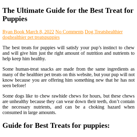
The Ultimate Guide for the Best Treat for
Puppies
Ryan Book
March 8, 2022
No Comments
Dog Treats
healthier
dog
healthier pet treats
puppies
The best treats for puppies will satisfy your pup’s instinct to chew
and will give him just the right amount of nutrition and nutrients to
help keep him healthy.
Some human-treat snacks are made from the same ingredients as
many of the healthier pet treats on this website, but your pup will not
know because you are offering him something new that he has not
seen before!
Some dogs like to chew rawhide chews for hours, but these chews
are unhealthy because they can wear down their teeth, don’t contain
the necessary nutrients, and can be a choking hazard when
consumed in large amounts.
Guide for Best Treats for puppies: