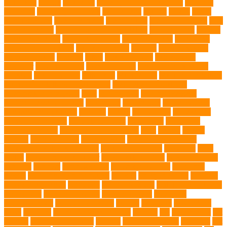
Retrievers
Gorilla
great apes
grieving pet owner support
groomed
grooming
grooming older cats
hair damage
healing
Health
health
administrations
Health Benefits
healthier dog
healthier pet treats
help
prevent matting
hidden dog fence installation
Hidden Fence
Hidden
Fence Installation
High Energy Dog
home guardians
Honouring
Lifelong Companions
Humane Society
hygiene
immune system
Immunotherapy
Kennels
kitten
Knutsford Vets
Labradoodle
Labrador
labyrinth organ
Leash for Dogs
leash training sessions
Lifestyle
liquid fry food
Litter Box
Maine Coon
Maine Coon kittens
Maine Coon kittens for sale Ohio
Material and Durability
meaningful pet farewell
meat
medical care
Medical Massage
medical massage therapy
medication
medications
mental welfare
microscopic organisms
minerals
mining
Mirror Toys
Mirtazapine
Transdermal Cream
mixed breed dogs
mobile dog
Mobile pet
grooming Miami
moisturizer for dogs coat
MRI
muscle
muscle
atrophy
my brave paws
National Park
Natural Flea and Tick
Prevention Methods for Dogs
Natural Ingredients
New Diet
New
Kitten
New Kitten's Behavior
Noise Making Toys
nursing mothers
nutrients
nutrition
nutritious food
Nylon Chew Toys
obedience
classes
obedience training course
Obesity
oceanographers
omega 3
omega 3 fatty acids
Oncology
Online Pet Store
Online Veterinarians
Online Vets
organic pet wipes
organic product
organisms
orthopaedic vet
outdoor pet events
outings
palythoas
paw licking
Paws
Pedigree
Pembroke Welsh Corgis
Perches
Pet
pet aftercare
pet
animals
pet candy magazine
pet care
Pet Care Services
Pet CBD
Pet