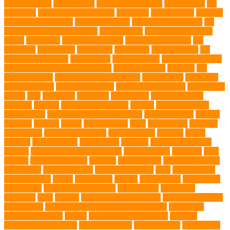
CBD products
pet cemetery
pet cooling products
pet creatures
pet
cremation
pet dental care products
pet doctor
pet eye drops
pet food
Pet Food Association
pet food industry
pet friendly singapore
pet
funeral services in Singapore
pet grooming
Pet Grooming Glove
Wipes
Pet Health
pet health products
pet home euthanasia
Pet
Insurance
Pet Obesity
pet owners
pet parents
pet proprietors
pet
protection functions
pet recovery
Pet Relocation
pet sitter in DoBro
pet sitter in Downtown Brooklyn
pet socialization
pet store
Pet
stores in Frisco
pet supplements singapore
Pet Tracking
Pet Travel
Pet Travel Indo
pet travel industry
pet wellness products
pet-friendly
spaces
Pets
Pets Food
Pets Juice
photo shoot
physical activity
playtime
poodles
pool repair in Tampa
posture
Premier Breeder
prenatal care
professional dog behaviourist
Protection Dog
Puainta
pup soul
puppies
puppy
Puppy Scams
Pups
Puzzle Toys
qualified
veterinarian
Rainforest Animals
Recovery Pets
Reptiles
robust
exercise
roleystone vet
Rubber Ball
Rwanda
Safety and Control
Salmon
Salmon Flavored Dog Food
senior animals
Shih Tzu
Shih
tzu mix
Shih Tzu puppies
Siamese
Siamese Cats
silver lab puppies
Silver Labs
singapore cafes
singapore lifestyle
Skin
skin irritation
skin oil glands
Snake
Snake Care
species
Splash Tents
Stylish Pets
summer cut
sweet potato dog food
tangled hairs
TCMVET
Baituxiao
teeth
therapy
things to do in singapore
top notch dog toys
Torrid Zone
Toy and Teacup Pups Dreamers Pups
Traditional
Chinese Medicine
trained
Trained Protection Dogs
Training
Training and Behavior
training sessions
traveling costs
tropical fish