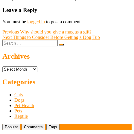
Leave a Reply
You must be
logged in
to post a comment.
Post
Previous
Previous
Why should you give a mug as a gift?
Next
post:
Next
Things to Consider Before Getting a Dog Tub
navigation
Search
post:
…
Archives
Archives
Categories
Cats
Dogs
Pet Health
Pets
Reptile
Popular
Comments
Tags