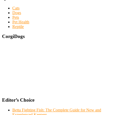
Cats
Dogs
Pets
Pet Health
Reptile
CorgiDogs
Editor’s Choice
Betta Fighting Fish: The Complete Guide for New and
Experienced Keepers