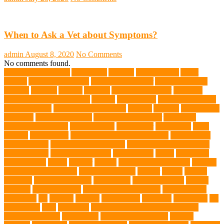
When to Ask a Vet about Symptoms?
admin
August 8, 2020
No Comments
No comments found.
abundant enthusiasm
Abyssinian
Activity
adoption fairs
Adult
Corgis:
Advocate for Dogs
aggressive behavior
AKC Silver Lab
Puppies
allergies
Allergy
Alsatian
American Wirehair
ammonia
Ancillary K9 Dog Training
Animal
animal cafes
animal companion
Animal control
animal grooming clinic
animals
Anxiety
anxious dog
aquarium
auditory receptors
Australian dog carrier
Australian
Labradoodles Breed
balanced diets
Bark Collar
Barkaberry
basic
training
beautiful cat
Best Animal Control Company
best dog dad
best dog leash
best dog leash Australia
best dog leash in Australia
best pet wipes
Betta Fighting Fish
Blue Whales
bones
boot camp
brain training
Breed
breeder
Breeds
Brickell dog grooming
bunnies
burbank animal control
cafes in singapore
Cancer
canine
Canine
Chewers
canine enrichment
canine food
canine joint care
Canine
Training
Canine Tumors
Canine Worm Treatment
carbohydrates
caretaking
cat
cat cafe
cat coat
cat dad mug
Cat Food
Cat Health
cat
interactions
Cats
CBD UK
Champion English Cream Golden
Retriever Puppies
Chew Toys
chronic ear infections
chronic