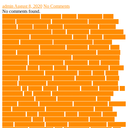
admin
August 8, 2020
No Comments
No comments found.
abundant enthusiasm
Abyssinian
Activity
adoption fairs
Adult
Corgis:
Advocate for Dogs
aggressive behavior
AKC Silver Lab
Puppies
allergies
Allergy
Alsatian
American Wirehair
ammonia
Ancillary K9 Dog Training
Animal
animal cafes
animal companion
Animal control
animal grooming clinic
animals
Anxiety
anxious dog
aquarium
auditory receptors
Australian dog carrier
Australian
Labradoodles Breed
balanced diets
Bark Collar
Barkaberry
basic
training
beautiful cat
Best Animal Control Company
best dog dad
best dog leash
best dog leash Australia
best dog leash in Australia
best pet wipes
Betta Fighting Fish
Blue Whales
bones
boot camp
brain training
Breed
breeder
Breeds
Brickell dog grooming
bunnies
burbank animal control
cafes in singapore
Cancer
canine
Canine
Chewers
canine enrichment
canine food
canine joint care
Canine
Training
Canine Tumors
Canine Worm Treatment
carbohydrates
caretaking
cat
cat cafe
cat coat
cat dad mug
Cat Food
Cat Health
cat
interactions
Cats
CBD UK
Champion English Cream Golden
Retriever Puppies
Chew Toys
chronic ear infections
chronic
sickness
citrus fruits
clean environment
climbing structures
Climbing
Toys
collapsible pet tub
Comfort and Convenience
command
cooling vests
corals
Corgi Puppies
Corgis
Cornish Rex
creature
Creature Clinics
debris
Dedicated Resting Place
Dental Finger
Wipes
dental medicines
Deshedding
destructive behaviors
Diagnosis