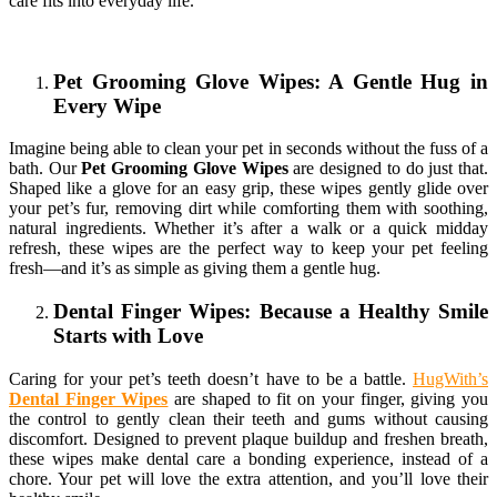
care fits into everyday life.
Pet Grooming Glove Wipes: A Gentle Hug in
Every Wipe
Imagine being able to clean your pet in seconds without the fuss of a
bath. Our
Pet Grooming Glove Wipes
are designed to do just that.
Shaped like a glove for an easy grip, these wipes gently glide over
your pet’s fur, removing dirt while comforting them with soothing,
natural ingredients. Whether it’s after a walk or a quick midday
refresh, these wipes are the perfect way to keep your pet feeling
fresh—and it’s as simple as giving them a gentle hug.
Dental Finger Wipes: Because a Healthy Smile
Starts with Love
Caring for your pet’s teeth doesn’t have to be a battle.
HugWith’s
Dental Finger Wipes
are shaped to fit on your finger, giving you
the control to gently clean their teeth and gums without causing
discomfort. Designed to prevent plaque buildup and freshen breath,
these wipes make dental care a bonding experience, instead of a
chore. Your pet will love the extra attention, and you’ll love their