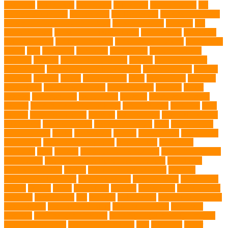
Insurance
Pet Obesity
pet owners
pet parents
pet proprietors
pet
protection functions
pet recovery
Pet Relocation
pet sitter in DoBro
pet sitter in Downtown Brooklyn
pet socialization
pet store
Pet
stores in Frisco
pet supplements singapore
Pet Tracking
Pet Travel
Pet Travel Indo
pet travel industry
pet wellness products
pet-friendly
spaces
Pets
Pets Food
Pets Juice
photo shoot
physical activity
playtime
poodles
pool repair in Tampa
posture
Premier Breeder
prenatal care
professional dog behaviourist
Protection Dog
Puainta
pup soul
puppies
puppy
Puppy Scams
Pups
Puzzle Toys
qualified
veterinarian
Rainforest Animals
Recovery Pets
Reptiles
robust
exercise
roleystone vet
Rubber Ball
Rwanda
Safety and Control
Salmon
Salmon Flavored Dog Food
senior animals
Shih Tzu
Shih
tzu mix
Shih Tzu puppies
Siamese
Siamese Cats
silver lab puppies
Silver Labs
singapore cafes
singapore lifestyle
Skin
skin irritation
skin oil glands
Snake
Snake Care
species
Splash Tents
Stylish Pets
summer cut
sweet potato dog food
tangled hairs
TCMVET
Baituxiao
teeth
therapy
things to do in singapore
top notch dog toys
Torrid Zone
Toy and Teacup Pups Dreamers Pups
Traditional
Chinese Medicine
trained
Trained Protection Dogs
Training
Training and Behavior
training sessions
traveling costs
tropical fish
tumors
Turkey
Turtle
Turtle Ears
Uganda
ultrasounds
Urinary Tract
Infection
vaccinations
Vet
veterans
Veterinarian
veterinarian for pets
Veterinarians
veterinarians online
veterinary centers
veterinary
hospitals
Veterinary medications
Veterinary Medicines Directorate
Veterinary Services
veterinary specialists
vets
vitamin E
Water