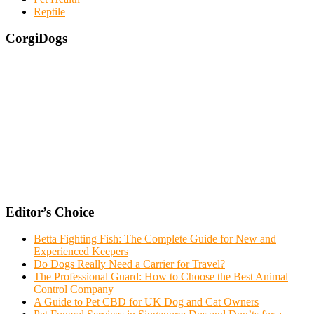
Reptile
CorgiDogs
Editor’s Choice
Betta Fighting Fish: The Complete Guide for New and
Experienced Keepers
Do Dogs Really Need a Carrier for Travel?
The Professional Guard: How to Choose the Best Animal
Control Company
A Guide to Pet CBD for UK Dog and Cat Owners