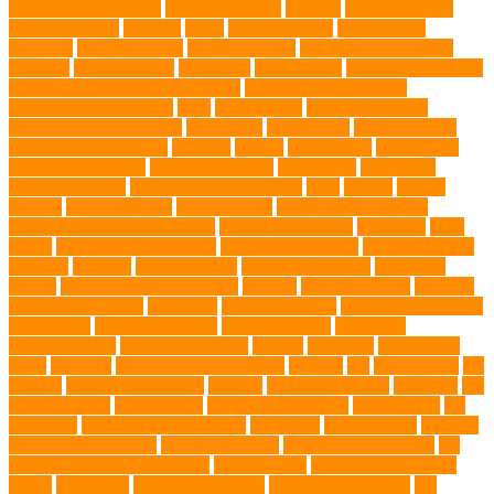
Lifelong Companions
Humane Society
hygiene
immune system
Immunotherapy
Kennels
kitten
Knutsford Vets
Labradoodle
Labrador
labyrinth organ
Leash for Dogs
leash training sessions
Lifestyle
liquid fry food
Litter Box
Maine Coon
Maine Coon kittens
Maine Coon kittens for sale Ohio
Material and Durability
meaningful pet farewell
meat
medical care
Medical Massage
medical massage therapy
medication
medications
mental welfare
microscopic organisms
minerals
mining
Mirror Toys
Mirtazapine
Transdermal Cream
mixed breed dogs
mobile dog
Mobile pet
grooming Miami
moisturizer for dogs coat
MRI
muscle
muscle
atrophy
my brave paws
National Park
Natural Flea and Tick
Prevention Methods for Dogs
Natural Ingredients
New Diet
New
Kitten
New Kitten's Behavior
Noise Making Toys
nursing mothers
nutrients
nutrition
nutritious food
Nylon Chew Toys
obedience
classes
obedience training course
Obesity
oceanographers
omega 3
omega 3 fatty acids
Oncology
Online Pet Store
Online Veterinarians
Online Vets
organic pet wipes
organic product
organisms
orthopaedic vet
outdoor pet events
outings
palythoas
paw licking
Paws
Pedigree
Pembroke Welsh Corgis
Perches
Pet
pet aftercare
pet
animals
pet candy magazine
pet care
Pet Care Services
Pet CBD
Pet
CBD products
pet cemetery
pet cooling products
pet creatures
pet
cremation
pet dental care products
pet doctor
pet eye drops
pet food
Pet Food Association
pet food industry
pet friendly singapore
pet
funeral services in Singapore
pet grooming
Pet Grooming Glove
Wipes
Pet Health
pet health products
pet home euthanasia
Pet