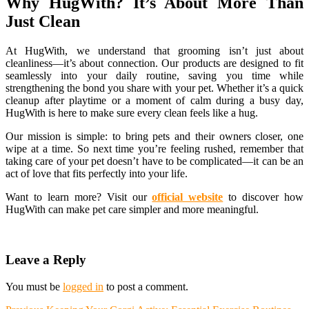
Why HugWith? It’s About More Than
Just Clean
At HugWith, we understand that grooming isn’t just about
cleanliness—it’s about connection. Our products are designed to fit
seamlessly into your daily routine, saving you time while
strengthening the bond you share with your pet. Whether it’s a quick
cleanup after playtime or a moment of calm during a busy day,
HugWith is here to make sure every clean feels like a hug.
Our mission is simple: to bring pets and their owners closer, one
wipe at a time. So next time you’re feeling rushed, remember that
taking care of your pet doesn’t have to be complicated—it can be an
act of love that fits perfectly into your life.
Want to learn more? Visit our
official website
to discover how
HugWith can make pet care simpler and more meaningful.
Leave a Reply
You must be
logged in
to post a comment.