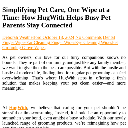
Simplifying Pet Care, One Wipe at a
Time: How HugWith Helps Busy Pet
Parents Stay Connected
Deborah Weatherford
October 18, 2024
No Comments
Dental
Finger Wipes
Ear Cleaning Finger Wipes
Eye Cleaning Wipes
Pet
Grooming Glove Wipes
As pet owners, our love for our furry companions knows no
bounds. They’re part of our family, and just like any family member,
we want to give them the best care possible. But with the hustle and
bustle of modern life, finding time for regular pet grooming can feel
overwhelming. That’s where HugWith steps in, offering a fresh
solution that makes keeping your pet clean easier—and more
meaningful.
At
HugWith
, we believe that caring for your pet shouldn’t be
stressful or time-consuming. Instead, it should be an opportunity to
strengthen your bond, even amidst a busy schedule. With our newly
launched range of grooming products, we’re reimagining how pet