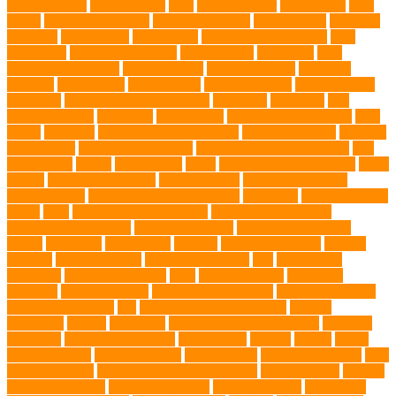
DLime Ranch
DNA Testing
Dog
Dog Behavior
Dog Breath
Dog
Breed
dog cafe singapore
dog cooling vests
dog dad shirt
dog diets
dog food
dog friendly
Dog Health
dog hospital singapore
Dog
Instruction
dog internal organs
dog life vests
dog meals
Dog
Medical Emergency
dog mom shirt
dog mom Tshirt
Dog Nail
Clippers
Dog Owner
dog playtime
Dog Pregnancy
dog probiotics
singapore
Dog Skin Rash Treatment
dog some
Dog Soul
dog
swimming pool
Dog Toys
dog training
dog training technique
Dog
Treats
Dog Tub
Dog Tumor Supplements
dog turkey slices
dog vest
Dog Walker
Dog Walking Lights
dog walking lights batteries
dog
water bottle
doggy
doggy mom
Dogs
Dogs Boarding Services
Dogs
Health
domestic relocation
Dreamerspups
Durable Dog Toys
Dynamic toys
Ear Cleaning Finger Wipes
ear drums
eco friendly pet
wipes
eggs
Environmental allergens
environmental factors
Environmental Impact
excessive barking
Eye Cleaning Wipes
family
family pet
Family Pets
farming
Fashion and Style
fearless
walking
Feathered Toys
Figo Pet Insurance
fish
Flea allergy
dermatitis
flea and tick spray
fleas
French bulldog
friendship
garments
genetic markers
genetic predisposition
German shepherd
German Shepherds
gift
Global Pet Listing Service
Golden
Retrievers
Gorilla
great apes
grieving pet owner support
groomed
grooming
grooming older cats
hair damage
healing
Health
health
administrations
Health Benefits
healthier dog
healthier pet treats
help
prevent matting
hidden dog fence installation
Hidden Fence
Hidden
Fence Installation
High Energy Dog
home guardians
Honouring