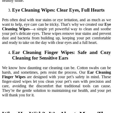
healthy smile.
Eye Cleaning Wipes: Clear Eyes, Full Hearts
Pets often deal with tear stains or eye irritation, and as much as we
want to help, eye care can be tricky. That’s why we created our
Eye
Cleaning Wipes
—a simple yet powerful way to clean and soothe
your pet’s delicate eyes. These wipes remove tear stains and prevent
dust and bacteria from building up, keeping your pet comfortable
and ready to take on the day with clear eyes and a full heart.
Ear Cleaning Finger Wipes: Safe and Cozy
Cleaning for Sensitive Ears
We know how daunting ear cleaning can be. Cotton swabs can be
harsh, and sometimes, pets resist the process. Our
Ear Cleaning
Finger Wipes
are designed with your pet’s safety in mind. These
finger-sized wipes let you clean your pet’s ears with precision and
care, avoiding the discomfort that traditional tools can cause.
They’re the gentle solution to maintaining ear health, and your pet
will thank you for it.