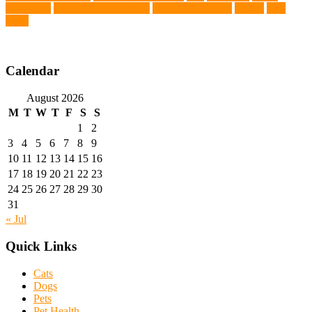
Chemistry
wearable LED collars
Western Medicine
X rays
zero
THC
Calendar
August 2026
M
T
W
T
F
S
S
1
2
3
4
5
6
7
8
9
10
11
12
13
14
15
16
17
18
19
20
21
22
23
24
25
26
27
28
29
30
31
« Jul
Quick Links
Cats
Dogs
Pets
Pet Health