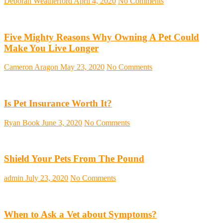
Deborah Weatherford
April 4, 2020
No Comments
Five Mighty Reasons Why Owning A Pet Could
Make You Live Longer
Cameron Aragon
May 23, 2020
No Comments
Is Pet Insurance Worth It?
Ryan Book
June 3, 2020
No Comments
Shield Your Pets From The Pound
admin
July 23, 2020
No Comments
When to Ask a Vet about Symptoms?