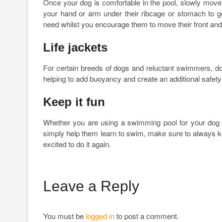
Once your dog is comfortable in the pool, slowly move 
your hand or arm under their ribcage or stomach to gen
need whilst you encourage them to move their front and 
Life jackets
For certain breeds of dogs and reluctant swimmers, dog
helping to add buoyancy and create an additional safety l
Keep it fun
Whether you are using a swimming pool for your dog to
simply help them learn to swim, make sure to always keep
excited to do it again.
Leave a Reply
You must be
logged in
to post a comment.