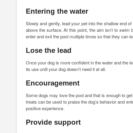
Entering the water
Slowly and gently, lead your pet into the shallow end o
above the surface. At this point, the aim isn’t to swim
enter and exit the pool multiple times so that they can l
Lose the lead
Once your dog is more confident in the water and the lea
its use until your dog doesn’t need it at all.
Encouragement
Some dogs may love the pool and that is enough to get
treats can be used to praise the dog’s behavior and entr
positive experience.
Provide support