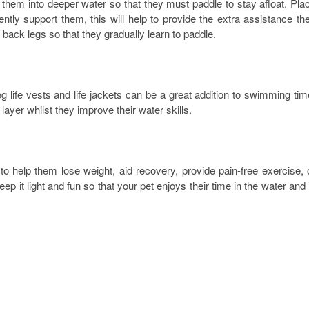
them into deeper water so that they must paddle to stay afloat. Pla
tly support them, this will help to provide the extra assistance th
back legs so that they gradually learn to paddle.
 life vests and life jackets can be a great addition to swimming tim
ayer whilst they improve their water skills.
 help them lose weight, aid recovery, provide pain-free exercise, 
 it light and fun so that your pet enjoys their time in the water and 