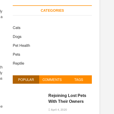
ly
CATEGORIES
 a
Cats
Dogs
Pet Health
Pets
Reptile
th
ly
as
POPULAR
COMMENTS
TAGS
Rejoining Lost Pets
With Their Owners
ce
April 4, 2020