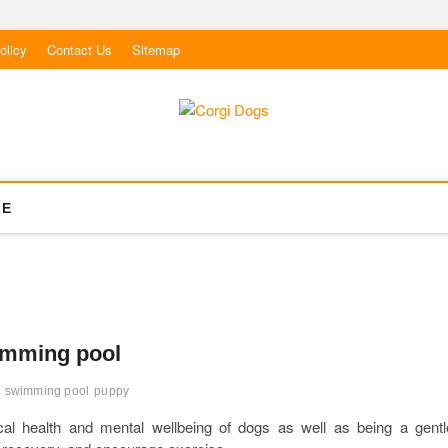
olicy
Contact Us
Sitemap
LE
wimming pool
 swimming pool
puppy
al health and mental wellbeing of dogs as well as being a gentl