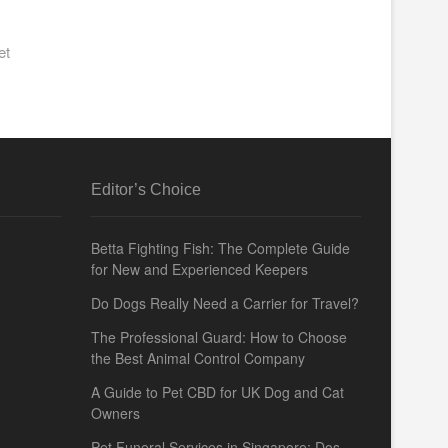
et
Editor’s Choice
Betta Fighting Fish: The Complete Guide
for New and Experienced Keepers
Do Dogs Really Need a Carrier for Travel?
The Professional Guard: How to Choose
the Best Animal Control Company
A Guide to Pet CBD for UK Dog and Cat
Owners
Pet Funeral Services in Singapore: Dos