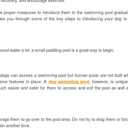
id recovery, and encourage exercise.
the proper measures to introduce them to the swimming pool gradual
ake you through some of the key steps to introducing your dog to
und water a lot, a small paddling pool is a great way to begin.
h dogs can access a swimming pool but human pools are not built wi
same features in place. A
dog
swimming pool
, however, is unique
much easier and safer for them to access and exit the pool as well 
age them to go over to the pool area. Do not try to drag them or for
ain another time.