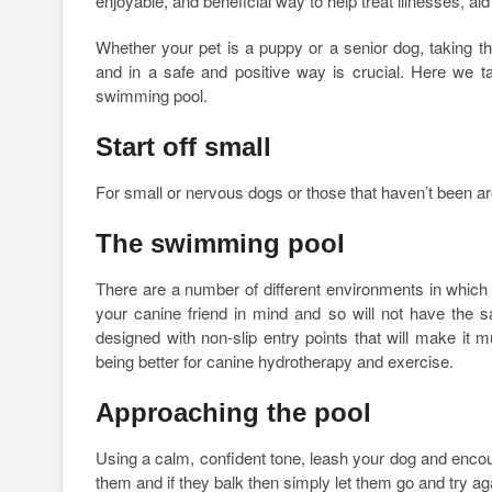
enjoyable, and beneficial way to help treat illnesses, a
Whether your pet is a puppy or a senior dog, taking 
and in a safe and positive way is crucial. Here we t
swimming pool.
Start off small
For small or nervous dogs or those that haven’t been aro
The swimming pool
There are a number of different environments in whic
your canine friend in mind and so will not have the 
designed with non-slip entry points that will make it 
being better for canine hydrotherapy and exercise.
Approaching the pool
Using a calm, confident tone, leash your dog and encour
them and if they balk then simply let them go and try ag