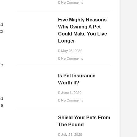
No Comments
Five Mighty Reasons
ad
Why Owning A Pet
to
Could Make You Live
Longer
May 23, 2020
No Comments
te
Is Pet Insurance
Worth It?
June 3, 2020
nd
No Comments
 a
Shield Your Pets From
The Pound
July 23, 2020