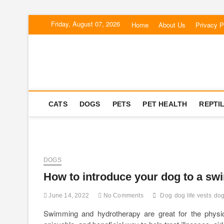
Skip
Friday, August 07, 2026
Home
About Us
Privacy P
to
content
Corgi Dogs
PET BLOG
CATS
DOGS
PETS
PET HEALTH
REPTI
DOGS
How to introduce your dog to a s
June 14, 2022
No Comments
Dog
dog life vests
dog
Swimming and hydrotherapy are great for the physic