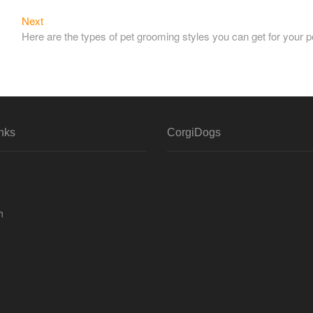
Next
Next
post:
Here are the types of pet grooming styles you can get for your p
nks
CorgiDogs
h