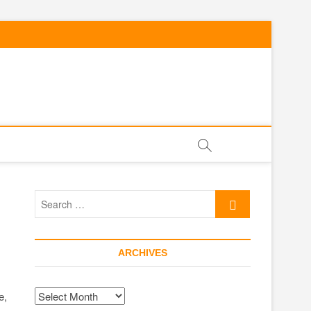
Search
…
ARCHIVES
Archives
e,