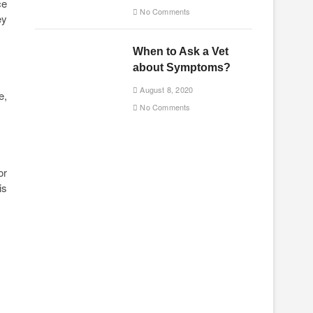
ce
No Comments
ey
When to Ask a Vet
about Symptoms?
August 8, 2020
e,
No Comments
or
is