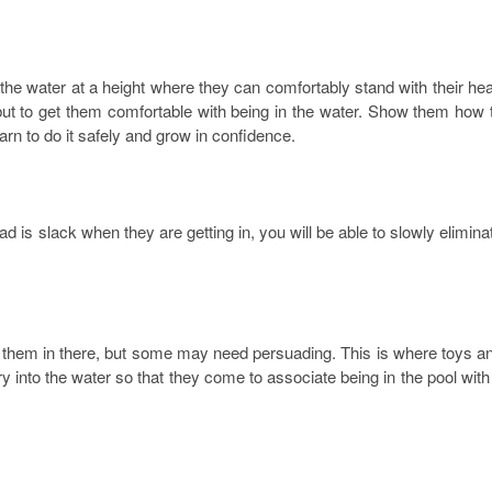
f the water at a height where they can comfortably stand with their he
 but to get them comfortable with being in the water. Show them how 
earn to do it safely and grow in confidence.
d is slack when they are getting in, you will be able to slowly elimina
 them in there, but some may need persuading. This is where toys a
y into the water so that they come to associate being in the pool with