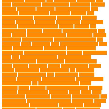
DLime Ranch
DNA Testing
Dog
Dog Behavior
Dog Breath
Dog
Breed
dog cafe singapore
dog cooling vests
dog dad shirt
dog diets
dog food
dog friendly
Dog Health
dog hospital singapore
Dog
Instruction
dog internal organs
dog life vests
dog meals
Dog
Medical Emergency
dog mom shirt
dog mom Tshirt
Dog Nail
Clippers
Dog Owner
dog playtime
Dog Pregnancy
dog probiotics
singapore
Dog Skin Rash Treatment
dog some
Dog Soul
dog
swimming pool
Dog Toys
dog training
dog training technique
Dog
Treats
Dog Tub
Dog Tumor Supplements
dog turkey slices
dog vest
Dog Walker
Dog Walking Lights
dog walking lights batteries
dog
water bottle
doggy
doggy mom
Dogs
Dogs Boarding Services
Dogs
Health
domestic relocation
Dreamerspups
Durable Dog Toys
Dynamic toys
Ear Cleaning Finger Wipes
ear drums
eco friendly pet
wipes
eggs
Environmental allergens
environmental factors
Environmental Impact
excessive barking
Eye Cleaning Wipes
family
family pet
Family Pets
farming
Fashion and Style
fearless
walking
Feathered Toys
Figo Pet Insurance
fish
Flea allergy
dermatitis
flea and tick spray
fleas
French bulldog
friendship
garments
genetic markers
genetic predisposition
German shepherd
German Shepherds
gift
Global Pet Listing Service
Golden
Retrievers
Gorilla
great apes
grieving pet owner support
groomed
grooming
grooming older cats
hair damage
healing
Health
health
administrations
Health Benefits
healthier dog
healthier pet treats
help
prevent matting
hidden dog fence installation
Hidden Fence
Hidden
Fence Installation
High Energy Dog
home guardians
Honouring