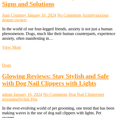
Pet
Signs and Solutions
Relocation
Juan Courtney
January 16, 2024
No Comments
Anxiety
anxious
dog
pet owners
In the world of our four-legged friends, anxiety is not just a human
phenomenon. Dogs, much like their human counterparts, experience
anxiety, often manifesting in…
Anxiety
View More
in
Dogs:
Unveiling
Dogs
the
Hidden
Glowing Reviews: Stay Stylish and Safe
Signs
and
with Dog Nail Clippers with Lights
Solutions
admin
January 16, 2024
No Comments
Dog Nail Clippers
pet
grooming
Stylish Pets
In the ever-evolving world of pet grooming, one trend that has been
making waves is the use of dog nail clippers with lights. Pet
owners…