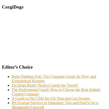
CorgiDogs
Editor’s Choice
Betta Fighting Fish: The Complete Guide for New and
Experienced Keepers
Do Dogs Really Need a Carrier for Travel?
The Professional Guard: How to Choose the Best Animal
Control Company
A Guide to Pet CBD for UK Dog and Cat Owners
Pet Funeral Services in Singapore: Dos and Don’ts for a
Meaningful Farewell