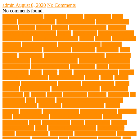
admin
August 8, 2020
No Comments
No comments found.
abundant enthusiasm
Abyssinian
Activity
adoption fairs
Adult
Corgis:
Advocate for Dogs
aggressive behavior
AKC Silver Lab
Puppies
allergies
Allergy
Alsatian
American Wirehair
ammonia
Ancillary K9 Dog Training
Animal
animal cafes
animal companion
Animal control
animal grooming clinic
animals
Anxiety
anxious dog
aquarium
auditory receptors
Australian dog carrier
Australian
Labradoodles Breed
balanced diets
Bark Collar
Barkaberry
basic
training
beautiful cat
Best Animal Control Company
best dog dad
best dog leash
best dog leash Australia
best dog leash in Australia
best pet wipes
Betta Fighting Fish
Blue Whales
bones
boot camp
brain training
Breed
breeder
Breeds
Brickell dog grooming
bunnies
burbank animal control
cafes in singapore
Cancer
canine
Canine
Chewers
canine enrichment
canine food
canine joint care
Canine
Training
Canine Tumors
Canine Worm Treatment
carbohydrates
caretaking
cat
cat cafe
cat coat
cat dad mug
Cat Food
Cat Health
cat
interactions
Cats
CBD UK
Champion English Cream Golden
Retriever Puppies
Chew Toys
chronic ear infections
chronic
sickness
citrus fruits
clean environment
climbing structures
Climbing
Toys
collapsible pet tub
Comfort and Convenience
command
cooling vests
corals
Corgi Puppies
Corgis
Cornish Rex
creature
Creature Clinics
debris
Dedicated Resting Place
Dental Finger
Wipes
dental medicines
Deshedding
destructive behaviors
Diagnosis