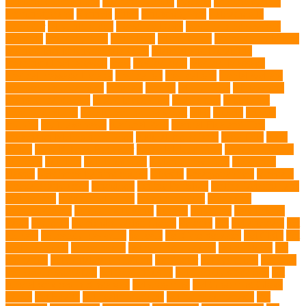
Lifelong Companions
Humane Society
hygiene
immune system
Immunotherapy
Kennels
kitten
Knutsford Vets
Labradoodle
Labrador
labyrinth organ
Leash for Dogs
leash training sessions
Lifestyle
liquid fry food
Litter Box
Maine Coon
Maine Coon kittens
Maine Coon kittens for sale Ohio
Material and Durability
meaningful pet farewell
meat
medical care
Medical Massage
medical massage therapy
medication
medications
mental welfare
microscopic organisms
minerals
mining
Mirror Toys
Mirtazapine
Transdermal Cream
mixed breed dogs
mobile dog
Mobile pet
grooming Miami
moisturizer for dogs coat
MRI
muscle
muscle
atrophy
my brave paws
National Park
Natural Flea and Tick
Prevention Methods for Dogs
Natural Ingredients
New Diet
New
Kitten
New Kitten's Behavior
Noise Making Toys
nursing mothers
nutrients
nutrition
nutritious food
Nylon Chew Toys
obedience
classes
obedience training course
Obesity
oceanographers
omega 3
omega 3 fatty acids
Oncology
Online Pet Store
Online Veterinarians
Online Vets
organic pet wipes
organic product
organisms
orthopaedic vet
outdoor pet events
outings
palythoas
paw licking
Paws
Pedigree
Pembroke Welsh Corgis
Perches
Pet
pet aftercare
pet
animals
pet candy magazine
pet care
Pet Care Services
Pet CBD
Pet
CBD products
pet cemetery
pet cooling products
pet creatures
pet
cremation
pet dental care products
pet doctor
pet eye drops
pet food
Pet Food Association
pet food industry
pet friendly singapore
pet
funeral services in Singapore
pet grooming
Pet Grooming Glove
Wipes
Pet Health
pet health products
pet home euthanasia
Pet