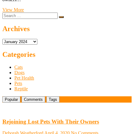
Glowing
View More
Search
Reviews:
…
Stay
Stylish
Archives
and
Safe
Archives
with
Dog
Nail
Categories
Clippers
with
Cats
Lights
Dogs
Pet Health
Pets
Reptile
Popular
Comments
Tags
Rejoining Lost Pets With Their Owners
Deborah Weatherford
April 4, 2020
No Comments