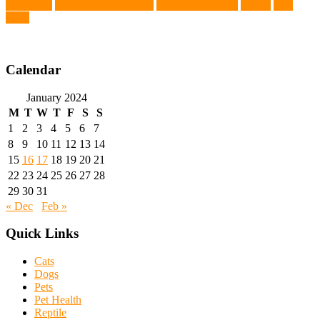
Chemistry
wearable LED collars
Western Medicine
X rays
zero
THC
Calendar
January 2024
M
T
W
T
F
S
S
1
2
3
4
5
6
7
8
9
10
11
12
13
14
15
16
17
18
19
20
21
22
23
24
25
26
27
28
29
30
31
« Dec
Feb »
Quick Links
Cats
Dogs
Pets
Pet Health
Reptile