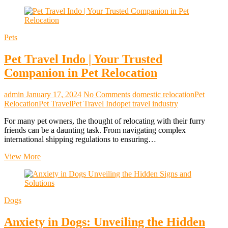
Pets
Pet Travel Indo | Your Trusted
Companion in Pet Relocation
admin
January 17, 2024
No Comments
domestic relocation
Pet
Relocation
Pet Travel
Pet Travel Indo
pet travel industry
For many pet owners, the thought of relocating with their furry
friends can be a daunting task. From navigating complex
international shipping regulations to ensuring…
Pet
View More
Travel
Indo
|
Your
Dogs
Trusted
Companion
Anxiety in Dogs: Unveiling the Hidden
in