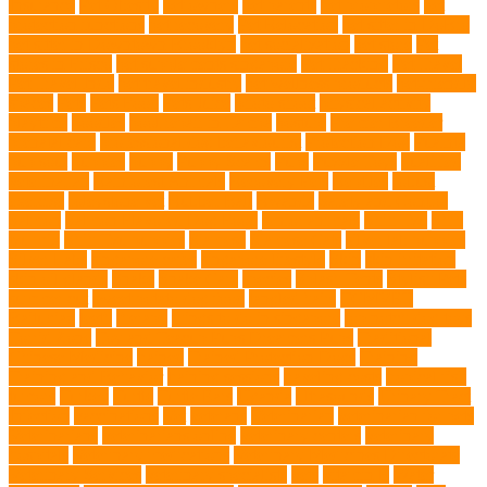
Insurance
Pet Obesity
pet owners
pet parents
pet proprietors
pet
protection functions
pet recovery
Pet Relocation
pet sitter in DoBro
pet sitter in Downtown Brooklyn
pet socialization
pet store
Pet
stores in Frisco
pet supplements singapore
Pet Tracking
Pet Travel
Pet Travel Indo
pet travel industry
pet wellness products
pet-friendly
spaces
Pets
Pets Food
Pets Juice
photo shoot
physical activity
playtime
poodles
pool repair in Tampa
posture
Premier Breeder
prenatal care
professional dog behaviourist
Protection Dog
Puainta
pup soul
puppies
puppy
Puppy Scams
Pups
Puzzle Toys
qualified
veterinarian
Rainforest Animals
Recovery Pets
Reptiles
robust
exercise
roleystone vet
Rubber Ball
Rwanda
Safety and Control
Salmon
Salmon Flavored Dog Food
senior animals
Shih Tzu
Shih
tzu mix
Shih Tzu puppies
Siamese
Siamese Cats
silver lab puppies
Silver Labs
singapore cafes
singapore lifestyle
Skin
skin irritation
skin oil glands
Snake
Snake Care
species
Splash Tents
Stylish Pets
summer cut
sweet potato dog food
tangled hairs
TCMVET
Baituxiao
teeth
therapy
things to do in singapore
top notch dog toys
Torrid Zone
Toy and Teacup Pups Dreamers Pups
Traditional
Chinese Medicine
trained
Trained Protection Dogs
Training
Training and Behavior
training sessions
traveling costs
tropical fish
tumors
Turkey
Turtle
Turtle Ears
Uganda
ultrasounds
Urinary Tract
Infection
vaccinations
Vet
veterans
Veterinarian
veterinarian for pets
Veterinarians
veterinarians online
veterinary centers
veterinary
hospitals
Veterinary medications
Veterinary Medicines Directorate
Veterinary Services
veterinary specialists
vets
vitamin E
Water