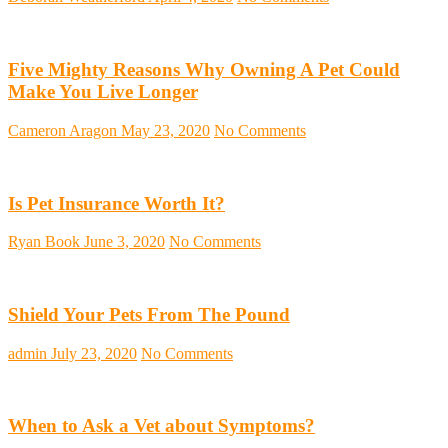
Five Mighty Reasons Why Owning A Pet Could
Make You Live Longer
Cameron Aragon
May 23, 2020
No Comments
Is Pet Insurance Worth It?
Ryan Book
June 3, 2020
No Comments
Shield Your Pets From The Pound
admin
July 23, 2020
No Comments
When to Ask a Vet about Symptoms?