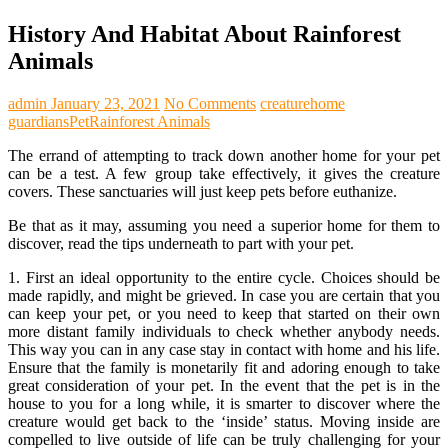
History And Habitat About Rainforest
Animals
admin
January 23, 2021
No Comments
creature
home
guardians
Pet
Rainforest Animals
The errand of attempting to track down another home for your pet
can be a test. A few group take effectively, it gives the creature
covers. These sanctuaries will just keep pets before euthanize.
Be that as it may, assuming you need a superior home for them to
discover, read the tips underneath to part with your pet.
1. First an ideal opportunity to the entire cycle. Choices should be
made rapidly, and might be grieved. In case you are certain that you
can keep your pet, or you need to keep that started on their own
more distant family individuals to check whether anybody needs.
This way you can in any case stay in contact with home and his life.
Ensure that the family is monetarily fit and adoring enough to take
great consideration of your pet. In the event that the pet is in the
house to you for a long while, it is smarter to discover where the
creature would get back to the ‘inside’ status. Moving inside are
compelled to live outside of life can be truly challenging for your