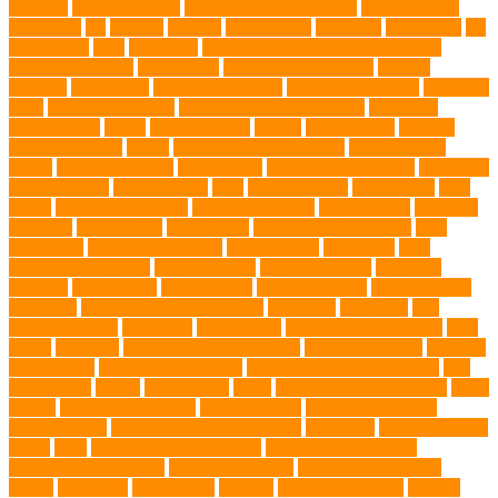
Training
Canine Tumors
Canine Worm Treatment
carbohydrates
caretaking
cat
cat cafe
cat coat
cat dad mug
Cat Food
Cat Health
cat
interactions
Cats
CBD UK
Champion English Cream Golden
Retriever Puppies
Chew Toys
chronic ear infections
chronic
sickness
citrus fruits
clean environment
climbing structures
Climbing
Toys
collapsible pet tub
Comfort and Convenience
command
cooling vests
corals
Corgi Puppies
Corgis
Cornish Rex
creature
Creature Clinics
debris
Dedicated Resting Place
Dental Finger
Wipes
dental medicines
Deshedding
destructive behaviors
Diagnosis
DLime Ranch
DNA Testing
Dog
Dog Behavior
Dog Breath
Dog
Breed
dog cafe singapore
dog cooling vests
dog dad shirt
dog diets
dog food
dog friendly
Dog Health
dog hospital singapore
Dog
Instruction
dog internal organs
dog life vests
dog meals
Dog
Medical Emergency
dog mom shirt
dog mom Tshirt
Dog Nail
Clippers
Dog Owner
dog playtime
Dog Pregnancy
dog probiotics
singapore
Dog Skin Rash Treatment
dog some
Dog Soul
dog
swimming pool
Dog Toys
dog training
dog training technique
Dog
Treats
Dog Tub
Dog Tumor Supplements
dog turkey slices
dog vest
Dog Walker
Dog Walking Lights
dog walking lights batteries
dog
water bottle
doggy
doggy mom
Dogs
Dogs Boarding Services
Dogs
Health
domestic relocation
Dreamerspups
Durable Dog Toys
Dynamic toys
Ear Cleaning Finger Wipes
ear drums
eco friendly pet
wipes
eggs
Environmental allergens
environmental factors
Environmental Impact
excessive barking
Eye Cleaning Wipes
family
family pet
Family Pets
farming
Fashion and Style
fearless