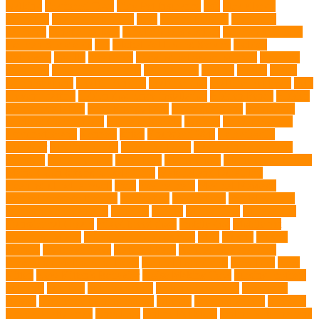
walking
Feathered Toys
Figo Pet Insurance
fish
Flea allergy
dermatitis
flea and tick spray
fleas
French bulldog
friendship
garments
genetic markers
genetic predisposition
German shepherd
German Shepherds
gift
Global Pet Listing Service
Golden
Retrievers
Gorilla
great apes
grieving pet owner support
groomed
grooming
grooming older cats
hair damage
healing
Health
health
administrations
Health Benefits
healthier dog
healthier pet treats
help
prevent matting
hidden dog fence installation
Hidden Fence
Hidden
Fence Installation
High Energy Dog
home guardians
Honouring
Lifelong Companions
Humane Society
hygiene
immune system
Immunotherapy
Kennels
kitten
Knutsford Vets
Labradoodle
Labrador
labyrinth organ
Leash for Dogs
leash training sessions
Lifestyle
liquid fry food
Litter Box
Maine Coon
Maine Coon kittens
Maine Coon kittens for sale Ohio
Material and Durability
meaningful pet farewell
meat
medical care
Medical Massage
medical massage therapy
medication
medications
mental welfare
microscopic organisms
minerals
mining
Mirror Toys
Mirtazapine
Transdermal Cream
mixed breed dogs
mobile dog
Mobile pet
grooming Miami
moisturizer for dogs coat
MRI
muscle
muscle
atrophy
my brave paws
National Park
Natural Flea and Tick
Prevention Methods for Dogs
Natural Ingredients
New Diet
New
Kitten
New Kitten's Behavior
Noise Making Toys
nursing mothers
nutrients
nutrition
nutritious food
Nylon Chew Toys
obedience
classes
obedience training course
Obesity
oceanographers
omega 3
omega 3 fatty acids
Oncology
Online Pet Store
Online Veterinarians