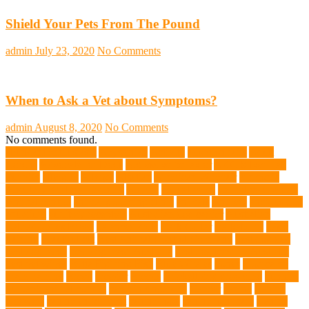
Shield Your Pets From The Pound
admin
July 23, 2020
No Comments
When to Ask a Vet about Symptoms?
admin
August 8, 2020
No Comments
No comments found.
abundant enthusiasm
Abyssinian
Activity
adoption fairs
Adult
Corgis:
Advocate for Dogs
aggressive behavior
AKC Silver Lab
Puppies
allergies
Allergy
Alsatian
American Wirehair
ammonia
Ancillary K9 Dog Training
Animal
animal cafes
animal companion
Animal control
animal grooming clinic
animals
Anxiety
anxious dog
aquarium
auditory receptors
Australian dog carrier
Australian
Labradoodles Breed
balanced diets
Bark Collar
Barkaberry
basic
training
beautiful cat
Best Animal Control Company
best dog dad
best dog leash
best dog leash Australia
best dog leash in Australia
best pet wipes
Betta Fighting Fish
Blue Whales
bones
boot camp
brain training
Breed
breeder
Breeds
Brickell dog grooming
bunnies
burbank animal control
cafes in singapore
Cancer
canine
Canine
Chewers
canine enrichment
canine food
canine joint care
Canine