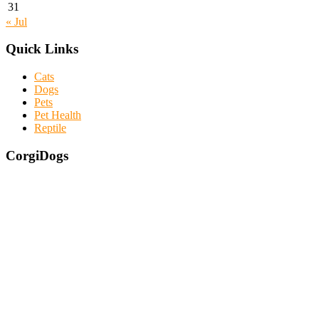
31
« Jul
Quick Links
Cats
Dogs
Pets
Pet Health
Reptile
CorgiDogs