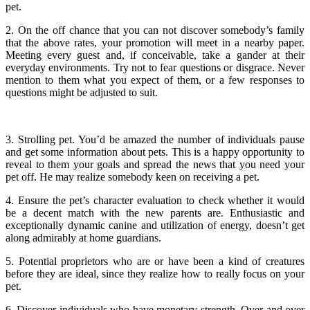
pet.
2. On the off chance that you can not discover somebody’s family
that the above rates, your promotion will meet in a nearby paper.
Meeting every guest and, if conceivable, take a gander at their
everyday environments. Try not to fear questions or disgrace. Never
mention to them what you expect of them, or a few responses to
questions might be adjusted to suit.
3. Strolling pet. You’d be amazed the number of individuals pause
and get some information about pets. This is a happy opportunity to
reveal to them your goals and spread the news that you need your
pet off. He may realize somebody keen on receiving a pet.
4. Ensure the pet’s character evaluation to check whether it would
be a decent match with the new parents are. Enthusiastic and
exceptionally dynamic canine and utilization of energy, doesn’t get
along admirably at home guardians.
5. Potential proprietors who are or have been a kind of creatures
before they are ideal, since they realize how to really focus on your
pet.
6. Discover individuals who have monetary strength. Over and over