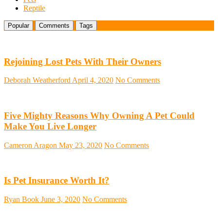
Reptile
Popular
Comments
Tags
Rejoining Lost Pets With Their Owners
Deborah Weatherford
April 4, 2020
No Comments
Five Mighty Reasons Why Owning A Pet Could
Make You Live Longer
Cameron Aragon
May 23, 2020
No Comments
Is Pet Insurance Worth It?
Ryan Book
June 3, 2020
No Comments