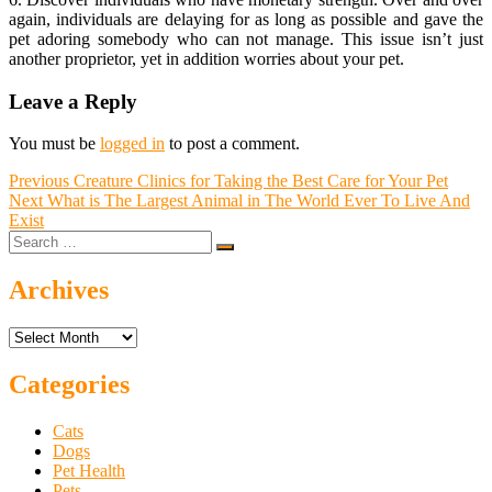
again, individuals are delaying for as long as possible and gave the
pet adoring somebody who can not manage. This issue isn’t just
another proprietor, yet in addition worries about your pet.
Leave a Reply
You must be
logged in
to post a comment.
Post
Previous
Previous
Creature Clinics for Taking the Best Care for Your Pet
Next
post:
Next
What is The Largest Animal in The World Ever To Live And
navigation
post:
Exist
Search
…
Archives
Archives
Categories
Cats
Dogs
Pet Health
Pets