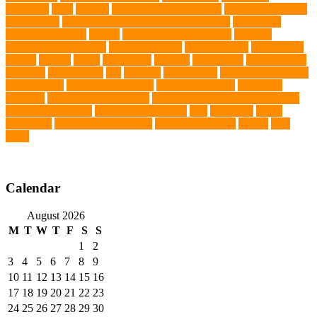
Baituxiao
teeth
therapy
things to do in singapore
top notch dog toys
Torrid Zone
Toy and Teacup Pups Dreamers Pups
Traditional
Chinese Medicine
trained
Trained Protection Dogs
Training
Training and Behavior
training sessions
traveling costs
tropical fish
tumors
Turkey
Turtle
Turtle Ears
Uganda
ultrasounds
Urinary Tract
Infection
vaccinations
Vet
veterans
Veterinarian
veterinarian for pets
Veterinarians
veterinarians online
veterinary centers
veterinary
hospitals
Veterinary medications
Veterinary Medicines Directorate
Veterinary Services
veterinary specialists
vets
vitamin E
Water
Chemistry
wearable LED collars
Western Medicine
X rays
zero
THC
Calendar
August 2026
M
T
W
T
F
S
S
1
2
3
4
5
6
7
8
9
10
11
12
13
14
15
16
17
18
19
20
21
22
23
24
25
26
27
28
29
30