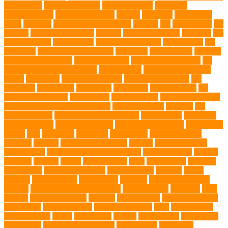
Online Vets
organic pet wipes
organic product
organisms
orthopaedic vet
outdoor pet events
outings
palythoas
paw licking
Paws
Pedigree
Pembroke Welsh Corgis
Perches
Pet
pet aftercare
pet
animals
pet candy magazine
pet care
Pet Care Services
Pet CBD
Pet
CBD products
pet cemetery
pet cooling products
pet creatures
pet
cremation
pet dental care products
pet doctor
pet eye drops
pet food
Pet Food Association
pet food industry
pet friendly singapore
pet
funeral services in Singapore
pet grooming
Pet Grooming Glove
Wipes
Pet Health
pet health products
pet home euthanasia
Pet
Insurance
Pet Obesity
pet owners
pet parents
pet proprietors
pet
protection functions
pet recovery
Pet Relocation
pet sitter in DoBro
pet sitter in Downtown Brooklyn
pet socialization
pet store
Pet
stores in Frisco
pet supplements singapore
Pet Tracking
Pet Travel
Pet Travel Indo
pet travel industry
pet wellness products
pet-friendly
spaces
Pets
Pets Food
Pets Juice
photo shoot
physical activity
playtime
poodles
pool repair in Tampa
posture
Premier Breeder
prenatal care
professional dog behaviourist
Protection Dog
Puainta
pup soul
puppies
puppy
Puppy Scams
Pups
Puzzle Toys
qualified
veterinarian
Rainforest Animals
Recovery Pets
Reptiles
robust
exercise
roleystone vet
Rubber Ball
Rwanda
Safety and Control
Salmon
Salmon Flavored Dog Food
senior animals
Shih Tzu
Shih
tzu mix
Shih Tzu puppies
Siamese
Siamese Cats
silver lab puppies
Silver Labs
singapore cafes
singapore lifestyle
Skin
skin irritation
skin oil glands
Snake
Snake Care
species
Splash Tents
Stylish Pets
summer cut
sweet potato dog food
tangled hairs
TCMVET