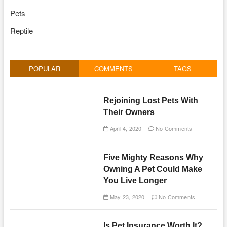
Pets
Reptile
POPULAR
COMMENTS
TAGS
Rejoining Lost Pets With
Their Owners
April 4, 2020
No Comments
Five Mighty Reasons Why
Owning A Pet Could Make
You Live Longer
May 23, 2020
No Comments
Is Pet Insurance Worth It?