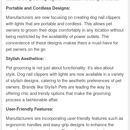
Portable and Cordless Designs:
Manufacturers are now focusing on creating dog nail clippers
with lights that are portable and cordless. This allows pet
owners to groom their dogs comfortably in any location without
being restricted by the availability of power outlets. The
convenience of these designs makes them a must-have for
pet owners on the go.
Stylish Aesthetics:
Pet grooming is not just about functionality; it’s also about
style. Dog nail clippers with lights are now available in a variety
of stylish designs, catering to the aesthetic preferences of pet
owners. Brands like Stylish Pets are leading the way by
offering chic and trendy options that make the grooming
process a fashionable affair.
User-Friendly Features:
Manufacturers are incorporating user-friendly features such as
ergonomic handles and easy-grip designs to enhance the