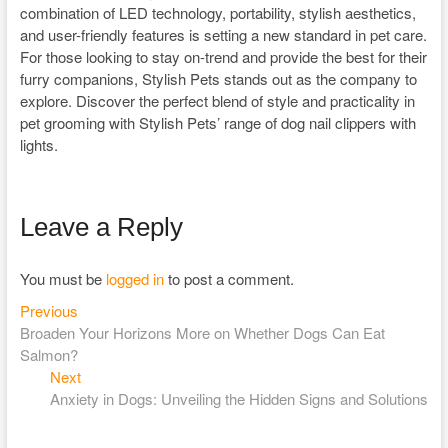
combination of LED technology, portability, stylish aesthetics,
and user-friendly features is setting a new standard in pet care.
For those looking to stay on-trend and provide the best for their
furry companions, Stylish Pets stands out as the company to
explore. Discover the perfect blend of style and practicality in
pet grooming with Stylish Pets’ range of dog nail clippers with
lights.
Leave a Reply
You must be
logged in
to post a comment.
Previous
Post
Previous
post:
Broaden Your Horizons More on Whether Dogs Can Eat
navigation
Salmon?
Next
Next
post:
Anxiety in Dogs: Unveiling the Hidden Signs and Solutions