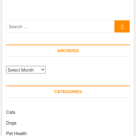
Search
…
ARCHIVES
Archives
CATEGORIES
Cats
Dogs
Pet Health