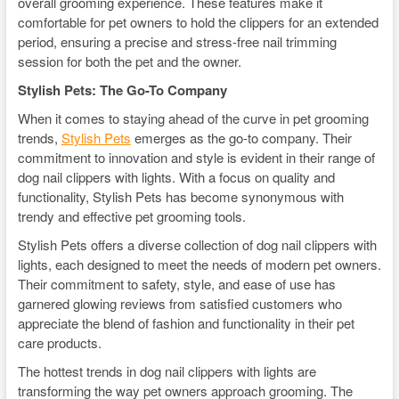
overall grooming experience. These features make it
comfortable for pet owners to hold the clippers for an extended
period, ensuring a precise and stress-free nail trimming
session for both the pet and the owner.
Stylish Pets: The Go-To Company
When it comes to staying ahead of the curve in pet grooming
trends,
Stylish Pets
emerges as the go-to company. Their
commitment to innovation and style is evident in their range of
dog nail clippers with lights. With a focus on quality and
functionality, Stylish Pets has become synonymous with
trendy and effective pet grooming tools.
Stylish Pets offers a diverse collection of dog nail clippers with
lights, each designed to meet the needs of modern pet owners.
Their commitment to safety, style, and ease of use has
garnered glowing reviews from satisfied customers who
appreciate the blend of fashion and functionality in their pet
care products.
The hottest trends in dog nail clippers with lights are
transforming the way pet owners approach grooming. The