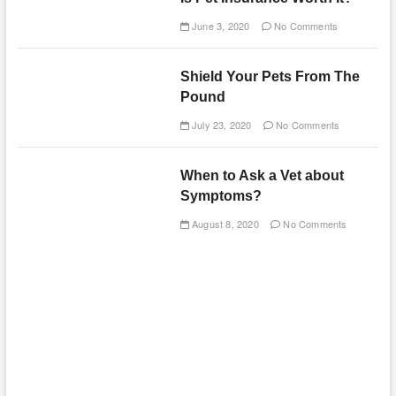
June 3, 2020
No Comments
Shield Your Pets From The
Pound
July 23, 2020
No Comments
When to Ask a Vet about
Symptoms?
August 8, 2020
No Comments