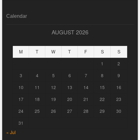
Calendar
AUGUST 2026
M
T
W
T
F
S
S
1
2
3
4
5
6
7
8
9
10
11
12
13
14
15
16
17
18
19
20
21
22
23
24
25
26
27
28
29
30
31
« Jul