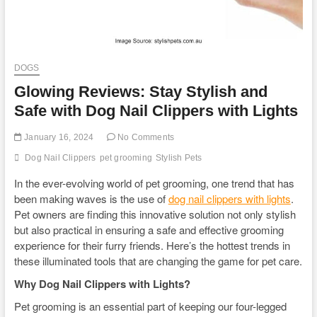
DOGS
Glowing Reviews: Stay Stylish and
Safe with Dog Nail Clippers with Lights
January 16, 2024
No Comments
Dog Nail Clippers
pet grooming
Stylish Pets
In the ever-evolving world of pet grooming, one trend that has
been making waves is the use of
dog nail clippers with lights
.
Pet owners are finding this innovative solution not only stylish
but also practical in ensuring a safe and effective grooming
experience for their furry friends. Here’s the hottest trends in
these illuminated tools that are changing the game for pet care.
Why Dog Nail Clippers with Lights?
Pet grooming is an essential part of keeping our four-legged