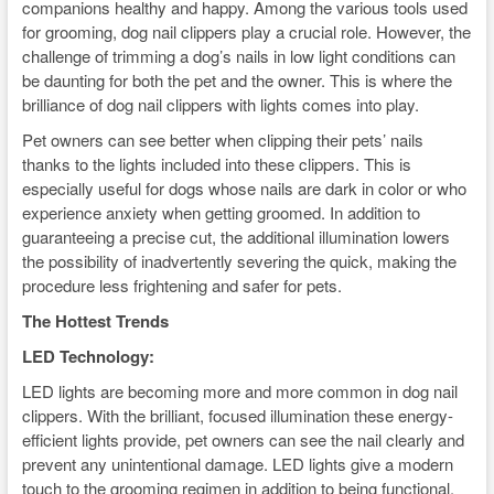
companions healthy and happy. Among the various tools used
for grooming, dog nail clippers play a crucial role. However, the
challenge of trimming a dog’s nails in low light conditions can
be daunting for both the pet and the owner. This is where the
brilliance of dog nail clippers with lights comes into play.
Pet owners can see better when clipping their pets’ nails
thanks to the lights included into these clippers. This is
especially useful for dogs whose nails are dark in color or who
experience anxiety when getting groomed. In addition to
guaranteeing a precise cut, the additional illumination lowers
the possibility of inadvertently severing the quick, making the
procedure less frightening and safer for pets.
The Hottest Trends
LED Technology:
LED lights are becoming more and more common in dog nail
clippers. With the brilliant, focused illumination these energy-
efficient lights provide, pet owners can see the nail clearly and
prevent any unintentional damage. LED lights give a modern
touch to the grooming regimen in addition to being functional.