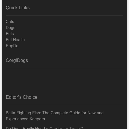
Quick Links
Cats
Dogs
Pets
Pet Health
Reptile
CorgiDogs
Editor’s Choice
Betta Fighting Fish: The Complete Guide for New and
Experienced Keepers
Do Dogs Really Need a Carrier for Travel?