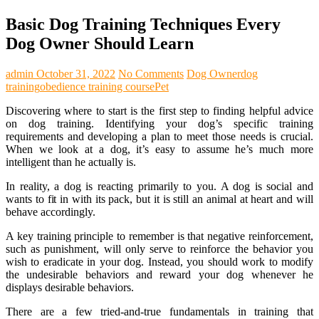
Basic Dog Training Techniques Every
Dog Owner Should Learn
admin
October 31, 2022
No Comments
Dog Owner
dog
training
obedience training course
Pet
Discovering where to start is the first step to finding helpful advice
on dog training. Identifying your dog’s specific training
requirements and developing a plan to meet those needs is crucial.
When we look at a dog, it’s easy to assume he’s much more
intelligent than he actually is.
In reality, a dog is reacting primarily to you. A dog is social and
wants to fit in with its pack, but it is still an animal at heart and will
behave accordingly.
A key training principle to remember is that negative reinforcement,
such as punishment, will only serve to reinforce the behavior you
wish to eradicate in your dog. Instead, you should work to modify
the undesirable behaviors and reward your dog whenever he
displays desirable behaviors.
There are a few tried-and-true fundamentals in training that