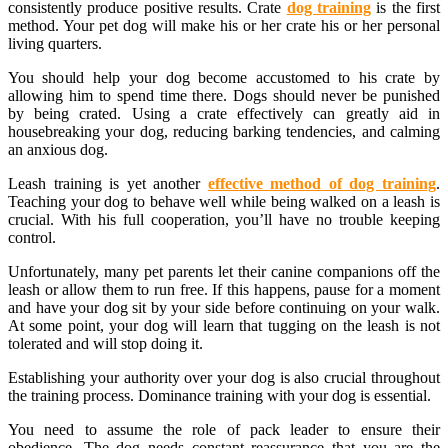
consistently produce positive results. Crate
dog training
is the first
method. Your pet dog will make his or her crate his or her personal
living quarters.
You should help your dog become accustomed to his crate by
allowing him to spend time there. Dogs should never be punished
by being crated. Using a crate effectively can greatly aid in
housebreaking your dog, reducing barking tendencies, and calming
an anxious dog.
Leash training is yet another
effective method of dog training
.
Teaching your dog to behave well while being walked on a leash is
crucial. With his full cooperation, you’ll have no trouble keeping
control.
Unfortunately, many pet parents let their canine companions off the
leash or allow them to run free. If this happens, pause for a moment
and have your dog sit by your side before continuing on your walk.
At some point, your dog will learn that tugging on the leash is not
tolerated and will stop doing it.
Establishing your authority over your dog is also crucial throughout
the training process. Dominance training with your dog is essential.
You need to assume the role of pack leader to ensure their
obedience. The dog needs constant reassurance that you are the