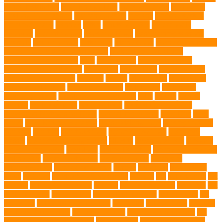
Fence Installation
High Energy Dog
home guardians
Honouring
Lifelong Companions
Humane Society
hygiene
immune system
Immunotherapy
Kennels
kitten
Knutsford Vets
Labradoodle
Labrador
labyrinth organ
Leash for Dogs
leash training sessions
Lifestyle
liquid fry food
Litter Box
Maine Coon
Maine Coon kittens
Maine Coon kittens for sale Ohio
Material and Durability
meaningful pet farewell
meat
medical care
Medical Massage
medical massage therapy
medication
medications
mental welfare
microscopic organisms
minerals
mining
Mirror Toys
Mirtazapine
Transdermal Cream
mixed breed dogs
mobile dog
Mobile pet
grooming Miami
moisturizer for dogs coat
MRI
muscle
muscle
atrophy
my brave paws
National Park
Natural Flea and Tick
Prevention Methods for Dogs
Natural Ingredients
New Diet
New
Kitten
New Kitten's Behavior
Noise Making Toys
nursing mothers
nutrients
nutrition
nutritious food
Nylon Chew Toys
obedience
classes
obedience training course
Obesity
oceanographers
omega 3
omega 3 fatty acids
Oncology
Online Pet Store
Online Veterinarians
Online Vets
organic pet wipes
organic product
organisms
orthopaedic vet
outdoor pet events
outings
palythoas
paw licking
Paws
Pedigree
Pembroke Welsh Corgis
Perches
Pet
pet aftercare
pet
animals
pet candy magazine
pet care
Pet Care Services
Pet CBD
Pet
CBD products
pet cemetery
pet cooling products
pet creatures
pet
cremation
pet dental care products
pet doctor
pet eye drops
pet food
Pet Food Association
pet food industry
pet friendly singapore
pet
funeral services in Singapore
pet grooming
Pet Grooming Glove