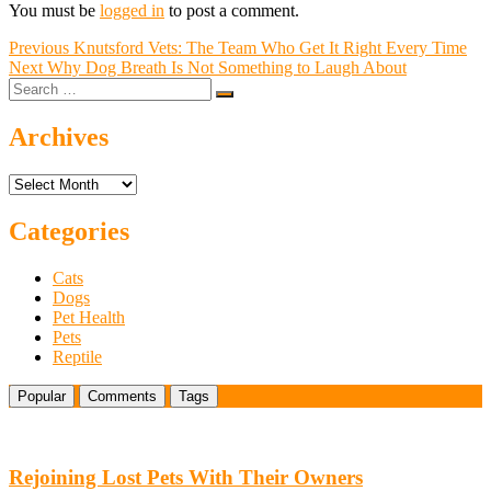
You must be
logged in
to post a comment.
Post
Previous
Previous
Knutsford Vets: The Team Who Get It Right Every Time
Next
post:
Next
Why Dog Breath Is Not Something to Laugh About
navigation
Search
post:
…
Archives
Archives
Categories
Cats
Dogs
Pet Health
Pets
Reptile
Popular
Comments
Tags
Rejoining Lost Pets With Their Owners