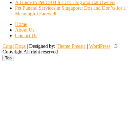
A Guide to Pet CBD for UK Dog and Cat Owners
Pet Funeral Services in Singapore: Dos and Don’ts for a
Meaningful Farewell
Home
About Us
Contact Us
Corgi Dogs
| Designed by:
Theme Freesia
|
WordPress
| ©
Copyright All right reserved
Top