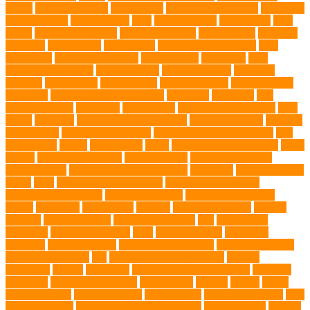
Wipes
dental medicines
Deshedding
destructive behaviors
Diagnosis
DLime Ranch
DNA Testing
Dog
Dog Behavior
Dog Breath
Dog
Breed
dog cafe singapore
dog cooling vests
dog dad shirt
dog diets
dog food
dog friendly
Dog Health
dog hospital singapore
Dog
Instruction
dog internal organs
dog life vests
dog meals
Dog
Medical Emergency
dog mom shirt
dog mom Tshirt
Dog Nail
Clippers
Dog Owner
dog playtime
Dog Pregnancy
dog probiotics
singapore
Dog Skin Rash Treatment
dog some
Dog Soul
dog
swimming pool
Dog Toys
dog training
dog training technique
Dog
Treats
Dog Tub
Dog Tumor Supplements
dog turkey slices
dog vest
Dog Walker
Dog Walking Lights
dog walking lights batteries
dog
water bottle
doggy
doggy mom
Dogs
Dogs Boarding Services
Dogs
Health
domestic relocation
Dreamerspups
Durable Dog Toys
Dynamic toys
Ear Cleaning Finger Wipes
ear drums
eco friendly pet
wipes
eggs
Environmental allergens
environmental factors
Environmental Impact
excessive barking
Eye Cleaning Wipes
family
family pet
Family Pets
farming
Fashion and Style
fearless
walking
Feathered Toys
Figo Pet Insurance
fish
Flea allergy
dermatitis
flea and tick spray
fleas
French bulldog
friendship
garments
genetic markers
genetic predisposition
German shepherd
German Shepherds
gift
Global Pet Listing Service
Golden
Retrievers
Gorilla
great apes
grieving pet owner support
groomed
grooming
grooming older cats
hair damage
healing
Health
health
administrations
Health Benefits
healthier dog
healthier pet treats
help
prevent matting
hidden dog fence installation
Hidden Fence
Hidden