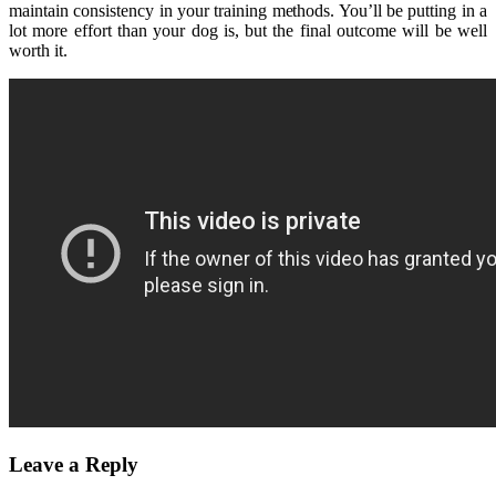
maintain consistency in your training methods. You’ll be putting in a
lot more effort than your dog is, but the final outcome will be well
worth it.
Leave a Reply