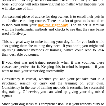
boss. Your dog will relax knowing that no matter what happens, you
will take care of him.
An excellent piece of advice for dog owners is to enroll their pets in
an obedience training course. There are a lot of great tools out there
to help you train your
dog the right way
. The trainer is familiar
with the fundamental methods and checks to see that they are being
used effectively.
This is a great way to make training your dog fun for you both while
also getting them the training they need. If you don’t, you might end
up using different methods of training, which could lead to less-
than-desirable outcomes.
If your dog was not trained properly when it was younger, these
classes are perfect for it. Keeping this in mind is important if you
want to train your senior dog successfully.
Consistency is crucial, whether you and your pet take part in a
structured session or carry out the training on your own.
Consistency in the use of training methods is essential for successful
dog training. Otherwise, you can wind up giving your dog mixed
signals.
Since your dog lacks this comprehension, it is your responsibility to