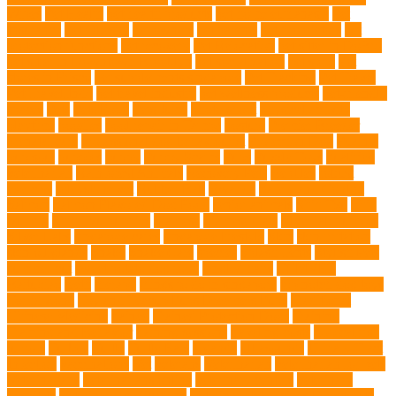
Wipes
Pet Health
pet health products
pet home euthanasia
Pet
Insurance
Pet Obesity
pet owners
pet parents
pet proprietors
pet
protection functions
pet recovery
Pet Relocation
pet sitter in DoBro
pet sitter in Downtown Brooklyn
pet socialization
pet store
Pet
stores in Frisco
pet supplements singapore
Pet Tracking
Pet Travel
Pet Travel Indo
pet travel industry
pet wellness products
pet-friendly
spaces
Pets
Pets Food
Pets Juice
photo shoot
physical activity
playtime
poodles
pool repair in Tampa
posture
Premier Breeder
prenatal care
professional dog behaviourist
Protection Dog
Puainta
pup soul
puppies
puppy
Puppy Scams
Pups
Puzzle Toys
qualified
veterinarian
Rainforest Animals
Recovery Pets
Reptiles
robust
exercise
roleystone vet
Rubber Ball
Rwanda
Safety and Control
Salmon
Salmon Flavored Dog Food
senior animals
Shih Tzu
Shih
tzu mix
Shih Tzu puppies
Siamese
Siamese Cats
silver lab puppies
Silver Labs
singapore cafes
singapore lifestyle
Skin
skin irritation
skin oil glands
Snake
Snake Care
species
Splash Tents
Stylish Pets
summer cut
sweet potato dog food
tangled hairs
TCMVET
Baituxiao
teeth
therapy
things to do in singapore
top notch dog toys
Torrid Zone
Toy and Teacup Pups Dreamers Pups
Traditional
Chinese Medicine
trained
Trained Protection Dogs
Training
Training and Behavior
training sessions
traveling costs
tropical fish
tumors
Turkey
Turtle
Turtle Ears
Uganda
ultrasounds
Urinary Tract
Infection
vaccinations
Vet
veterans
Veterinarian
veterinarian for pets
Veterinarians
veterinarians online
veterinary centers
veterinary
hospitals
Veterinary medications
Veterinary Medicines Directorate