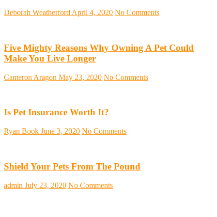
Deborah Weatherford
April 4, 2020
No Comments
Five Mighty Reasons Why Owning A Pet Could
Make You Live Longer
Cameron Aragon
May 23, 2020
No Comments
Is Pet Insurance Worth It?
Ryan Book
June 3, 2020
No Comments
Shield Your Pets From The Pound
admin
July 23, 2020
No Comments