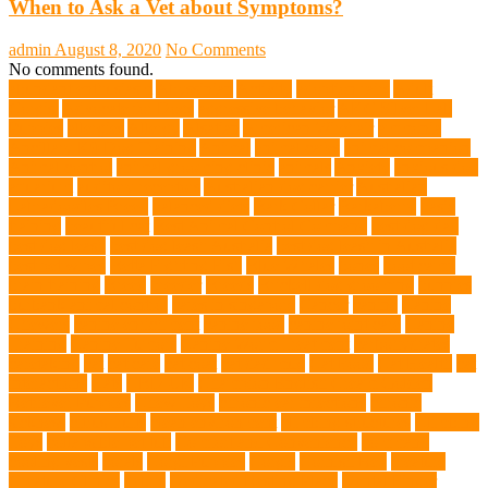
When to Ask a Vet about Symptoms?
admin
August 8, 2020
No Comments
No comments found.
abundant enthusiasm
Abyssinian
Activity
adoption fairs
Adult
Corgis:
Advocate for Dogs
aggressive behavior
AKC Silver Lab
Puppies
allergies
Allergy
Alsatian
American Wirehair
ammonia
Ancillary K9 Dog Training
Animal
animal cafes
animal companion
Animal control
animal grooming clinic
animals
Anxiety
anxious dog
aquarium
auditory receptors
Australian dog carrier
Australian
Labradoodles Breed
balanced diets
Bark Collar
Barkaberry
basic
training
beautiful cat
Best Animal Control Company
best dog dad
best dog leash
best dog leash Australia
best dog leash in Australia
best pet wipes
Betta Fighting Fish
Blue Whales
bones
boot camp
brain training
Breed
breeder
Breeds
Brickell dog grooming
bunnies
burbank animal control
cafes in singapore
Cancer
canine
Canine
Chewers
canine enrichment
canine food
canine joint care
Canine
Training
Canine Tumors
Canine Worm Treatment
carbohydrates
caretaking
cat
cat cafe
cat coat
cat dad mug
Cat Food
Cat Health
cat
interactions
Cats
CBD UK
Champion English Cream Golden
Retriever Puppies
Chew Toys
chronic ear infections
chronic
sickness
citrus fruits
clean environment
climbing structures
Climbing
Toys
collapsible pet tub
Comfort and Convenience
command
cooling vests
corals
Corgi Puppies
Corgis
Cornish Rex
creature
Creature Clinics
debris
Dedicated Resting Place
Dental Finger