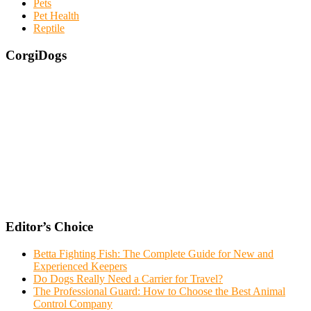
Pets
Pet Health
Reptile
CorgiDogs
Editor’s Choice
Betta Fighting Fish: The Complete Guide for New and
Experienced Keepers
Do Dogs Really Need a Carrier for Travel?
The Professional Guard: How to Choose the Best Animal
Control Company