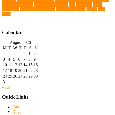
Veterinary Services
veterinary specialists
vets
vitamin E
Water
Chemistry
wearable LED collars
Western Medicine
X rays
zero
THC
Calendar
August 2026
M
T
W
T
F
S
S
1
2
3
4
5
6
7
8
9
10
11
12
13
14
15
16
17
18
19
20
21
22
23
24
25
26
27
28
29
30
31
« Jul
Quick Links
Cats
Dogs