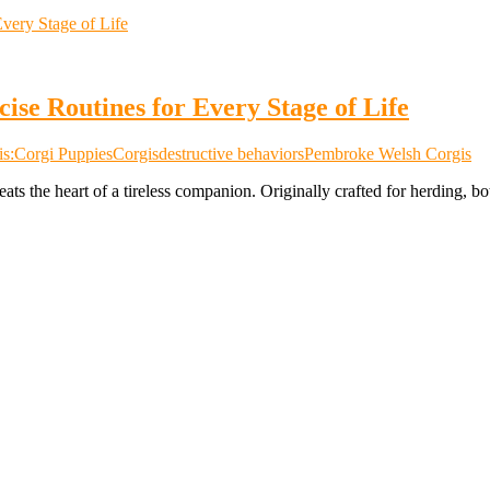
ise Routines for Every Stage of Life
s:
Corgi Puppies
Corgis
destructive behaviors
Pembroke Welsh Corgis
 beats the heart of a tireless companion. Originally crafted for herdin