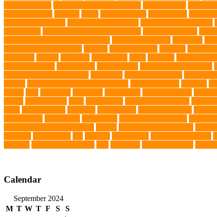
prevent matting
hidden dog fence installation
Hidden Fence
Hidden Fe
Immunotherapy
Kennels
kitten
Knutsford Vets
Labradoodle
Labrador
kittens for sale Ohio
Material and Durability
meaningful pet farewell
Mirror Toys
Mirtazapine Transdermal Cream
mixed breed dogs
mobil
Tick Prevention Methods for Dogs
Natural Ingredients
New Diet
New
obedience training course
Obesity
oceanographers
omega 3
omega 3 f
pet events
outings
palythoas
paw licking
Paws
Pedigree
Pembroke We
cooling products
pet creatures
pet cremation
pet dental care products
Pet Grooming Glove Wipes
Pet Health
pet health products
pet home e
DoBro
pet sitter in Downtown Brooklyn
pet socialization
pet store
Pe
spaces
Pets
Pets Food
Pets Juice
photo shoot
physical activity
playtim
puppy
Puppy Scams
Pups
Puzzle Toys
qualified veterinarian
Rainfor
Food
senior animals
Shih Tzu
Shih tzu mix
Shih Tzu puppies
Siames
Splash Tents
Stylish Pets
summer cut
sweet potato dog food
tangled h
Traditional Chinese Medicine
trained
Trained Protection Dogs
Traini
Infection
vaccinations
Vet
veterans
Veterinarian
veterinarian for pets
V
Services
veterinary specialists
vets
vitamin E
Water Chemistry
wearab
Calendar
September 2024
M
T
W
T
F
S
S