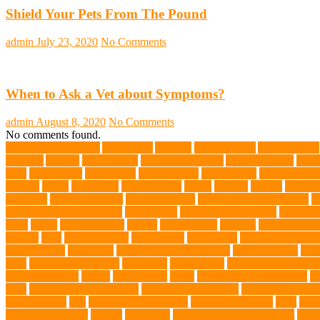
Shield Your Pets From The Pound
admin
July 23, 2020
No Comments
When to Ask a Vet about Symptoms?
admin
August 8, 2020
No Comments
No comments found.
abundant enthusiasm
Abyssinian
Activity
adoption fairs
Adult Corgis:
Training
Animal
animal cafes
animal companion
Animal control
anima
diets
Bark Collar
Barkaberry
basic training
beautiful cat
Best Animal
Whales
bones
boot camp
brain training
Breed
breeder
Breeds
Brickel
joint care
Canine Training
Canine Tumors
Canine Worm Treatment
c
Golden Retriever Puppies
Chew Toys
chronic ear infections
chronic 
vests
corals
Corgi Puppies
Corgis
Cornish Rex
creature
Creature Clin
Testing
Dog
Dog Behavior
Dog Breath
Dog Breed
dog cafe singapo
dog life vests
dog meals
Dog Medical Emergency
dog mom shirt
dog
Soul
dog swimming pool
Dog Toys
dog training
dog training techniq
dog water bottle
doggy
doggy mom
Dogs
Dogs Boarding Services
D
eggs
Environmental allergens
environmental factors
Environmental I
Pet Insurance
fish
Flea allergy dermatitis
flea and tick spray
fleas
Fren
Golden Retrievers
Gorilla
great apes
grieving pet owner support
groo