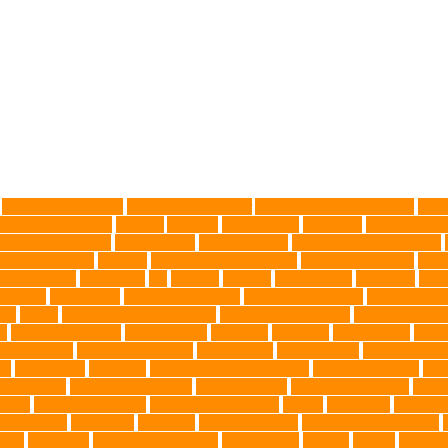
Advocate for Dogs
aggressive behavior
AKC Silver Lab Puppies
aller
l grooming clinic
animals
Anxiety
anxious dog
aquarium
auditory rece
 Control Company
best dog dad
best dog leash
best dog leash Australia
l dog grooming
bunnies
burbank animal control
cafes in singapore
Canc
arbohydrates
caretaking
cat
cat cafe
cat coat
cat dad mug
Cat Food
Cat 
sickness
citrus fruits
clean environment
climbing structures
Climbing To
ics
debris
Dedicated Resting Place
Dental Finger Wipes
dental medicin
re
dog cooling vests
dog dad shirt
dog diets
dog food
dog friendly
Dog 
 mom Tshirt
Dog Nail Clippers
Dog Owner
dog playtime
Dog Pregnan
ue
Dog Treats
Dog Tub
Dog Tumor Supplements
dog turkey slices
dog
ogs Health
domestic relocation
Dreamerspups
Durable Dog Toys
Dyna
mpact
excessive barking
Eye Cleaning Wipes
family
family pet
Family P
ch bulldog
friendship
garments
genetic markers
genetic predisposition
med
grooming
grooming older cats
hair damage
healing
Health
health 