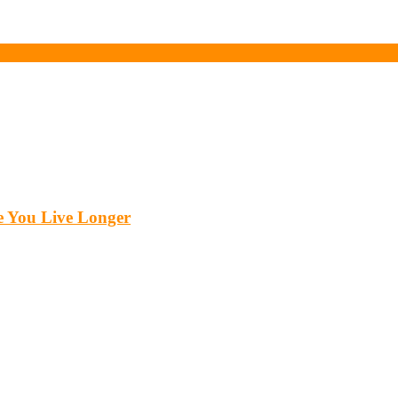
 You Live Longer