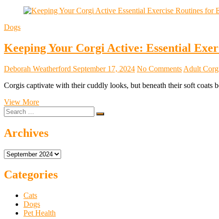
Dogs
Keeping Your Corgi Active: Essential Exerc
Deborah Weatherford
September 17, 2024
No Comments
Adult Corgi
Corgis captivate with their cuddly looks, but beneath their soft coats
Keeping
View More
Search
Your
…
Corgi
Active:
Archives
Essential
Exercise
Archives
Routines
for
Every
Categories
Stage
of
Cats
Life
Dogs
Pet Health