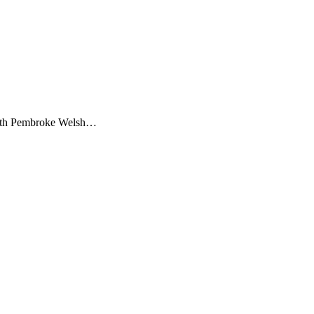
g, both Pembroke Welsh…