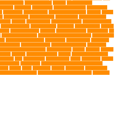
ng Companions
Humane Society
hygiene
immune system
 fry food
Litter Box
Maine Coon
Maine Coon kittens
Maine Coon
on
medications
mental welfare
microscopic organisms
minerals
mining
le
muscle atrophy
my brave paws
National Park
Natural Flea and
trients
nutrition
nutritious food
Nylon Chew Toys
obedience classes
organic pet wipes
organic product
organisms
orthopaedic vet
outdoor
t care
Pet Care Services
Pet CBD
Pet CBD products
pet cemetery
pet
y
pet friendly singapore
pet funeral services in Singapore
pet grooming
ors
pet protection functions
pet recovery
Pet Relocation
pet sitter in
 Travel Indo
pet travel industry
pet wellness products
pet-friendly
rofessional dog behaviourist
Protection Dog
Puainta
pup soul
puppies
r Ball
Rwanda
Safety and Control
Salmon
Salmon Flavored Dog
lifestyle
Skin
skin irritation
skin oil glands
Snake
Snake Care
species
tch dog toys
Torrid Zone
Toy and Teacup Pups Dreamers Pups
umors
Turkey
Turtle
Turtle Ears
Uganda
ultrasounds
Urinary Tract
Veterinary medications
Veterinary Medicines Directorate
Veterinary