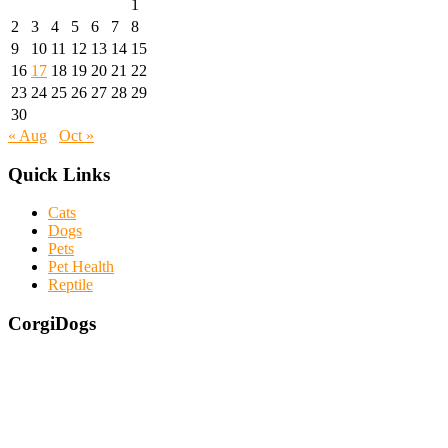
1
2
3
4
5
6
7
8
9
10
11
12
13
14
15
16
17
18
19
20
21
22
23
24
25
26
27
28
29
30
« Aug
Oct »
Quick Links
Cats
Dogs
Pets
Pet Health
Reptile
CorgiDogs