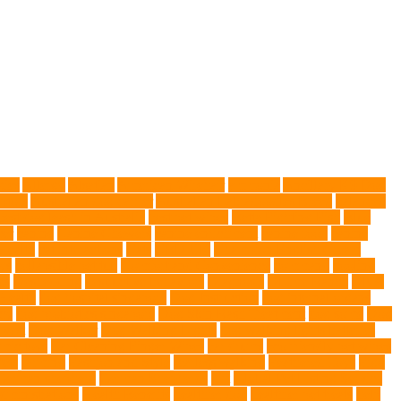
gies
Allergy
Alsatian
American Wirehair
ammonia
Ancillary K9 Dog
ptors
Australian dog carrier
Australian Labradoodles Breed
balanced
best dog leash in Australia
best pet wipes
Betta Fighting Fish
Blue
er
canine
Canine Chewers
canine enrichment
canine food
canine
Health
cat interactions
Cats
CBD UK
Champion English Cream
ys
collapsible pet tub
Comfort and Convenience
command
cooling
es
Deshedding
destructive behaviors
Diagnosis
DLime Ranch
DNA
Health
dog hospital singapore
Dog Instruction
dog internal organs
cy
dog probiotics singapore
Dog Skin Rash Treatment
dog some
Dog
 vest
Dog Walker
Dog Walking Lights
dog walking lights batteries
mic toys
Ear Cleaning Finger Wipes
ear drums
eco friendly pet wipes
ets
farming
Fashion and Style
fearless walking
Feathered Toys
Figo
German shepherd
German Shepherds
gift
Global Pet Listing Service
administrations
Health Benefits
healthier dog
healthier pet treats
help