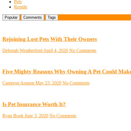
Pets
Reptile
Popular
Comments
Tags
Rejoining Lost Pets With Their Owners
Deborah Weatherford
April 4, 2020
No Comments
Five Mighty Reasons Why Owning A Pet Could Make
Cameron Aragon
May 23, 2020
No Comments
Is Pet Insurance Worth It?
Ryan Book
June 3, 2020
No Comments