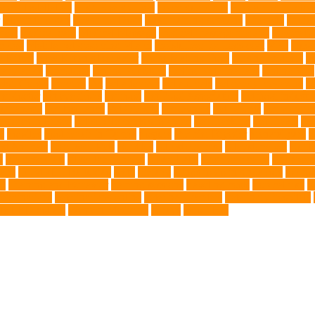
nce Installation
High Energy Dog
home guardians
Honouring Lifelo
labyrinth organ
Leash for Dogs
leash training sessions
Lifestyle
liquid
meat
medical care
Medical Massage
medical massage therapy
medicati
e dog
Mobile pet grooming Miami
moisturizer for dogs coat
MRI
musc
 Kitten
New Kitten's Behavior
Noise Making Toys
nursing mothers
nu
atty acids
Oncology
Online Pet Store
Online Veterinarians
Online Vets
lsh Corgis
Perches
Pet
pet aftercare
pet animals
pet candy magazine
pe
pet doctor
pet eye drops
pet food
Pet Food Association
pet food industr
uthanasia
Pet Insurance
Pet Obesity
pet owners
pet parents
pet propriet
t stores in Frisco
pet supplements singapore
Pet Tracking
Pet Travel
Pet
e
poodles
pool repair in Tampa
posture
Premier Breeder
prenatal care
p
est Animals
Recovery Pets
Reptiles
robust exercise
roleystone vet
Rubbe
e
Siamese Cats
silver lab puppies
Silver Labs
singapore cafes
singapore 
airs
TCMVET Baituxiao
teeth
therapy
things to do in singapore
top no
ng
Training and Behavior
training sessions
traveling costs
tropical fish
t
eterinarians
veterinarians online
veterinary centers
veterinary hospitals
le LED collars
Western Medicine
X rays
zero THC