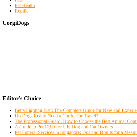
Pet Health
Reptile
CorgiDogs
Editor’s Choice
Betta Fighting Fish: The Complete Guide for New and Experi
Do Dogs Really Need a Carrier for Travel?
The Professional Guard: How to Choose the Best Animal Con
A Guide to Pet CBD for UK Dog and Cat Owners
Pet Funeral Services in Singapore: Dos and Don’ts for a Meani