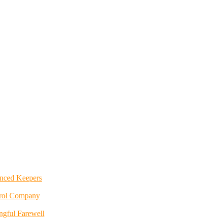
enced Keepers
trol Company
ngful Farewell