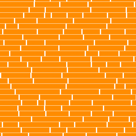
 Control Company
best dog dad
best dog leash
best dog leash Australia
l dog grooming
bunnies
burbank animal control
cafes in singapore
Canc
arbohydrates
caretaking
cat
cat cafe
cat coat
cat dad mug
Cat Food
Cat 
sickness
citrus fruits
clean environment
climbing structures
Climbing To
ics
debris
Dedicated Resting Place
Dental Finger Wipes
dental medicin
re
dog cooling vests
dog dad shirt
dog diets
dog food
dog friendly
Dog 
 mom Tshirt
Dog Nail Clippers
Dog Owner
dog playtime
Dog Pregnan
ue
Dog Treats
Dog Tub
Dog Tumor Supplements
dog turkey slices
dog
ogs Health
domestic relocation
Dreamerspups
Durable Dog Toys
Dyna
mpact
excessive barking
Eye Cleaning Wipes
family
family pet
Family P
ch bulldog
friendship
garments
genetic markers
genetic predisposition
med
grooming
grooming older cats
hair damage
healing
Health
health 
nce Installation
High Energy Dog
home guardians
Honouring Lifelo
labyrinth organ
Leash for Dogs
leash training sessions
Lifestyle
liquid
meat
medical care
Medical Massage
medical massage therapy
medicati
e dog
Mobile pet grooming Miami
moisturizer for dogs coat
MRI
musc
 Kitten
New Kitten's Behavior
Noise Making Toys
nursing mothers
nu
atty acids
Oncology
Online Pet Store
Online Veterinarians
Online Vets
lsh Corgis
Perches
Pet
pet aftercare
pet animals
pet candy magazine
pe
pet doctor
pet eye drops
pet food
Pet Food Association
pet food industr
uthanasia
Pet Insurance
Pet Obesity
pet owners
pet parents
pet propriet
t stores in Frisco
pet supplements singapore
Pet Tracking
Pet Travel
Pet
e
poodles
pool repair in Tampa
posture
Premier Breeder
prenatal care
p
est Animals
Recovery Pets
Reptiles
robust exercise
roleystone vet
Rubbe
e
Siamese Cats
silver lab puppies
Silver Labs
singapore cafes
singapore 