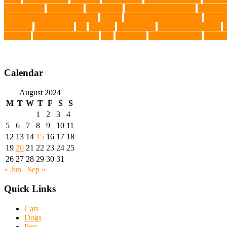
Splash Tents
Stylish Pets
summer cut
sweet potato dog food
tangled h
Traditional Chinese Medicine
trained
Trained Protection Dogs
Traini
Infection
vaccinations
Vet
veterans
Veterinarian
veterinarian for pets
V
Services
veterinary specialists
vets
vitamin E
Water Chemistry
wearab
Calendar
August 2024
M
T
W
T
F
S
S
1
2
3
4
5
6
7
8
9
10
11
12
13
14
15
16
17
18
19
20
21
22
23
24
25
26
27
28
29
30
31
« Jun
Sep »
Quick Links
Cats
Dogs
Pets