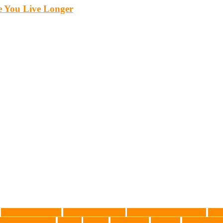
 You Live Longer
Advocate for Dogs
aggressive behavior
AKC Silver Lab Puppies
aller
l grooming clinic
animals
Anxiety
anxious dog
aquarium
auditory rece