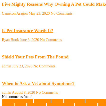
Five Mighty Reasons Why Owning A Pet Could Make
Cameron Aragon
May 23, 2020
No Comments
Is Pet Insurance Worth It?
Ryan Book
June 3, 2020
No Comments
Shield Your Pets From The Pound
admin
July 23, 2020
No Comments
When to Ask a Vet about Symptoms?
admin
August 8, 2020
No Comments
No comments found.
abundant enthusiasm
Abyssinian
Activity
adoption fairs
Adult Corgis:
Training
Animal
animal cafes
animal companion
Animal control
anima