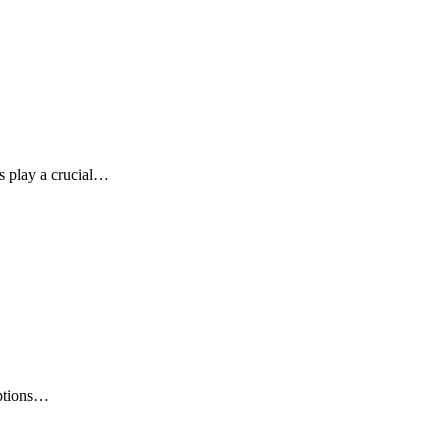
ls play a crucial…
options…