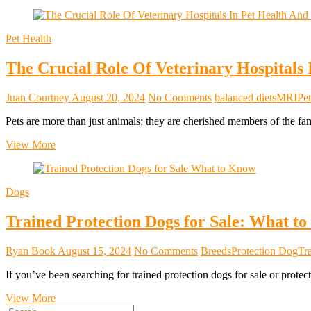
Pet Health
The Crucial Role Of Veterinary Hospitals
Juan Courtney
August 20, 2024
No Comments
balanced diets
MRI
Pet
Pets are more than just animals; they are cherished members of the fa
The
View More
Crucial
Role
Of
Dogs
Veterinary
Hospitals
Trained Protection Dogs for Sale: What t
In
Pet
Health
Ryan Book
August 15, 2024
No Comments
Breeds
Protection Dog
Tr
And
Well-
If you’ve been searching for trained protection dogs for sale or prot
Being
Trained
View More
Search
Protection