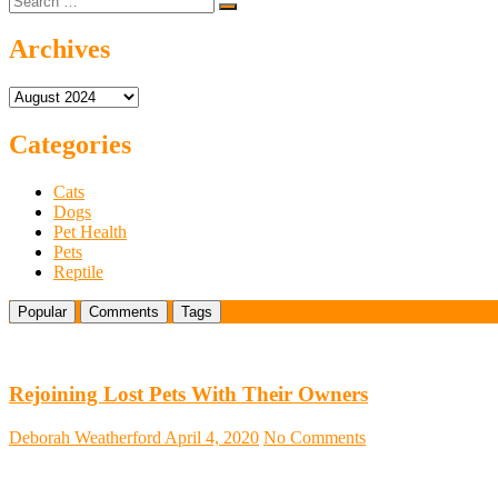
…
Dogs
for
Archives
Sale:
What
Archives
to
Know
Categories
Cats
Dogs
Pet Health
Pets
Reptile
Popular
Comments
Tags
Rejoining Lost Pets With Their Owners
Deborah Weatherford
April 4, 2020
No Comments