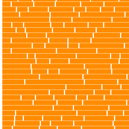
diets
Bark Collar
Barkaberry
basic training
beautiful cat
Best Animal
Whales
bones
boot camp
brain training
Breed
breeder
Breeds
Brickel
joint care
Canine Training
Canine Tumors
Canine Worm Treatment
c
Golden Retriever Puppies
Chew Toys
chronic ear infections
chronic 
vests
corals
Corgi Puppies
Corgis
Cornish Rex
creature
Creature Clin
Testing
Dog
Dog Behavior
Dog Breath
Dog Breed
dog cafe singapo
dog life vests
dog meals
Dog Medical Emergency
dog mom shirt
dog
Soul
dog swimming pool
Dog Toys
dog training
dog training techniq
dog water bottle
doggy
doggy mom
Dogs
Dogs Boarding Services
D
eggs
Environmental allergens
environmental factors
Environmental I
Pet Insurance
fish
Flea allergy dermatitis
flea and tick spray
fleas
Fren
Golden Retrievers
Gorilla
great apes
grieving pet owner support
groo
prevent matting
hidden dog fence installation
Hidden Fence
Hidden Fe
Immunotherapy
Kennels
kitten
Knutsford Vets
Labradoodle
Labrador
kittens for sale Ohio
Material and Durability
meaningful pet farewell
Mirror Toys
Mirtazapine Transdermal Cream
mixed breed dogs
mobil
Tick Prevention Methods for Dogs
Natural Ingredients
New Diet
New
obedience training course
Obesity
oceanographers
omega 3
omega 3 f
pet events
outings
palythoas
paw licking
Paws
Pedigree
Pembroke We
cooling products
pet creatures
pet cremation
pet dental care products
Pet Grooming Glove Wipes
Pet Health
pet health products
pet home e
DoBro
pet sitter in Downtown Brooklyn
pet socialization
pet store
Pe
spaces
Pets
Pets Food
Pets Juice
photo shoot
physical activity
playtim
puppy
Puppy Scams
Pups
Puzzle Toys
qualified veterinarian
Rainfor
Food
senior animals
Shih Tzu
Shih tzu mix
Shih Tzu puppies
Siames