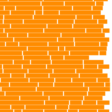
best dog leash in Australia
best pet wipes
Betta Fighting Fish
Blue
er
canine
Canine Chewers
canine enrichment
canine food
canine
Health
cat interactions
Cats
CBD UK
Champion English Cream
ys
collapsible pet tub
Comfort and Convenience
command
cooling
es
Deshedding
destructive behaviors
Diagnosis
DLime Ranch
DNA
Health
dog hospital singapore
Dog Instruction
dog internal organs
cy
dog probiotics singapore
Dog Skin Rash Treatment
dog some
Dog
 vest
Dog Walker
Dog Walking Lights
dog walking lights batteries
mic toys
Ear Cleaning Finger Wipes
ear drums
eco friendly pet wipes
ets
farming
Fashion and Style
fearless walking
Feathered Toys
Figo
German shepherd
German Shepherds
gift
Global Pet Listing Service
administrations
Health Benefits
healthier dog
healthier pet treats
help
ng Companions
Humane Society
hygiene
immune system
 fry food
Litter Box
Maine Coon
Maine Coon kittens
Maine Coon
on
medications
mental welfare
microscopic organisms
minerals
mining
le
muscle atrophy
my brave paws
National Park
Natural Flea and
trients
nutrition
nutritious food
Nylon Chew Toys
obedience classes
organic pet wipes
organic product
organisms
orthopaedic vet
outdoor
t care
Pet Care Services
Pet CBD
Pet CBD products
pet cemetery
pet
y
pet friendly singapore
pet funeral services in Singapore
pet grooming
ors
pet protection functions
pet recovery
Pet Relocation
pet sitter in
 Travel Indo
pet travel industry
pet wellness products
pet-friendly
rofessional dog behaviourist
Protection Dog
Puainta
pup soul
puppies
r Ball
Rwanda
Safety and Control
Salmon
Salmon Flavored Dog
lifestyle
Skin
skin irritation
skin oil glands
Snake
Snake Care
species