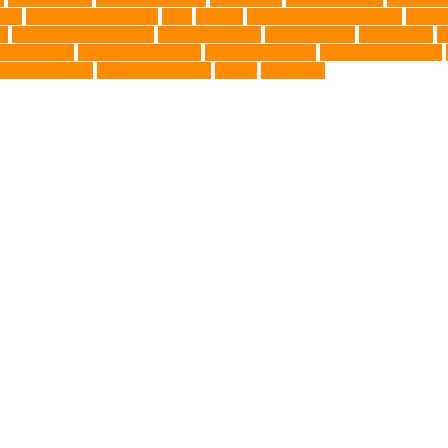
airs
TCMVET Baituxiao
teeth
therapy
things to do in singapore
top no
ng
Training and Behavior
training sessions
traveling costs
tropical fish
t
eterinarians
veterinarians online
veterinary centers
veterinary hospitals
le LED collars
Western Medicine
X rays
zero THC