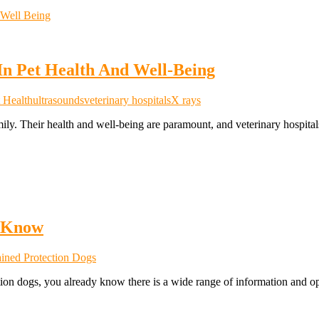
 In Pet Health And Well-Being
 Health
ultrasounds
veterinary hospitals
X rays
mily. Their health and well-being are paramount, and veterinary hospita
o Know
ained Protection Dogs
ection dogs, you already know there is a wide range of information and 