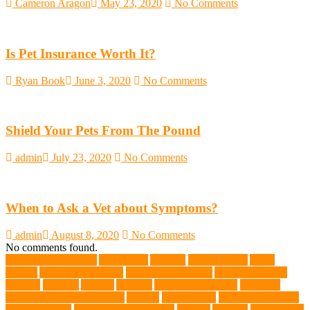
Cameron Aragon
May 23, 2020
No Comments
Is Pet Insurance Worth It?
Ryan Book
June 3, 2020
No Comments
Shield Your Pets From The Pound
admin
July 23, 2020
No Comments
When to Ask a Vet about Symptoms?
admin
August 8, 2020
No Comments
No comments found.
abundant enthusiasm
Abyssinian
Activity
adoption fairs
Adult
Corgis:
Advocate for Dogs
aggressive behavior
AKC Silver Lab
Puppies
allergies
Allergy
Alsatian
American Wirehair
ammonia
Ancillary K9 Dog Training
Animal
animal cafes
animal companion
Animal control
animal grooming clinic
animals
Anxiety
anxious dog