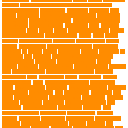
aquarium
auditory receptors
Australian dog carrier
Australian
Labradoodles Breed
balanced diets
Bark Collar
Barkaberry
basic
training
beautiful cat
Best Animal Control Company
best dog dad
best dog leash
best dog leash Australia
best dog leash in Australia
best pet wipes
Betta Fighting Fish
Blue Whales
bones
boot camp
brain training
Breed
breeder
Breeds
Brickell dog grooming
bunnies
burbank animal control
cafes in singapore
Cancer
canine
Canine
Chewers
canine enrichment
canine food
canine joint care
Canine
Training
Canine Tumors
Canine Worm Treatment
carbohydrates
caretaking
cat
cat cafe
cat coat
cat dad mug
Cat Food
Cat Health
cat
interactions
Cats
CBD UK
Champion English Cream Golden
Retriever Puppies
Chew Toys
chronic ear infections
chronic
sickness
citrus fruits
clean environment
climbing structures
Climbing
Toys
collapsible pet tub
Comfort and Convenience
command
cooling vests
corals
Corgi Puppies
Corgis
Cornish Rex
creature
Creature Clinics
debris
Dedicated Resting Place
Dental Finger
Wipes
dental medicines
Deshedding
destructive behaviors
Diagnosis
DLime Ranch
DNA Testing
Dog
Dog Behavior
Dog Breath
Dog
Breed
dog cafe singapore
dog cooling vests
dog dad shirt
dog diets
dog food
dog friendly
Dog Health
dog hospital singapore
Dog
Instruction
dog internal organs
dog life vests
dog meals
Dog
Medical Emergency
dog mom shirt
dog mom Tshirt
Dog Nail
Clippers
Dog Owner
dog playtime
Dog Pregnancy
dog probiotics
singapore
Dog Skin Rash Treatment
dog some
Dog Soul
dog