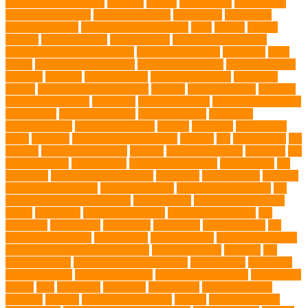
microscopic organisms
minerals
mining
Mirror Toys
Mirtazapine
Transdermal Cream
mixed breed dogs
mobile dog
Mobile pet
grooming Miami
moisturizer for dogs coat
MRI
muscle
muscle
atrophy
my brave paws
National Park
Natural Flea and Tick
Prevention Methods for Dogs
Natural Ingredients
New Diet
New
Kitten
New Kitten's Behavior
Noise Making Toys
nursing mothers
nutrients
nutrition
nutritious food
Nylon Chew Toys
obedience
classes
obedience training course
Obesity
oceanographers
omega 3
omega 3 fatty acids
Oncology
Online Pet Store
Online Veterinarians
Online Vets
organic pet wipes
organic product
organisms
orthopaedic vet
outdoor pet events
outings
palythoas
paw licking
Paws
Pedigree
Pembroke Welsh Corgis
Perches
Pet
pet aftercare
pet
animals
pet candy magazine
pet care
Pet Care Services
Pet CBD
Pet
CBD products
pet cemetery
pet cooling products
pet creatures
pet
cremation
pet dental care products
pet doctor
pet eye drops
pet food
Pet Food Association
pet food industry
pet friendly singapore
pet
funeral services in Singapore
pet grooming
Pet Grooming Glove
Wipes
Pet Health
pet health products
pet home euthanasia
Pet
Insurance
Pet Obesity
pet owners
pet parents
pet proprietors
pet
protection functions
pet recovery
Pet Relocation
pet sitter in DoBro
pet sitter in Downtown Brooklyn
pet socialization
pet store
Pet
stores in Frisco
pet supplements singapore
Pet Tracking
Pet Travel
Pet Travel Indo
pet travel industry
pet wellness products
pet-friendly
spaces
Pets
Pets Food
Pets Juice
photo shoot
physical activity
playtime
poodles
pool repair in Tampa
posture
Premier Breeder