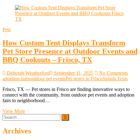
Pets
How Custom Tent Displays Transform
Pet Store Presence at Outdoor Events and
BBQ Cookouts – Frisco, TX
Deborah Weatherford
September 11, 2025
No Comments
adoption fairs
outdoor pet events
Pet stores in Frisco
Splash Tents
Frisco, TX — Pet stores in Frisco are finding innovative ways to
connect with the community, from outdoor pet events and adoption
fairs to neighborhood…
How
View More
Search
Custom
…
Tent
Displays
Archives
Transform
Pet