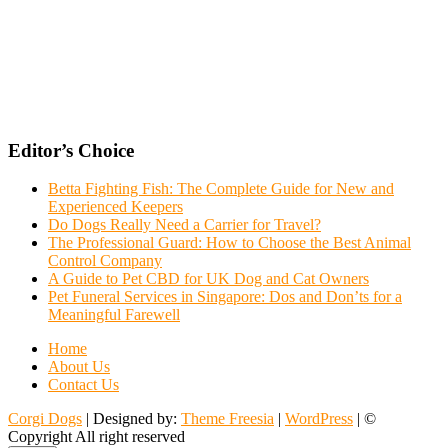
Editor’s Choice
Betta Fighting Fish: The Complete Guide for New and
Experienced Keepers
Do Dogs Really Need a Carrier for Travel?
The Professional Guard: How to Choose the Best Animal
Control Company
A Guide to Pet CBD for UK Dog and Cat Owners
Pet Funeral Services in Singapore: Dos and Don’ts for a
Meaningful Farewell
Home
About Us
Contact Us
Corgi Dogs
| Designed by:
Theme Freesia
|
WordPress
| ©
Copyright All right reserved