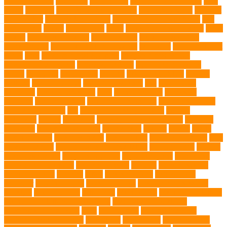
swimming pool
Dog Toys
dog training
dog training technique
Dog
Treats
Dog Tub
Dog Tumor Supplements
dog turkey slices
dog vest
Dog Walker
Dog Walking Lights
dog walking lights batteries
dog
water bottle
doggy
doggy mom
Dogs
Dogs Boarding Services
Dogs
Health
domestic relocation
Dreamerspups
Durable Dog Toys
Dynamic toys
Ear Cleaning Finger Wipes
ear drums
eco friendly pet
wipes
eggs
Environmental allergens
environmental factors
Environmental Impact
excessive barking
Eye Cleaning Wipes
family
family pet
Family Pets
farming
Fashion and Style
fearless
walking
Feathered Toys
Figo Pet Insurance
fish
Flea allergy
dermatitis
flea and tick spray
fleas
French bulldog
friendship
garments
genetic markers
genetic predisposition
German shepherd
German Shepherds
gift
Global Pet Listing Service
Golden
Retrievers
Gorilla
great apes
grieving pet owner support
groomed
grooming
grooming older cats
hair damage
healing
Health
health
administrations
Health Benefits
healthier dog
healthier pet treats
help
prevent matting
hidden dog fence installation
Hidden Fence
Hidden
Fence Installation
High Energy Dog
home guardians
Honouring
Lifelong Companions
Humane Society
hygiene
immune system
Immunotherapy
Kennels
kitten
Knutsford Vets
Labradoodle
Labrador
labyrinth organ
Leash for Dogs
leash training sessions
Lifestyle
liquid fry food
Litter Box
Maine Coon
Maine Coon kittens
Maine Coon kittens for sale Ohio
Material and Durability
meaningful pet farewell
meat
medical care
Medical Massage
medical massage therapy
medication
medications
mental welfare