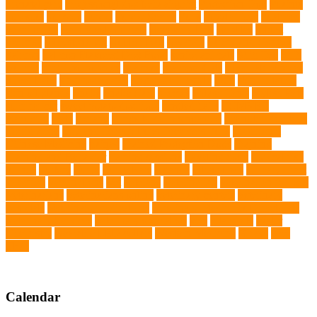
prenatal care
professional dog behaviourist
Protection Dog
Puainta
pup soul
puppies
puppy
Puppy Scams
Pups
Puzzle Toys
qualified
veterinarian
Rainforest Animals
Recovery Pets
Reptiles
robust
exercise
roleystone vet
Rubber Ball
Rwanda
Safety and Control
Salmon
Salmon Flavored Dog Food
senior animals
Shih Tzu
Shih
tzu mix
Shih Tzu puppies
Siamese
Siamese Cats
silver lab puppies
Silver Labs
singapore cafes
singapore lifestyle
Skin
skin irritation
skin oil glands
Snake
Snake Care
species
Splash Tents
Stylish Pets
summer cut
sweet potato dog food
tangled hairs
TCMVET
Baituxiao
teeth
therapy
things to do in singapore
top notch dog toys
Torrid Zone
Toy and Teacup Pups Dreamers Pups
Traditional
Chinese Medicine
trained
Trained Protection Dogs
Training
Training and Behavior
training sessions
traveling costs
tropical fish
tumors
Turkey
Turtle
Turtle Ears
Uganda
ultrasounds
Urinary Tract
Infection
vaccinations
Vet
veterans
Veterinarian
veterinarian for pets
Veterinarians
veterinarians online
veterinary centers
veterinary
hospitals
Veterinary medications
Veterinary Medicines Directorate
Veterinary Services
veterinary specialists
vets
vitamin E
Water
Chemistry
wearable LED collars
Western Medicine
X rays
zero
THC
Calendar