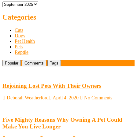
Archives
Store
Presence
at
Categories
Outdoor
Events
Cats
and
Dogs
BBQ
Pet Health
Cookouts
Pets
–
Reptile
Frisco,
TX
Popular
Comments
Tags
Rejoining Lost Pets With Their Owners
Deborah Weatherford
April 4, 2020
No Comments
Five Mighty Reasons Why Owning A Pet Could
Make You Live Longer