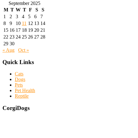
September 2025
M
T
W
T
F
S
S
1
2
3
4
5
6
7
8
9
10
11
12
13
14
15
16
17
18
19
20
21
22
23
24
25
26
27
28
29
30
« Aug
Oct »
Quick Links
Cats
Dogs
Pets
Pet Health
Reptile
CorgiDogs