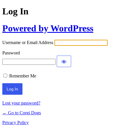
Log In
Powered by WordPress
Username or Email Address
Password
Remember Me
Lost your password?
← Go to Corgi Dogs
Privacy Policy